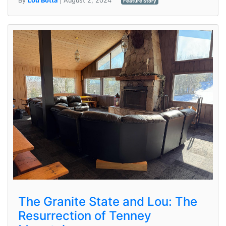
By
Lou Botta
| August 2, 2024
Feature Story
The Granite State and Lou: The
Resurrection of Tenney