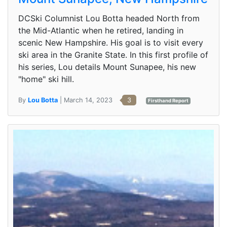
DCSki Columnist Lou Botta headed North from
the Mid-Atlantic when he retired, landing in
scenic New Hampshire. His goal is to visit every
ski area in the Granite State. In this first profile of
his series, Lou details Mount Sunapee, his new
"home" ski hill.
By
Lou Botta
| March 14, 2023
3
Firsthand Report