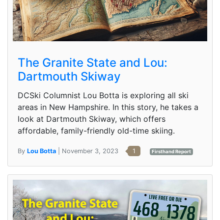
The Granite State and Lou:
Dartmouth Skiway
DCSki Columnist Lou Botta is exploring all ski
areas in New Hampshire. In this story, he takes a
look at Dartmouth Skiway, which offers
affordable, family-friendly old-time skiing.
By
Lou Botta
| November 3, 2023
1
Firsthand Report