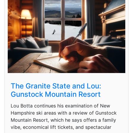
The Granite State and Lou:
Gunstock Mountain Resort
Lou Botta continues his examination of New
Hampshire ski areas with a review of Gunstock
Mountain Resort, which he says offers a family
vibe, economical lift tickets, and spectacular