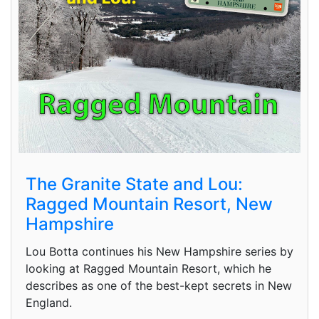
The Granite State and Lou:
Ragged Mountain Resort, New
Hampshire
Lou Botta continues his New Hampshire series by
looking at Ragged Mountain Resort, which he
describes as one of the best-kept secrets in New
England.