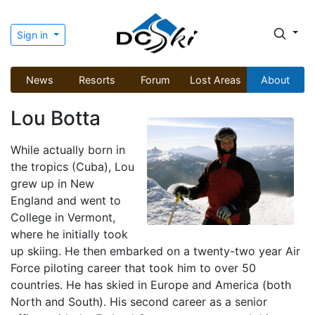
Sign in
News
Resorts
Forum
Lost Areas
About
Lou Botta
While actually born in
the tropics (Cuba), Lou
grew up in New
England and went to
College in Vermont,
where he initially took
up skiing. He then embarked on a twenty-two year Air
Force piloting career that took him to over 50
countries. He has skied in Europe and America (both
North and South). His second career as a senior