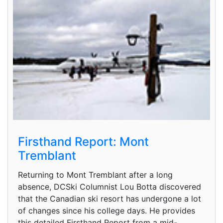
Firsthand Report: Mont
Tremblant
Returning to Mont Tremblant after a long
absence, DCSki Columnist Lou Botta discovered
that the Canadian ski resort has undergone a lot
of changes since his college days. He provides
this detailed Firsthand Report from a mid-