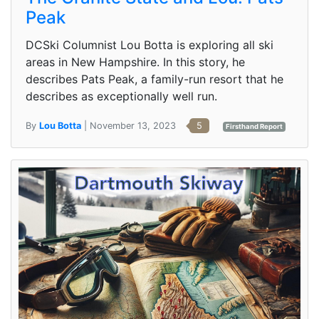
Peak
DCSki Columnist Lou Botta is exploring all ski
areas in New Hampshire. In this story, he
describes Pats Peak, a family-run resort that he
describes as exceptionally well run.
By
Lou Botta
| November 13, 2023
5
Firsthand Report