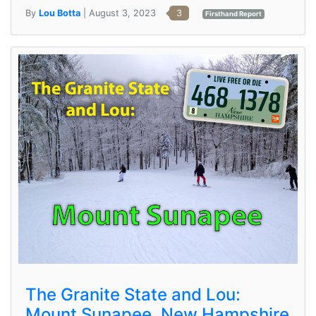
By
Lou Botta
| August 3, 2023
3
Firsthand Report
The Granite State and Lou:
Mount Sunapee, New Hampshire