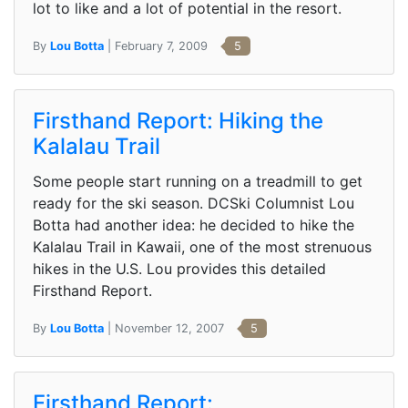
lot to like and a lot of potential in the resort.
By
Lou Botta
| February 7, 2009
5
Firsthand Report: Hiking the
Kalalau Trail
Some people start running on a treadmill to get
ready for the ski season. DCSki Columnist Lou
Botta had another idea: he decided to hike the
Kalalau Trail in Kawaii, one of the most strenuous
hikes in the U.S. Lou provides this detailed
Firsthand Report.
By
Lou Botta
| November 12, 2007
5
Firsthand Report: