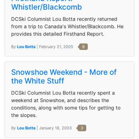
Whistler/Blackcomb
DCSki Columnist Lou Botta recently returned
from a trip to Canada's Whistler/Blackcomb. He
provides this detailed Firsthand Report.
By
Lou Botta
| February 21, 2005
8
Snowshoe Weekend - More of
the White Stuff
DCSki Columnist Lou Botta recently spent a
weekend at Snowshoe, and describes the
conditions, along with some tips for getting to
the slopes.
By
Lou Botta
| January 18, 2003
3