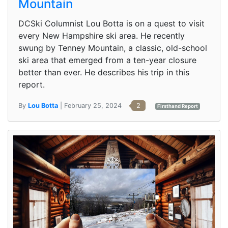
Mountain
DCSki Columnist Lou Botta is on a quest to visit
every New Hampshire ski area. He recently
swung by Tenney Mountain, a classic, old-school
ski area that emerged from a ten-year closure
better than ever. He describes his trip in this
report.
By
Lou Botta
| February 25, 2024
2
Firsthand Report