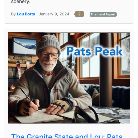
scenery.
By
Lou Botta
| January 9, 2024
2
Firsthand Report
The Granite State and Lou: Pats