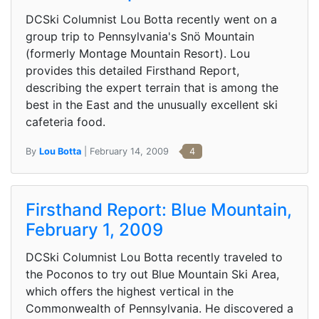
DCSki Columnist Lou Botta recently went on a
group trip to Pennsylvania's Snö Mountain
(formerly Montage Mountain Resort). Lou
provides this detailed Firsthand Report,
describing the expert terrain that is among the
best in the East and the unusually excellent ski
cafeteria food.
By
Lou Botta
| February 14, 2009
4
Firsthand Report: Blue Mountain,
February 1, 2009
DCSki Columnist Lou Botta recently traveled to
the Poconos to try out Blue Mountain Ski Area,
which offers the highest vertical in the
Commonwealth of Pennsylvania. He discovered a