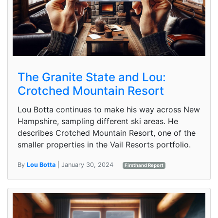
The Granite State and Lou:
Crotched Mountain Resort
Lou Botta continues to make his way across New
Hampshire, sampling different ski areas. He
describes Crotched Mountain Resort, one of the
smaller properties in the Vail Resorts portfolio.
By
Lou Botta
| January 30, 2024
Firsthand Report