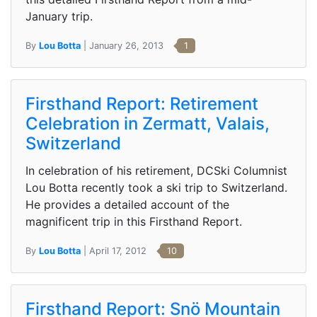
January trip.
By
Lou Botta
| January 26, 2013
1
Firsthand Report: Retirement
Celebration in Zermatt, Valais,
Switzerland
In celebration of his retirement, DCSki Columnist
Lou Botta recently took a ski trip to Switzerland.
He provides a detailed account of the
magnificent trip in this Firsthand Report.
By
Lou Botta
| April 17, 2012
10
Firsthand Report: Snö Mountain