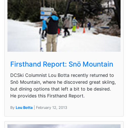
Firsthand Report: Snö Mountain
DCSki Columnist Lou Botta recently returned to
Snö Mountain, where he discovered great skiing,
but dining options that left a bit to be desired.
He provides this Firsthand Report.
By
Lou Botta
| February 12, 2013