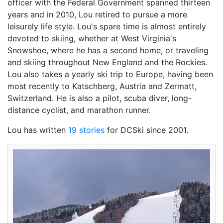
officer with the Federal Government spanned thirteen
years and in 2010, Lou retired to pursue a more
leisurely life style. Lou's spare time is almost entirely
devoted to skiing, whether at West Virginia's
Snowshoe, where he has a second home, or traveling
and skiing throughout New England and the Rockies.
Lou also takes a yearly ski trip to Europe, having been
most recently to Katschberg, Austria and Zermatt,
Switzerland. He is also a pilot, scuba diver, long-
distance cyclist, and marathon runner.
Lou has written
19 stories
for DCSki since 2001.