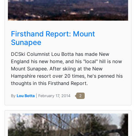
Firsthand Report: Mount
Sunapee
DCSki Columnist Lou Botta has made New
England his new home, and his "local" hill is now
Mount Sunapee. After skiing at the New
Hampshire resort over 20 times, he's penned his
thoughts in this Firsthand Report.
By
Lou Botta
| February 17, 2014
2