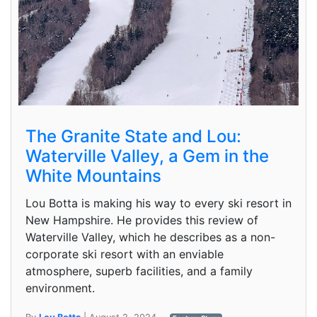
The Granite State and Lou:
Waterville Valley, a Gem in the
White Mountains
Lou Botta is making his way to every ski resort in
New Hampshire. He provides this review of
Waterville Valley, which he describes as a non-
corporate ski resort with an enviable
atmosphere, superb facilities, and a family
environment.