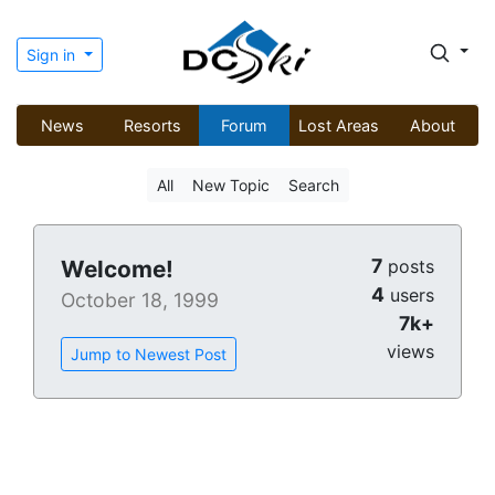
Sign in
News
Resorts
Forum
Lost Areas
About
All
New Topic
Search
7
Welcome!
posts
4
users
October 18, 1999
7k+
views
Jump to Newest Post