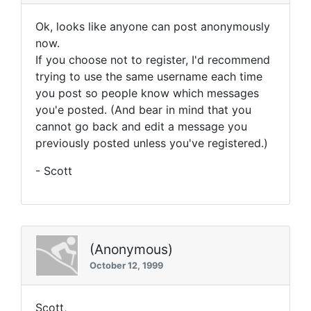
Ok, looks like anyone can post anonymously
now.
If you choose not to register, I'd recommend
trying to use the same username each time
you post so people know which messages
you'e posted. (And bear in mind that you
cannot go back and edit a message you
previously posted unless you've registered.)
- Scott
(Anonymous)
October 12, 1999
Scott,