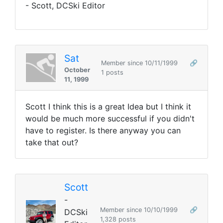
- Scott, DCSki Editor
Sat
Member since 10/11/1999
🔗
October
1 posts
11, 1999
Scott I think this is a great Idea but I think it
would be much more successful if you didn't
have to register. Is there anyway you can
take that out?
Scott
-
Member since 10/10/1999
🔗
DCSki
1,328 posts