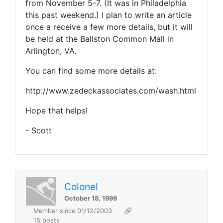
from November 5-7. (It was in Philadelphia
this past weekend.) I plan to write an article
once a receive a few more details, but it will
be held at the Ballston Common Mall in
Arlington, VA.
You can find some more details at:
http://www.zedeckassociates.com/wash.html
Hope that helps!
- Scott
Colonel
October 18, 1999
Member since 01/12/2003
🔗
15 posts