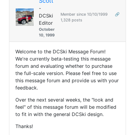
Scott
-
Member since 10/10/1999
🔗
DCSki
1,328 posts
Editor
October
10, 1999
Welcome to the DCSki Message Forum!
We're currently beta-testing this message
forum and evaluating whether to purchase
the full-scale version. Please feel free to use
this message forum and provide us with your
feedback.
Over the next several weeks, the "look and
feel" of this message forum will be modified
to fit in with the general DCSki design.
Thanks!