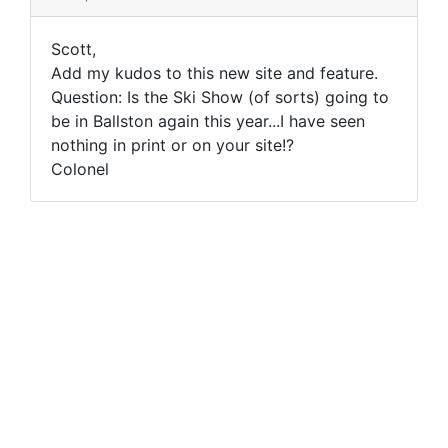
Scott,
Add my kudos to this new site and feature.
Question: Is the Ski Show (of sorts) going to
be in Ballston again this year...I have seen
nothing in print or on your site!?
Colonel