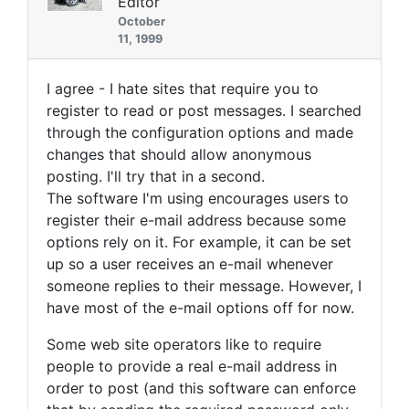
Editor
October
11, 1999
I agree - I hate sites that require you to
register to read or post messages. I searched
through the configuration options and made
changes that should allow anonymous
posting. I'll try that in a second.
The software I'm using encourages users to
register their e-mail address because some
options rely on it. For example, it can be set
up so a user receives an e-mail whenever
someone replies to their message. However, I
have most of the e-mail options off for now.
Some web site operators like to require
people to provide a real e-mail address in
order to post (and this software can enforce