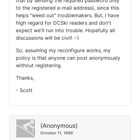
that by sending the required password only
to the registered e-mail address), since this
helps "weed out" troublemakers. But, I have
high regard for DCSki readers and don't
expect we'll run into trouble. Hopefully all
discussions will be civil! :-)
So, assuming my reconfigure works, my
policy is that anyone can post anonymously
without registering.
Thanks,
- Scott
(Anonymous)
October 11, 1999