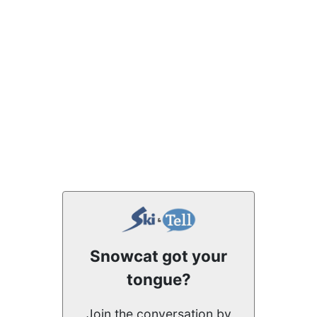
Snowcat got your
tongue?
Join the conversation by