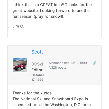
I think this is a GREAT idea!! Thanks for the
great website. Looking forward to another
fun season (pray for snow!).
Jim C.
Scott
-
Member since 10/10/1999
🔗
DCSki
1,328 posts
Editor
October
17, 1999
Thanks for the kudos!
The National Ski and Snowboard Expo is
scheduled to hit the Washington, D.C. area