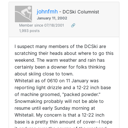
johnfmh
- DCSki Columnist
January 11, 2002
Member since 07/18/2001
🔗
1,993 posts
I suspect many members of the DCSki are
scratching their heads about where to go this
weekend. The warm weather and rain has
certainly been a downer for folks thinking
about skiing close to town.
Whitetail as of 0610 on 11 January was
reporting light drizzle and a 12-22 inch base
of machine groomed, "packed powder."
Snowmaking probably will not be able to
resume until early Sunday morning at
Whitetail. My concern is that a 12-22 inch
base is a pretty thin amount of cover--I hope