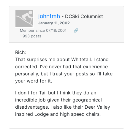
johnfmh
- DCSki Columnist
January 11, 2002
Member since 07/18/2001
🔗
1,993 posts
Rich:
That surprises me about Whitetail. I stand
corrected. I've never had that experience
personally, but I trust your posts so I'll take
your word for it.
I don't for Tail but I think they do an
incredible job given their geographical
disadvantages. I also like their Deer Valley
inspired Lodge and high speed chairs.