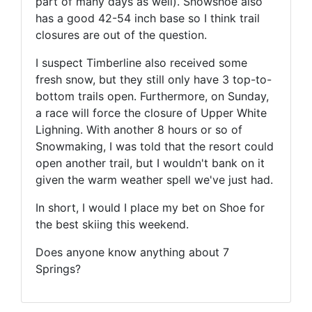
part of many days as well). Snowshoe also
has a good 42-54 inch base so I think trail
closures are out of the question.
I suspect Timberline also received some
fresh snow, but they still only have 3 top-to-
bottom trails open. Furthermore, on Sunday,
a race will force the closure of Upper White
Lighning. With another 8 hours or so of
Snowmaking, I was told that the resort could
open another trail, but I wouldn't bank on it
given the warm weather spell we've just had.
In short, I would I place my bet on Shoe for
the best skiing this weekend.
Does anyone know anything about 7
Springs?