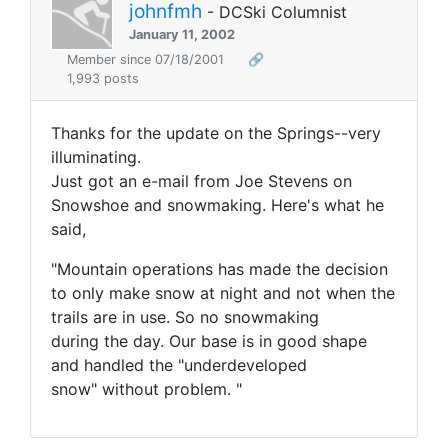
johnfmh
- DCSki Columnist
January 11, 2002
Member since 07/18/2001
🔗
1,993 posts
Thanks for the update on the Springs--very
illuminating.
Just got an e-mail from Joe Stevens on
Snowshoe and snowmaking. Here's what he
said,
"Mountain operations has made the decision
to only make snow at night and not when the
trails are in use. So no snowmaking
during the day. Our base is in good shape
and handled the "underdeveloped
snow" without problem. "