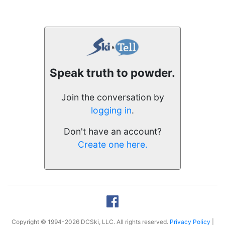
Speak truth to powder.
Join the conversation by
logging in
.
Don't have an account?
Create one here.
Copyright © 1994-2026 DCSki, LLC. All rights reserved.
Privacy Policy
|