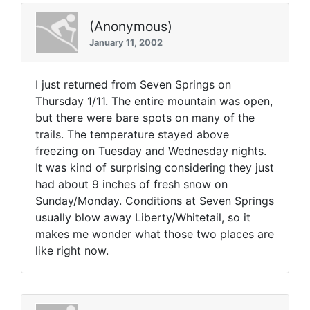
(Anonymous)
January 11, 2002
I just returned from Seven Springs on
Thursday 1/11. The entire mountain was open,
but there were bare spots on many of the
trails. The temperature stayed above
freezing on Tuesday and Wednesday nights.
It was kind of surprising considering they just
had about 9 inches of fresh snow on
Sunday/Monday. Conditions at Seven Springs
usually blow away Liberty/Whitetail, so it
makes me wonder what those two places are
like right now.