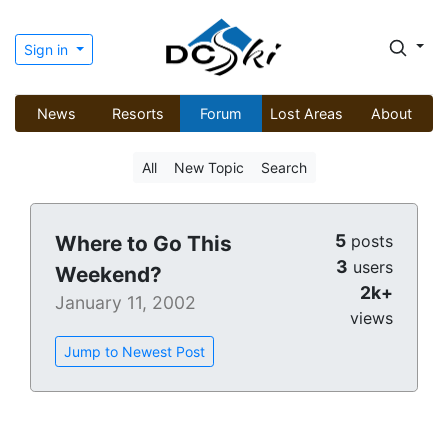
Sign in
News
Resorts
Forum
Lost Areas
About
All
New Topic
Search
5
Where to Go This
posts
3
users
Weekend?
2k+
January 11, 2002
views
Jump to Newest Post