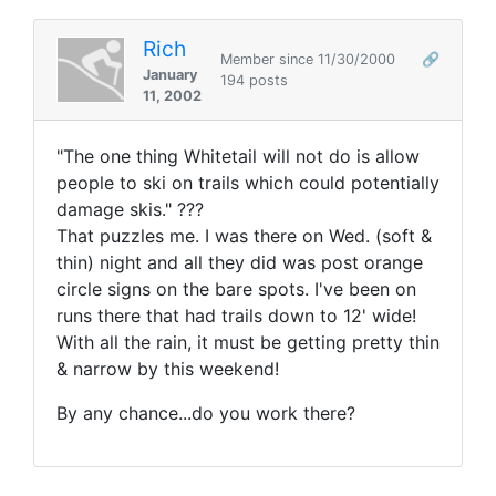
Rich
Member since 11/30/2000
🔗
January
194 posts
11, 2002
"The one thing Whitetail will not do is allow
people to ski on trails which could potentially
damage skis." ???
That puzzles me. I was there on Wed. (soft &
thin) night and all they did was post orange
circle signs on the bare spots. I've been on
runs there that had trails down to 12' wide!
With all the rain, it must be getting pretty thin
& narrow by this weekend!
By any chance...do you work there?