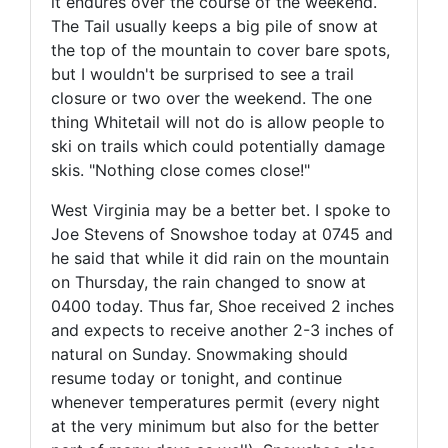
it endures over the course of the weekend.
The Tail usually keeps a big pile of snow at
the top of the mountain to cover bare spots,
but I wouldn't be surprised to see a trail
closure or two over the weekend. The one
thing Whitetail will not do is allow people to
ski on trails which could potentially damage
skis. "Nothing close comes close!"
West Virginia may be a better bet. I spoke to
Joe Stevens of Snowshoe today at 0745 and
he said that while it did rain on the mountain
on Thursday, the rain changed to snow at
0400 today. Thus far, Shoe received 2 inches
and expects to receive another 2-3 inches of
natural on Sunday. Snowmaking should
resume today or tonight, and continue
whenever temperatures permit (every night
at the very minimum but also for the better