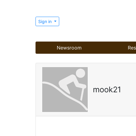
Sign in
Newsroom
Res
mook21