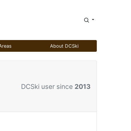
Areas
About DCSki
DCSki user since
2013