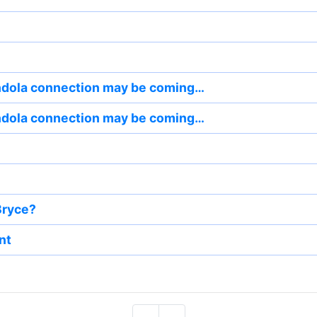
dola connection may be coming…
dola connection may be coming…
Bryce?
nt