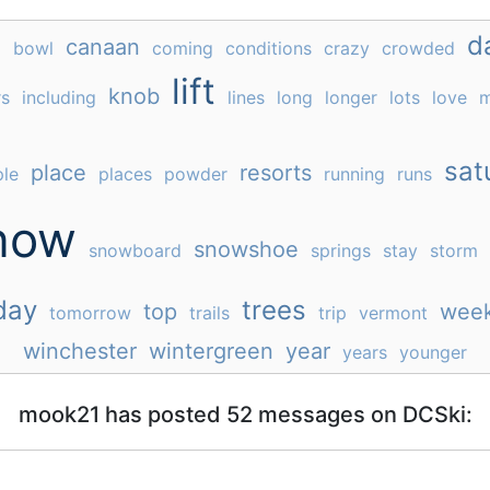
e
d
canaan
bowl
coming
conditions
crazy
crowded
lift
knob
rs
including
lines
long
longer
lots
love
m
sat
place
resorts
le
places
powder
running
runs
now
snowshoe
snowboard
springs
stay
storm
day
trees
top
wee
tomorrow
trails
trip
vermont
winchester
wintergreen
year
years
younger
mook21 has posted 52 messages on DCSki: