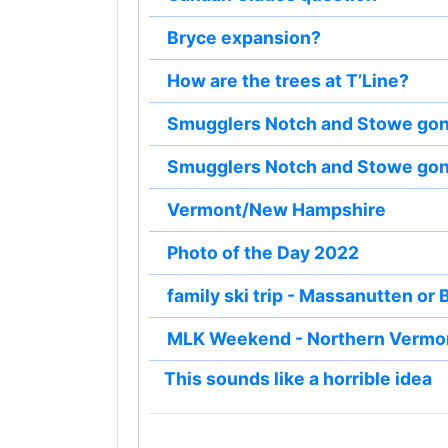
Bryce expansion?
How are the trees at T’Line?
Smugglers Notch and Stowe gon
Smugglers Notch and Stowe gon
Vermont/New Hampshire
Photo of the Day 2022
family ski trip - Massanutten or 
MLK Weekend - Northern Vermo
This sounds like a horrible idea