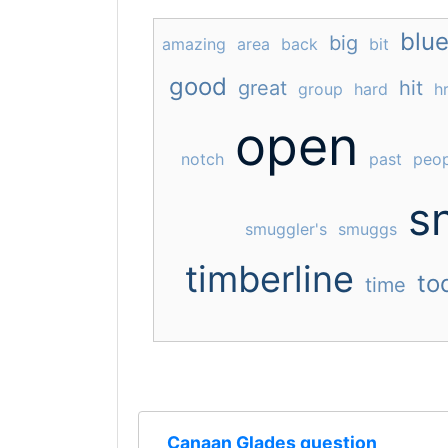
blu
big
amazing
area
back
bit
good
great
hit
group
hard
h
open
notch
past
peop
s
smuggler's
smuggs
timberline
to
time
Canaan Glades question