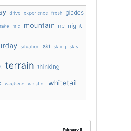
ay
glades
drive
experience
fresh
mountain
nc
night
ake
mid
urday
ski
situation
skiing
skis
terrain
thinking
t
whitetail
k
weekend
whistler
February 5