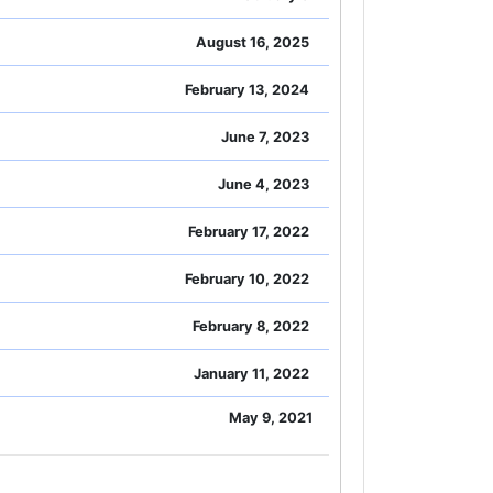
August 16, 2025
February 13, 2024
June 7, 2023
June 4, 2023
February 17, 2022
February 10, 2022
February 8, 2022
January 11, 2022
May 9, 2021