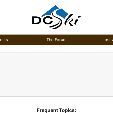
orts
The Forum
Lost 
Frequent Topics: