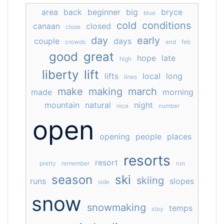
area
back
beginner
big
bryce
blue
cold
conditions
canaan
closed
close
day
early
couple
days
crowds
end
feb
good
great
hope
late
high
liberty
lift
lifts
local
long
lines
make
making
march
made
morning
mountain
natural
night
nice
number
open
opening
people
places
resorts
resort
pretty
remember
run
season
ski
skiing
runs
slopes
side
snow
snowmaking
temps
stay