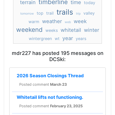
timberline
terrain
time
today
trails
top
trail
valley
tomorrow
trip
weather
week
warm
web
weekend
whitetail
winter
weeks
year
wintergreen
wt
years
mdr227 has posted 195 messages on
DCSki:
2026 Season Closings Thread
Posted comment
March 23
Whitetail lifts not functioning.
Posted comment
February 23, 2025