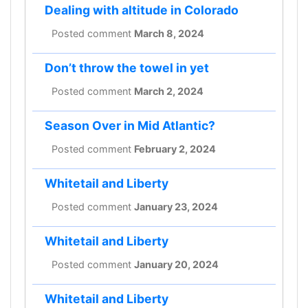
Dealing with altitude in Colorado
Posted comment
March 8, 2024
Don’t throw the towel in yet
Posted comment
March 2, 2024
Season Over in Mid Atlantic?
Posted comment
February 2, 2024
Whitetail and Liberty
Posted comment
January 23, 2024
Whitetail and Liberty
Posted comment
January 20, 2024
Whitetail and Liberty