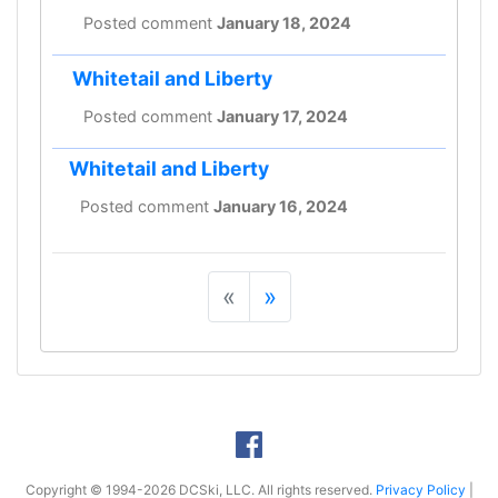
Posted comment
January 18, 2024
Whitetail and Liberty
Posted comment
January 17, 2024
Whitetail and Liberty
Posted comment
January 16, 2024
«
»
Copyright © 1994-2026 DCSki, LLC. All rights reserved.
Privacy Policy
|