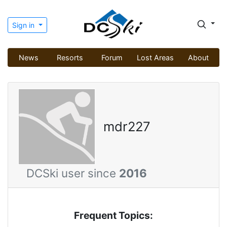
Sign in
News
Resorts
Forum
Lost Areas
About
mdr227
DCSki user since
2016
Frequent Topics: