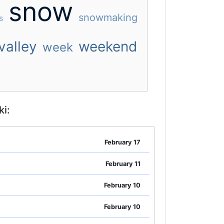
snow
snowmaking
s
valley
weekend
week
i:
February 17
February 11
February 10
February 10