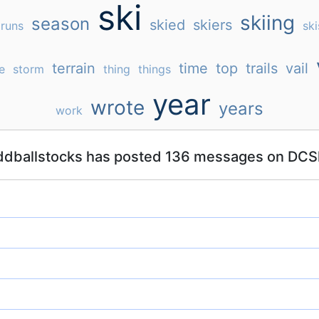
ski
skiing
season
skied
skiers
runs
ski
terrain
time
top
trails
vail
e
storm
thing
things
year
wrote
years
work
ddballstocks has posted 136 messages on DCSk