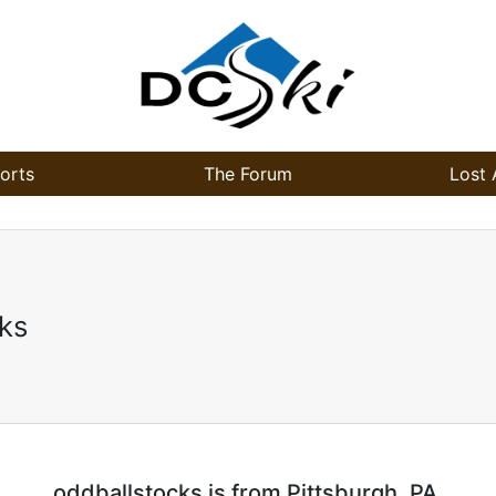
orts
The Forum
Lost 
ks
oddballstocks is from Pittsburgh, PA.