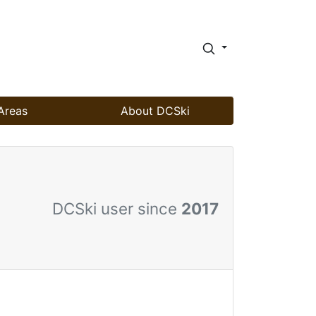
Areas
About DCSki
DCSki user since
2017