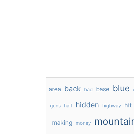
blue
back
area
base
bad
hidden
hit
guns
half
highway
mountai
making
money