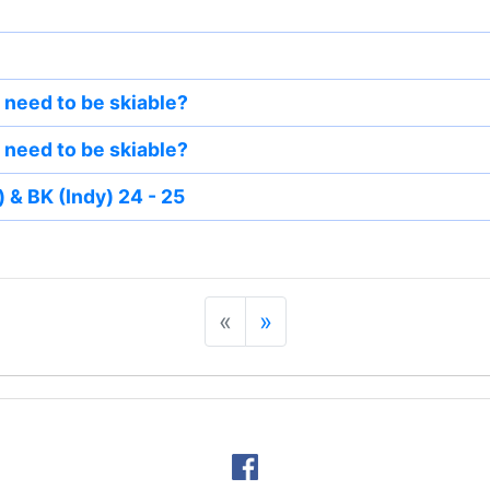
need to be skiable?
need to be skiable?
 & BK (Indy) 24 - 25
«
»