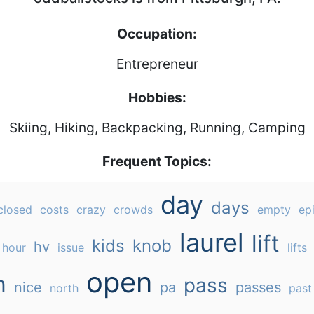
Occupation:
Entrepreneur
Hobbies:
Skiing, Hiking, Backpacking, Running, Camping
Frequent Topics:
day
days
closed
costs
crazy
crowds
empty
ep
laurel
lift
kids
knob
hv
hour
issue
lifts
open
n
pass
nice
pa
passes
north
past