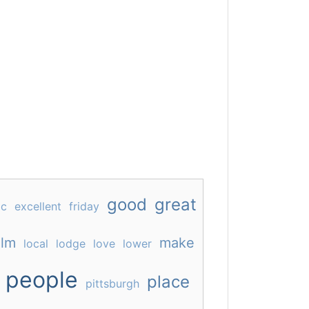
good
great
ic
excellent
friday
lm
make
local
lodge
love
lower
people
place
pittsburgh