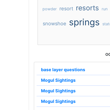
resorts
resort
powder
run
springs
snowshoe
stat
o
base layer questions
Mogul Sightings
Mogul Sightings
Mogul Sightings