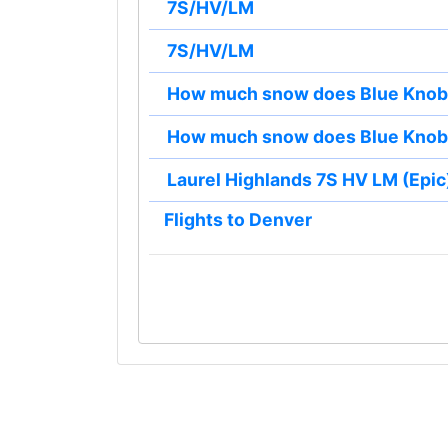
7S/HV/LM
7S/HV/LM
How much snow does Blue Knob 
How much snow does Blue Knob 
Laurel Highlands 7S HV LM (Epic)
Flights to Denver