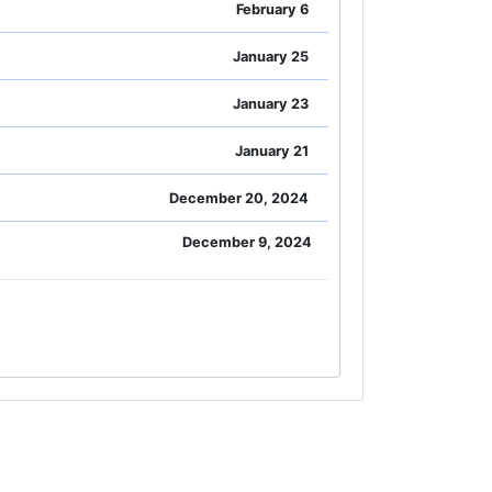
February 6
January 25
January 23
January 21
December 20, 2024
December 9, 2024