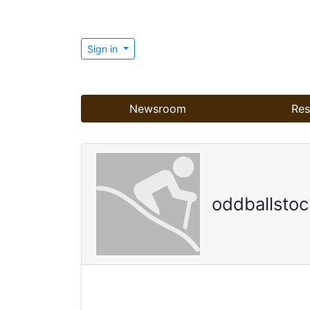
Sign in
Newsroom
Res
oddballstoc