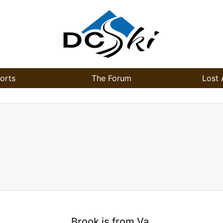
orts
The Forum
Lost 
Brook is from Va.