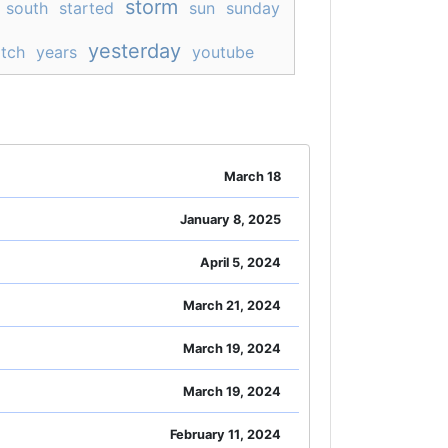
storm
south
started
sun
sunday
yesterday
tch
years
youtube
March 18
January 8, 2025
April 5, 2024
March 21, 2024
March 19, 2024
March 19, 2024
February 11, 2024