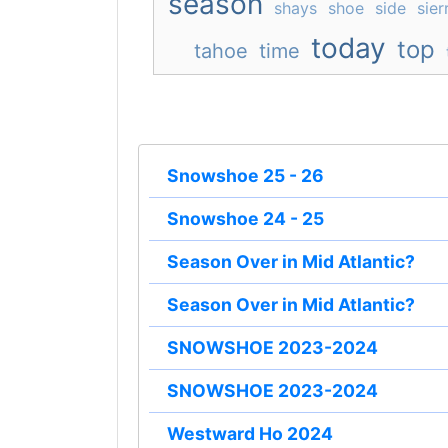
season
shays
shoe
side
sier
today
top
tahoe
time
Snowshoe 25 - 26
Snowshoe 24 - 25
Season Over in Mid Atlantic?
Season Over in Mid Atlantic?
SNOWSHOE 2023-2024
SNOWSHOE 2023-2024
Westward Ho 2024