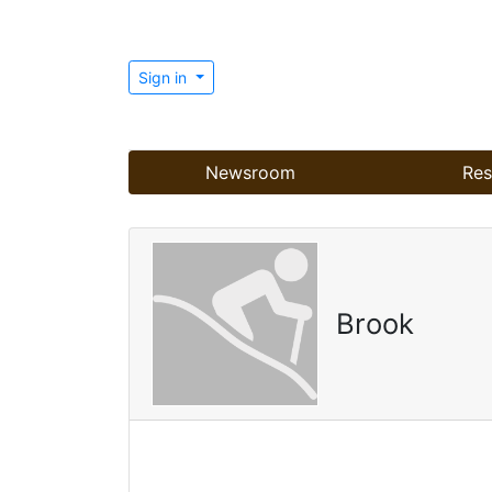
Sign in
Newsroom
Res
Brook