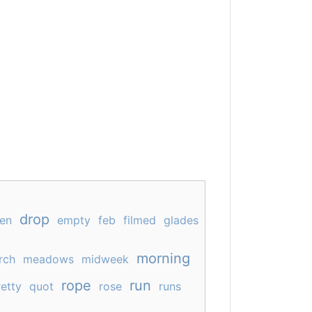
drop
en
empty
feb
filmed
glades
morning
rch
meadows
midweek
rope
run
etty
quot
rose
runs