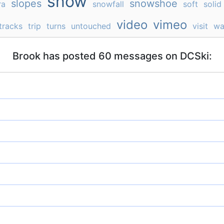
snow
slopes
snowshoe
ra
snowfall
soft
solid
video
vimeo
tracks
trip
turns
untouched
visit
wa
Brook has posted 60 messages on DCSki: