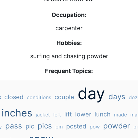
Occupation:
carpenter
Hobbies:
surfing and chasing powder
Frequent Topics:
day
days
s
closed
couple
conditions
doz
inches
lift
lower
lunch
jacket
left
made
ma
pass
pics
powder
pic
posted
y
pm
pow
pr