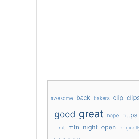
back
clip
clip
awesome
bakers
great
good
https
hope
mtn
night
open
mt
originall