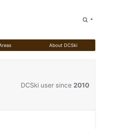
Areas
About DCSki
DCSki user since
2010