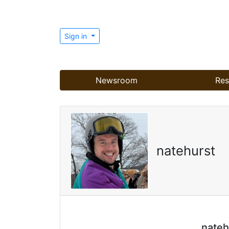
Sign in
Newsroom
Res
natehurst
nateh