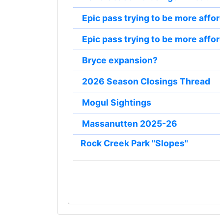
Epic pass trying to be more affo
Epic pass trying to be more affo
Bryce expansion?
2026 Season Closings Thread
Mogul Sightings
Massanutten 2025-26
Rock Creek Park "Slopes"