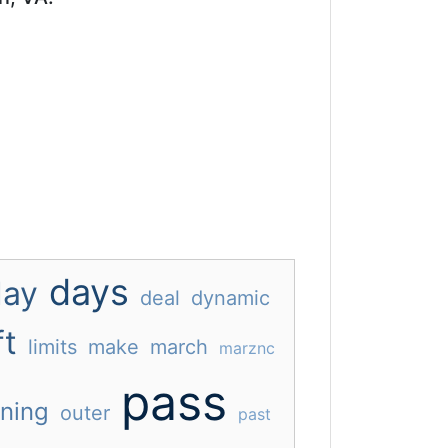
days
day
deal
dynamic
ft
limits
make
march
marznc
pass
ning
outer
past