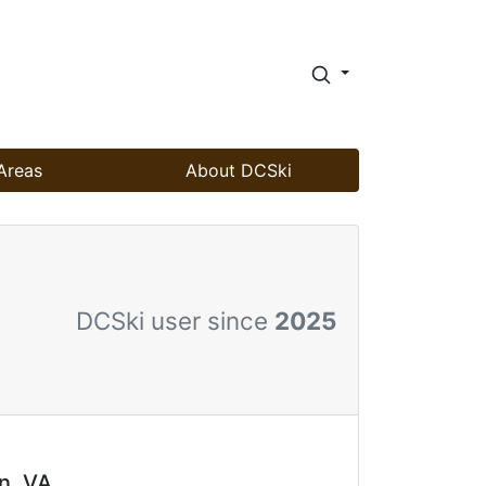
Areas
About DCSki
DCSki user since
2025
n, VA.