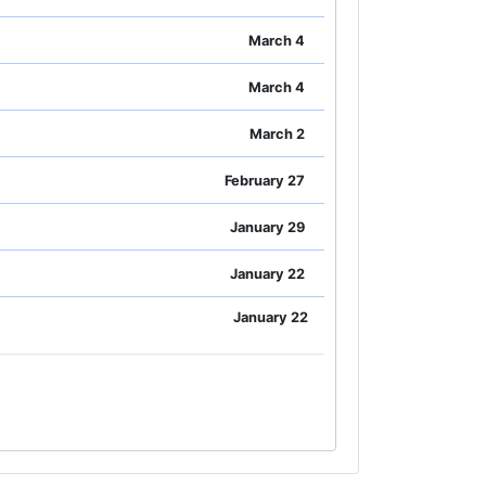
March 4
March 4
March 2
February 27
January 29
January 22
January 22