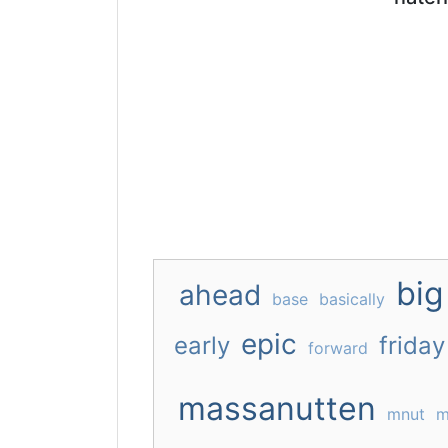
big
ahead
base
basically
epic
early
friday
forward
massanutten
mnut
m