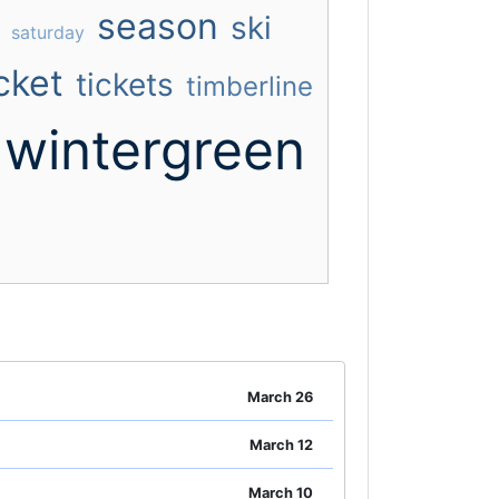
season
ski
saturday
cket
tickets
timberline
wintergreen
March 26
March 12
March 10