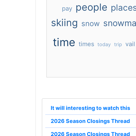
people
place
pay
skiing
snowma
snow
time
times
vail
today
trip
It will interesting to watch this
2026 Season Closings Thread
2026 Season Closings Thread