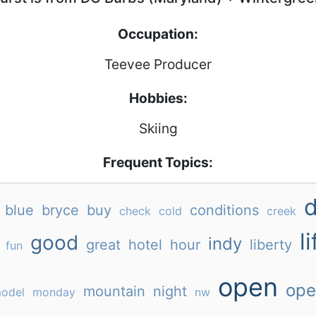
Occupation:
Teevee Producer
Hobbies:
Skiing
Frequent Topics:
blue
bryce
buy
conditions
check
cold
creek
li
good
indy
great
hotel
hour
liberty
fun
open
ope
mountain
night
odel
monday
nw