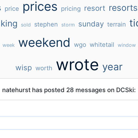
prices
s
resorts
resort
price
pricing
ti
king
sunday
stephen
terrain
sold
storm
weekend
wgo
whitetail
week
window
wrote
year
wisp
worth
natehurst has posted 28 messages on DCSki: