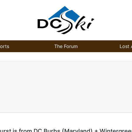
orts
The Forum
Lost 
urst is from DC Burbs (Maryland) + Wintergree