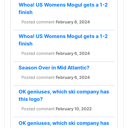
Whoa! US Womens Mogul gets a 1-2
finish
Posted comment
February 8, 2024
Whoa! US Womens Mogul gets a 1-2
finish
Posted comment
February 6, 2024
Season Over in Mid Atlantic?
Posted comment
February 6, 2024
OK geniuses, which ski company has
this logo?
Posted comment
February 10, 2022
OK geniuses, which ski company has