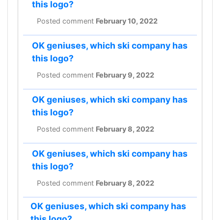
this logo?
Posted comment
February 10, 2022
OK geniuses, which ski company has
this logo?
Posted comment
February 9, 2022
OK geniuses, which ski company has
this logo?
Posted comment
February 8, 2022
OK geniuses, which ski company has
this logo?
Posted comment
February 8, 2022
OK geniuses, which ski company has
this logo?