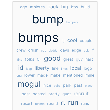
back
big
ago
athletes
btw
build
bump
bumpers
bumps
cool
cj
couple
crew
crush
days
edge
f
cup
daddy
epic
good
folks
great
guy
hart
find
fun
id
liberty
local
line
logo
leap
lines
lower
made
make
mentioned
mine
long
mogul
nice
park
past
pairs
place
recruit
post
posted
pretty
quot
run
rt
resort
round
runs
resorts