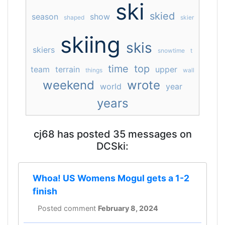
ski
skied
season
show
shaped
skier
skiing
skis
skiers
snowtime
t
time
top
team
terrain
upper
things
wall
weekend
wrote
world
year
years
cj68 has posted 35 messages on
DCSki:
Whoa! US Womens Mogul gets a 1-2
finish
Posted comment
February 8, 2024