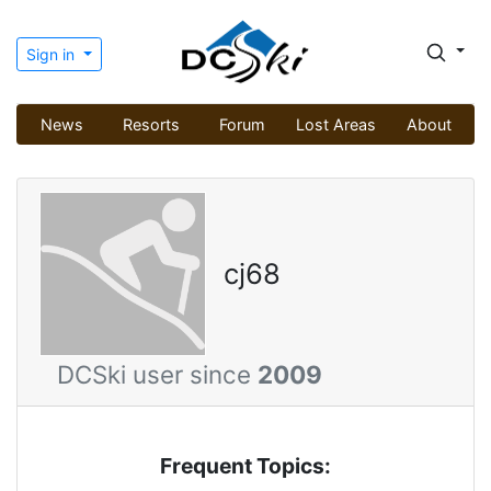
Sign in
News
Resorts
Forum
Lost Areas
About
cj68
DCSki user since
2009
Frequent Topics: