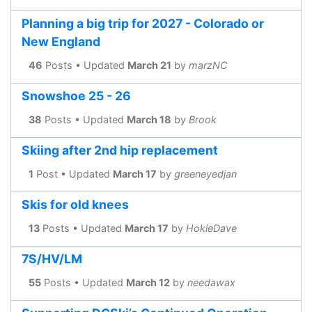
Planning a big trip for 2027 - Colorado or
New England
46
Posts • Updated
March 21
by
marzNC
Snowshoe 25 - 26
38
Posts • Updated
March 18
by
Brook
Skiing after 2nd hip replacement
1
Post • Updated
March 17
by
greeneyedjan
Skis for old knees
13
Posts • Updated
March 17
by
HokieDave
7S/HV/LM
55
Posts • Updated
March 12
by
needawax