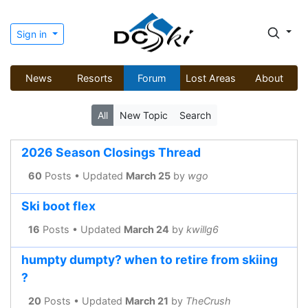
Sign in
News
Resorts
Forum
Lost Areas
About
All
New Topic
Search
2026 Season Closings Thread
60
Posts • Updated
March 25
by
wgo
Ski boot flex
16
Posts • Updated
March 24
by
kwillg6
humpty dumpty? when to retire from skiing
?
20
Posts • Updated
March 21
by
TheCrush