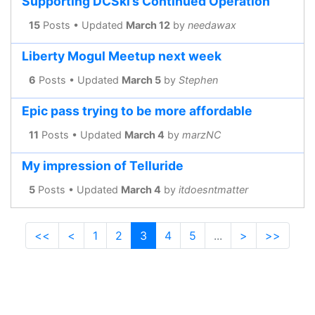
Supporting DCSki’s Continued Operation
15
Posts • Updated
March 12
by
needawax
Liberty Mogul Meetup next week
6
Posts • Updated
March 5
by
Stephen
Epic pass trying to be more affordable
11
Posts • Updated
March 4
by
marzNC
My impression of Telluride
5
Posts • Updated
March 4
by
itdoesntmatter
<<
<
1
2
3
4
5
...
>
>>
(current)