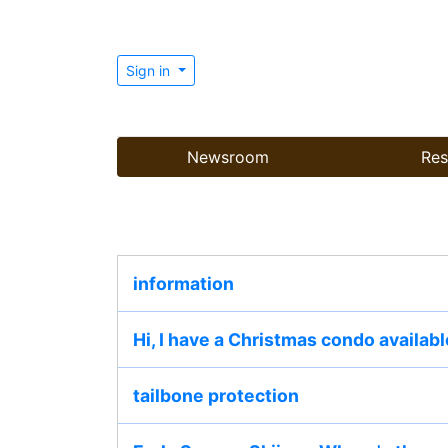
Sign in
Newsroom
Res
information
Hi, I have a Christmas condo availabl
tailbone protection