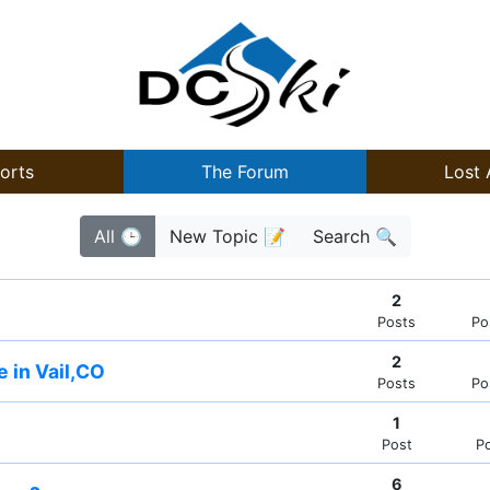
orts
The Forum
Lost 
All 🕒
New Topic 📝
Search 🔍
2
Posts
Po
2
e in Vail,CO
Posts
Po
1
Post
P
6