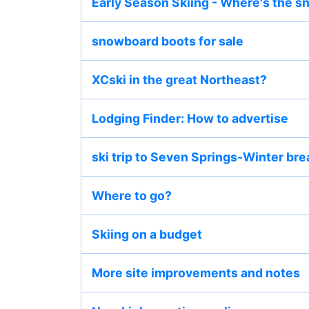
Early Season Skiing - Where's the 
snowboard boots for sale
XCski in the great Northeast?
Lodging Finder: How to advertise
ski trip to Seven Springs-Winter bre
Where to go?
Skiing on a budget
More site improvements and notes