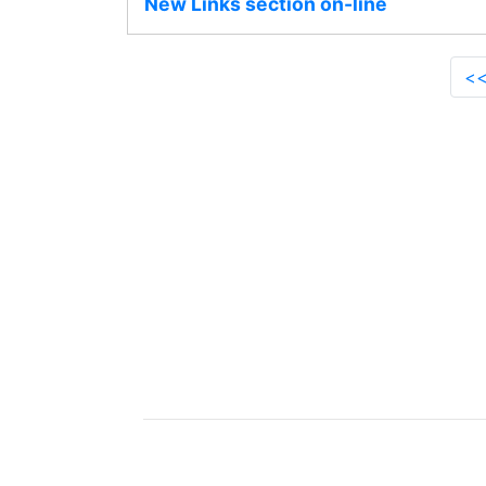
New Links section on-line
<