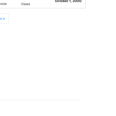
October 1, 2000
oster
Views
>>