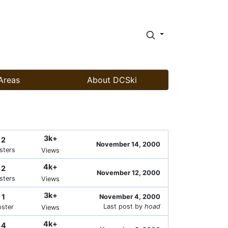
Areas
About DCSki
3k+
2
November 14, 2000
sters
Views
4k+
2
November 12, 2000
sters
Views
3k+
1
November 4, 2000
Last post by
hoad
oster
Views
4k+
4