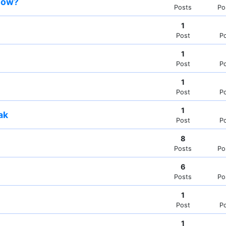
snow?
Posts
Po
1
Post
P
1
Post
P
1
Post
P
1
ak
Post
P
8
Posts
Po
6
Posts
Po
1
Post
P
1