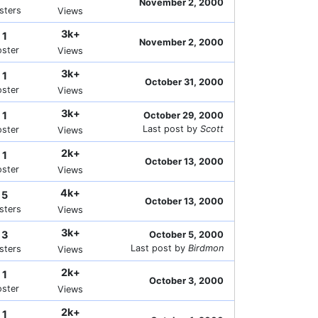
November 2, 2000
sters
Views
3k+
1
November 2, 2000
oster
Views
3k+
1
October 31, 2000
oster
Views
3k+
1
October 29, 2000
Last post by
Scott
oster
Views
2k+
1
October 13, 2000
oster
Views
4k+
5
October 13, 2000
sters
Views
3k+
3
October 5, 2000
Last post by
Birdmon
sters
Views
2k+
1
October 3, 2000
oster
Views
2k+
1