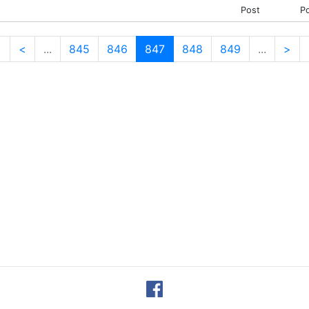
Post
P
<
<
...
845
846
847
848
849
...
>
(current)