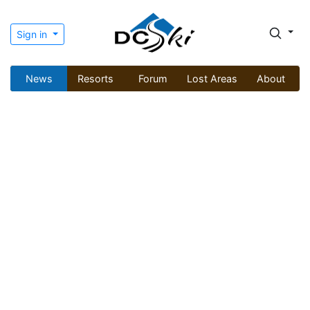
Sign in
News
Resorts
Forum
Lost Areas
About