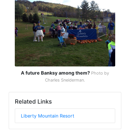
A future Banksy among them?
Photo by
Charles Sneiderman.
Related Links
Liberty Mountain Resort