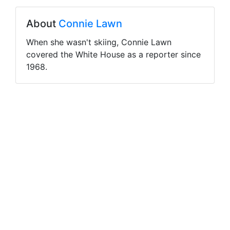
About
Connie Lawn
When she wasn't skiing, Connie Lawn
covered the White House as a reporter since
1968.