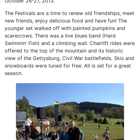
October 26-27, 2013.
The Festivals are a time to renew old friendships, meet
new friends, enjoy delicious food and have fun! The
younger set walked off with painted pumpkins and
scarecrows. There was a live blues band (Hard
Swimmin’ Fish) and a climbing wall. Chairlift rides were
offered to the top of the mountain and its historic
view of the Gettysburg, Civil War battlefields. Skis and
snowboards were tuned for free. All is set for a great
season.