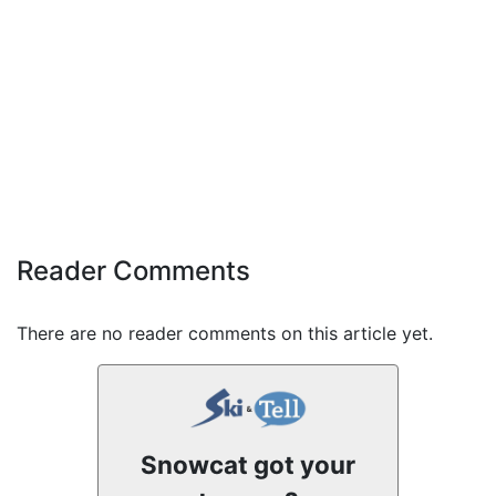
Reader Comments
There are no reader comments on this article yet.
Snowcat got your