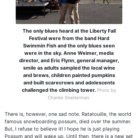
The only blues heard at the Liberty Fall
Festival were from the band Hard
Swimmin Fish and the only blues seen
were in the sky. Anne Weimer, media
director, and Eric Flynn, general manager,
smile as adults sampled the local wine
and brews, children painted pumpkins
and built scarecrows and adolescents
challenged the climbing tower.
Photo by
Charles Sneiderman.
There is, however, one sad note. Ratatouille, the world
famous snowboarding possum, died over the summer.
But, I refuse to believe it! I hope he is just playing
Possum and will wake up. Until then, there is a new set