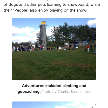
of dogs and other pets learning to snowboard, while
their “People” also enjoy playing on the snow!
Adventures included climbing and
geocaching.
Photo by Charles Sneiderman.