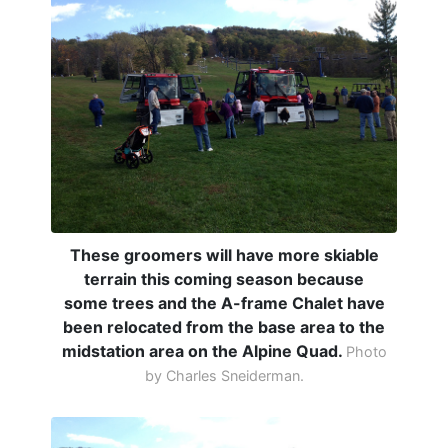
These groomers will have more skiable
terrain this coming season because
some trees and the A-frame Chalet have
been relocated from the base area to the
midstation area on the Alpine Quad.
Photo
by Charles Sneiderman.