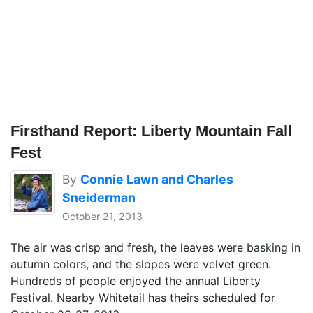
Firsthand Report: Liberty Mountain Fall
Fest
By
Connie Lawn and Charles
Sneiderman
October 21, 2013
The air was crisp and fresh, the leaves were basking in
autumn colors, and the slopes were velvet green.
Hundreds of people enjoyed the annual Liberty
Festival. Nearby Whitetail has theirs scheduled for