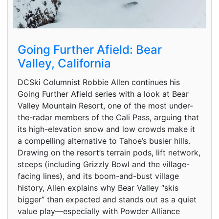
Going Further Afield: Bear
Valley, California
DCSki Columnist Robbie Allen continues his
Going Further Afield series with a look at Bear
Valley Mountain Resort, one of the most under-
the-radar members of the Cali Pass, arguing that
its high-elevation snow and low crowds make it
a compelling alternative to Tahoe’s busier hills.
Drawing on the resort’s terrain pods, lift network,
steeps (including Grizzly Bowl and the village-
facing lines), and its boom-and-bust village
history, Allen explains why Bear Valley “skis
bigger” than expected and stands out as a quiet
value play—especially with Powder Alliance