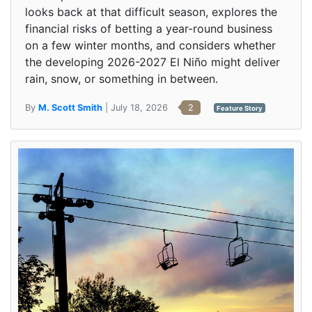
looks back at that difficult season, explores the
financial risks of betting a year-round business
on a few winter months, and considers whether
the developing 2026-2027 El Niño might deliver
rain, snow, or something in between.
By
M. Scott Smith
| July 18, 2026
2
Feature Story