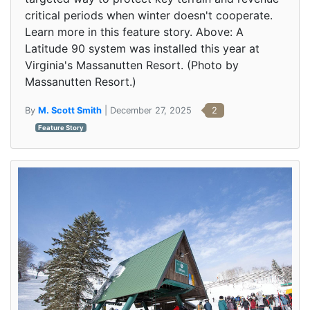
critical periods when winter doesn't cooperate.
Learn more in this feature story. Above: A
Latitude 90 system was installed this year at
Virginia's Massanutten Resort. (Photo by
Massanutten Resort.)
By
M. Scott Smith
| December 27, 2025
2
Feature Story