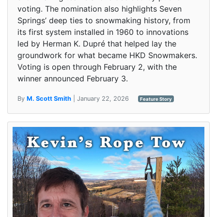
voting. The nomination also highlights Seven
Springs’ deep ties to snowmaking history, from
its first system installed in 1960 to innovations
led by Herman K. Dupré that helped lay the
groundwork for what became HKD Snowmakers.
Voting is open through February 2, with the
winner announced February 3.
By
M. Scott Smith
| January 22, 2026
Feature Story