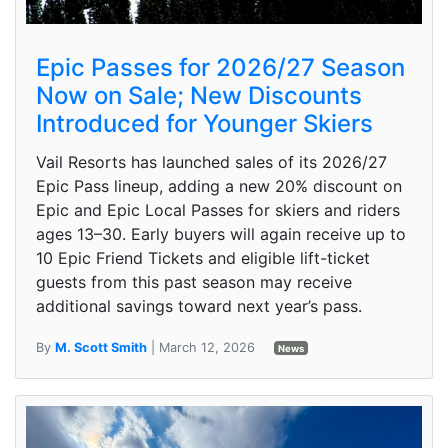
Epic Passes for 2026/27 Season
Now on Sale; New Discounts
Introduced for Younger Skiers
Vail Resorts has launched sales of its 2026/27
Epic Pass lineup, adding a new 20% discount on
Epic and Epic Local Passes for skiers and riders
ages 13–30. Early buyers will again receive up to
10 Epic Friend Tickets and eligible lift-ticket
guests from this past season may receive
additional savings toward next year’s pass.
By
M. Scott Smith
| March 12, 2026
News