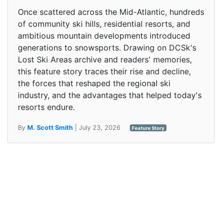
Once scattered across the Mid-Atlantic, hundreds
of community ski hills, residential resorts, and
ambitious mountain developments introduced
generations to snowsports. Drawing on DCSk's
Lost Ski Areas archive and readers' memories,
this feature story traces their rise and decline,
the forces that reshaped the regional ski
industry, and the advantages that helped today's
resorts endure.
By
M. Scott Smith
| July 23, 2026
Feature Story