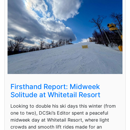
Firsthand Report: Midweek
Solitude at Whitetail Resort
Looking to double his ski days this winter (from
one to two), DCSki’s Editor spent a peaceful
midweek day at Whitetail Resort, where light
crowds and smooth lift rides made for an