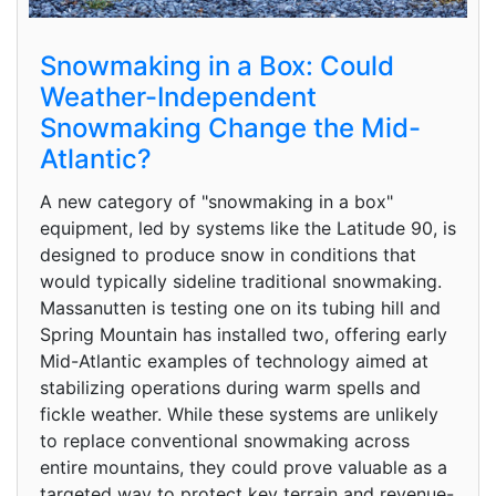
Snowmaking in a Box: Could
Weather-Independent
Snowmaking Change the Mid-
Atlantic?
A new category of "snowmaking in a box"
equipment, led by systems like the Latitude 90, is
designed to produce snow in conditions that
would typically sideline traditional snowmaking.
Massanutten is testing one on its tubing hill and
Spring Mountain has installed two, offering early
Mid-Atlantic examples of technology aimed at
stabilizing operations during warm spells and
fickle weather. While these systems are unlikely
to replace conventional snowmaking across
entire mountains, they could prove valuable as a
targeted way to protect key terrain and revenue-