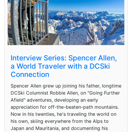
Interview Series: Spencer Allen,
a World Traveler with a DCSki
Connection
Spencer Allen grew up joining his father, longtime
DCSki Columnist Robbie Allen, on "Going Further
Afield" adventures, developing an early
appreciation for off-the-beaten-path mountains.
Now in his twenties, he's traveling the world on
his own, skiing everywhere from the Alps to
Japan and Mauritania, and documenting his