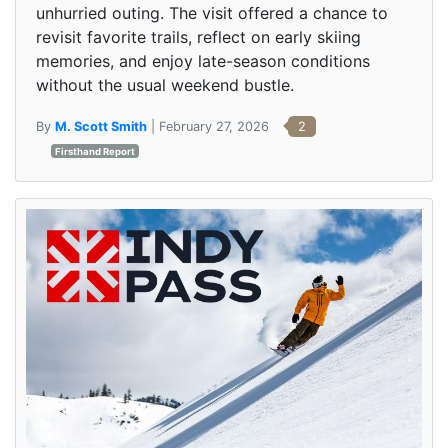
unhurried outing. The visit offered a chance to
revisit favorite trails, reflect on early skiing
memories, and enjoy late-season conditions
without the usual weekend bustle.
By
M. Scott Smith
| February 27, 2026
2
Firsthand Report