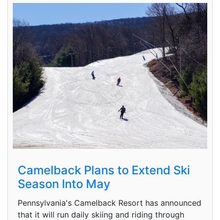
Camelback Plans to Extend Ski
Season Into May
Pennsylvania's Camelback Resort has announced
that it will run daily skiing and riding through