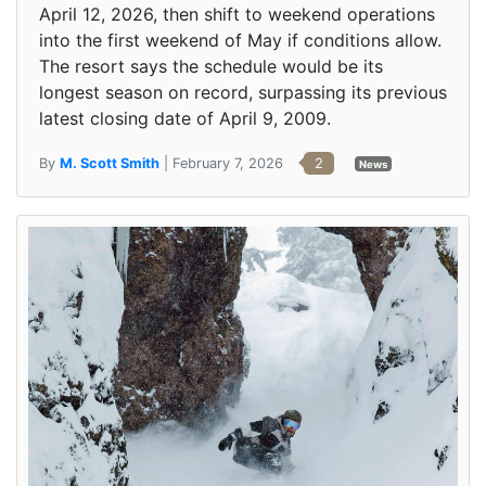
April 12, 2026, then shift to weekend operations
into the first weekend of May if conditions allow.
The resort says the schedule would be its
longest season on record, surpassing its previous
latest closing date of April 9, 2009.
By
M. Scott Smith
| February 7, 2026
2
News