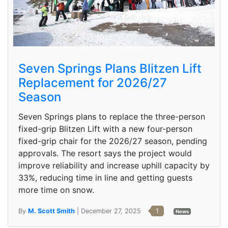
Seven Springs Plans Blitzen Lift
Replacement for 2026/27
Season
Seven Springs plans to replace the three-person
fixed-grip Blitzen Lift with a new four-person
fixed-grip chair for the 2026/27 season, pending
approvals. The resort says the project would
improve reliability and increase uphill capacity by
33%, reducing time in line and getting guests
more time on snow.
By
M. Scott Smith
| December 27, 2025
1
News