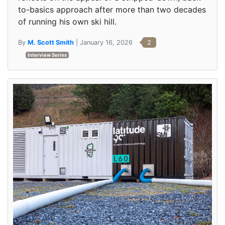
to-basics approach after more than two decades
of running his own ski hill.
By
M. Scott Smith
| January 16, 2026
2
Interview Series