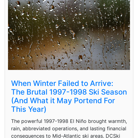
When Winter Failed to Arrive:
The Brutal 1997-1998 Ski Season
(And What it May Portend For
This Year)
The powerful 1997-1998 El Niño brought warmth,
rain, abbreviated operations, and lasting financial
consequences to Mid-Atlantic ski areas. DCSki