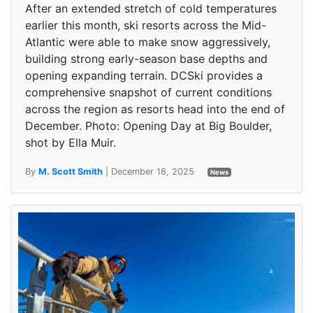
After an extended stretch of cold temperatures
earlier this month, ski resorts across the Mid-
Atlantic were able to make snow aggressively,
building strong early-season base depths and
opening expanding terrain. DCSki provides a
comprehensive snapshot of current conditions
across the region as resorts head into the end of
December. Photo: Opening Day at Big Boulder,
shot by Ella Muir.
By
M. Scott Smith
| December 18, 2025
News