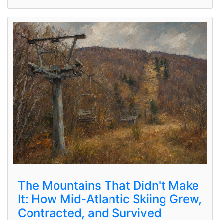
The Mountains That Didn't Make
It: How Mid-Atlantic Skiing Grew,
Contracted, and Survived