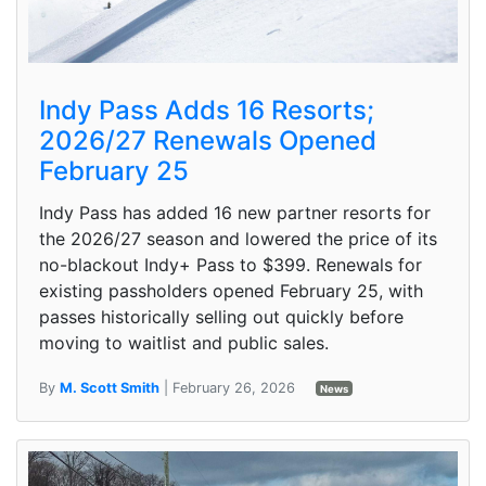
Indy Pass Adds 16 Resorts;
2026/27 Renewals Opened
February 25
Indy Pass has added 16 new partner resorts for
the 2026/27 season and lowered the price of its
no-blackout Indy+ Pass to $399. Renewals for
existing passholders opened February 25, with
passes historically selling out quickly before
moving to waitlist and public sales.
By
M. Scott Smith
| February 26, 2026
News