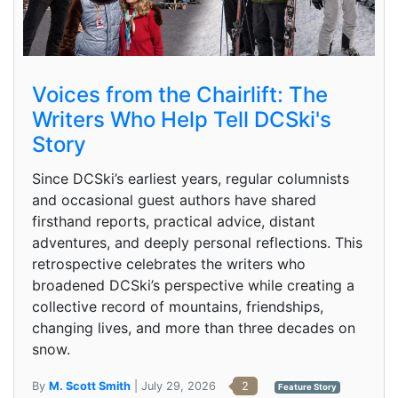
Voices from the Chairlift: The
Writers Who Help Tell DCSki's
Story
Since DCSki’s earliest years, regular columnists
and occasional guest authors have shared
firsthand reports, practical advice, distant
adventures, and deeply personal reflections. This
retrospective celebrates the writers who
broadened DCSki’s perspective while creating a
collective record of mountains, friendships,
changing lives, and more than three decades on
snow.
By
M. Scott Smith
| July 29, 2026
2
Feature Story