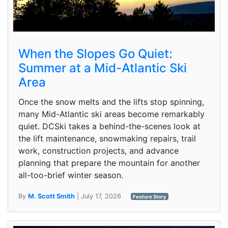
When the Slopes Go Quiet:
Summer at a Mid-Atlantic Ski
Area
Once the snow melts and the lifts stop spinning,
many Mid-Atlantic ski areas become remarkably
quiet. DCSki takes a behind-the-scenes look at
the lift maintenance, snowmaking repairs, trail
work, construction projects, and advance
planning that prepare the mountain for another
all-too-brief winter season.
By
M. Scott Smith
| July 17, 2026
Feature Story