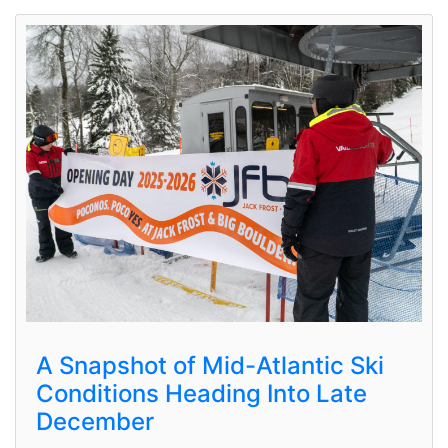
A Snapshot of Mid-Atlantic Ski
Conditions Heading Into Late
December