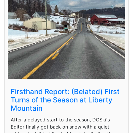
Firsthand Report: (Belated) First
Turns of the Season at Liberty
Mountain
After a delayed start to the season, DCSki's
Editor finally got back on snow with a quiet