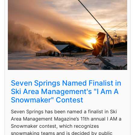
Seven Springs Named Finalist in
Ski Area Management's "I Am A
Snowmaker" Contest
Seven Springs has been named a finalist in Ski
Area Management Magazine’s 11th annual I AM a
Snowmaker contest, which recognizes
snowmaking teams and is decided by public