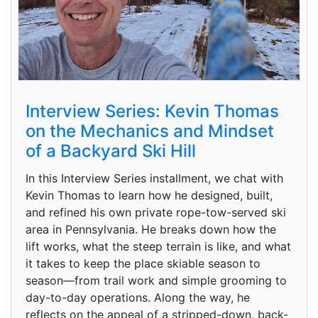
Interview Series: Kevin Thomas
on the Mechanics and Mindset
of a Backyard Ski Hill
In this Interview Series installment, we chat with
Kevin Thomas to learn how he designed, built,
and refined his own private rope-tow-served ski
area in Pennsylvania. He breaks down how the
lift works, what the steep terrain is like, and what
it takes to keep the place skiable season to
season—from trail work and simple grooming to
day-to-day operations. Along the way, he
reflects on the appeal of a stripped-down, back-