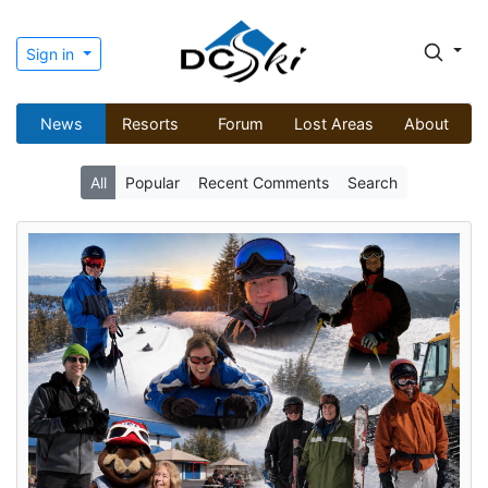
Sign in
News
Resorts
Forum
Lost Areas
About
All
Popular
Recent Comments
Search