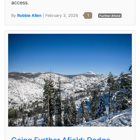
access.
By
Robbie Allen
| February 3, 2026
1
Further Afield