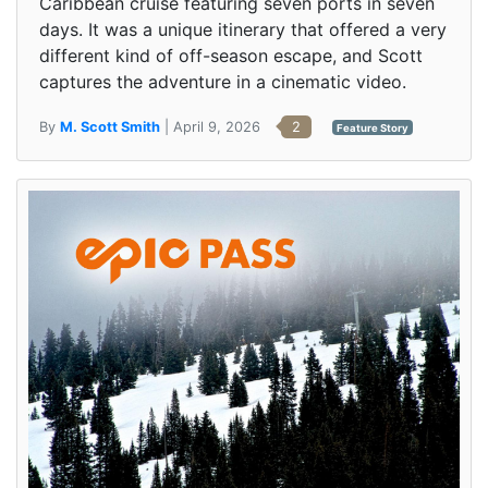
Caribbean cruise featuring seven ports in seven
days. It was a unique itinerary that offered a very
different kind of off-season escape, and Scott
captures the adventure in a cinematic video.
By
M. Scott Smith
| April 9, 2026
2
Feature Story