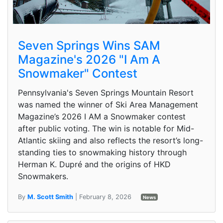
Seven Springs Wins SAM
Magazine's 2026 "I Am A
Snowmaker" Contest
Pennsylvania's Seven Springs Mountain Resort
was named the winner of Ski Area Management
Magazine’s 2026 I AM a Snowmaker contest
after public voting. The win is notable for Mid-
Atlantic skiing and also reflects the resort’s long-
standing ties to snowmaking history through
Herman K. Dupré and the origins of HKD
Snowmakers.
By
M. Scott Smith
| February 8, 2026
News