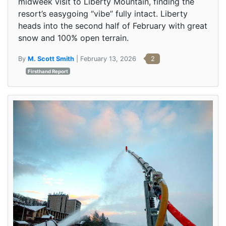
midweek visit to Liberty Mountain, finding the
resort’s easygoing “vibe” fully intact. Liberty
heads into the second half of February with great
snow and 100% open terrain.
By
M. Scott Smith
| February 13, 2026
2
Firsthand Report