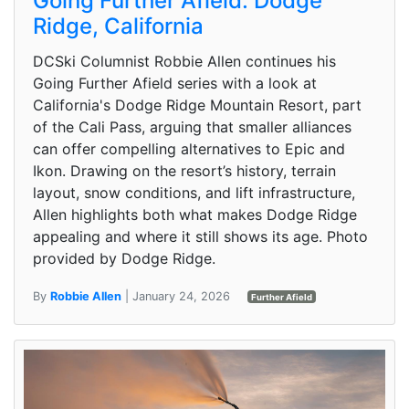
Going Further Afield: Dodge
Ridge, California
DCSki Columnist Robbie Allen continues his
Going Further Afield series with a look at
California's Dodge Ridge Mountain Resort, part
of the Cali Pass, arguing that smaller alliances
can offer compelling alternatives to Epic and
Ikon. Drawing on the resort’s history, terrain
layout, snow conditions, and lift infrastructure,
Allen highlights both what makes Dodge Ridge
appealing and where it still shows its age. Photo
provided by Dodge Ridge.
By
Robbie Allen
| January 24, 2026
Further Afield