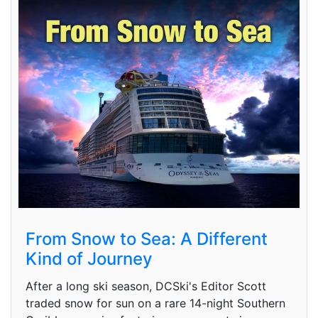
From Snow to Sea: A Different
Kind of Journey
After a long ski season, DCSki's Editor Scott
traded snow for sun on a rare 14-night Southern