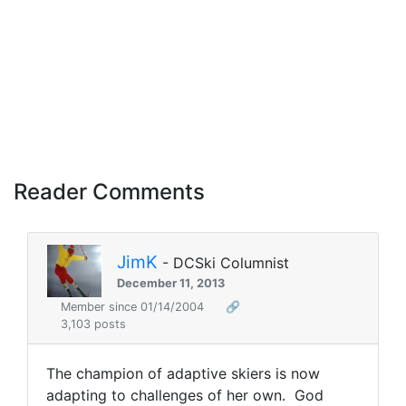
Reader Comments
JimK
- DCSki Columnist
December 11, 2013
Member since 01/14/2004
🔗
3,103 posts
The champion of adaptive skiers is now
adapting to challenges of her own. God