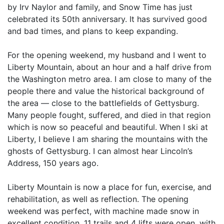
by Irv Naylor and family, and Snow Time has just
celebrated its 50th anniversary. It has survived good
and bad times, and plans to keep expanding.
For the opening weekend, my husband and I went to
Liberty Mountain, about an hour and a half drive from
the Washington metro area. I am close to many of the
people there and value the historical background of
the area — close to the battlefields of Gettysburg.
Many people fought, suffered, and died in that region
which is now so peaceful and beautiful. When I ski at
Liberty, I believe I am sharing the mountains with the
ghosts of Gettysburg. I can almost hear Lincoln’s
Address, 150 years ago.
Liberty Mountain is now a place for fun, exercise, and
rehabilitation, as well as reflection. The opening
weekend was perfect, with machine made snow in
excellent condition. 11 trails and 4 lifts were open, with