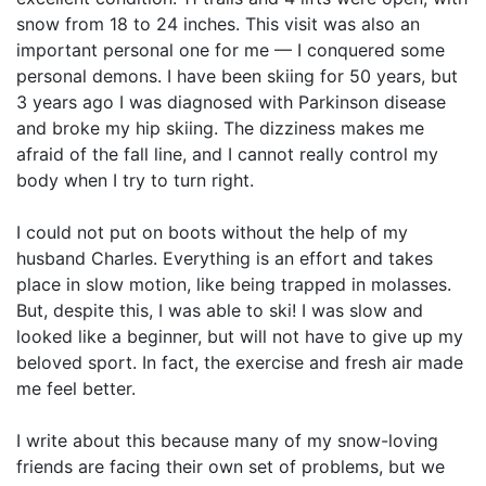
snow from 18 to 24 inches. This visit was also an
important personal one for me — I conquered some
personal demons. I have been skiing for 50 years, but
3 years ago I was diagnosed with Parkinson disease
and broke my hip skiing. The dizziness makes me
afraid of the fall line, and I cannot really control my
body when I try to turn right.
I could not put on boots without the help of my
husband Charles. Everything is an effort and takes
place in slow motion, like being trapped in molasses.
But, despite this, I was able to ski! I was slow and
looked like a beginner, but will not have to give up my
beloved sport. In fact, the exercise and fresh air made
me feel better.
I write about this because many of my snow-loving
friends are facing their own set of problems, but we