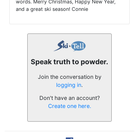
words. Merry Christmas, Happy New Year,
and a great ski season! Connie
Speak truth to powder.
Join the conversation by
logging in
.
Don't have an account?
Create one here.