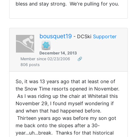
bless and stay strong. We're pulling for you.
bousquet19
- DCSki
Supporter
December 14, 2013
Member since 02/23/2006
🔗
806 posts
So, it was 13 years ago that at least one of
the Snow Time resorts opened in November.
As I was riding up the chair at Whitetail this
November 29, I found myself wondering if
and when that had happened before.
Thirteen years ago was before my son got
me back onto the slopes after a 30-
year...uh...break. Thanks for that historical