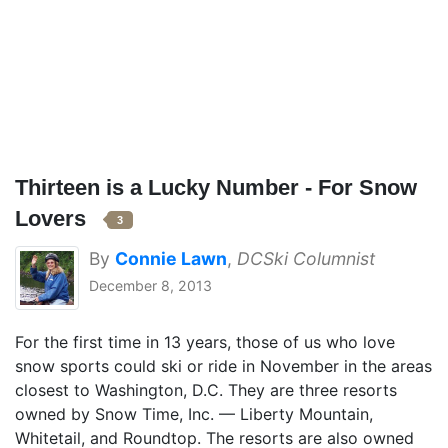
Thirteen is a Lucky Number - For Snow
Lovers
3
By
Connie Lawn
,
DCSki Columnist
December 8, 2013
For the first time in 13 years, those of us who love
snow sports could ski or ride in November in the areas
closest to Washington, D.C. They are three resorts
owned by Snow Time, Inc. — Liberty Mountain,
Whitetail, and Roundtop. The resorts are also owned