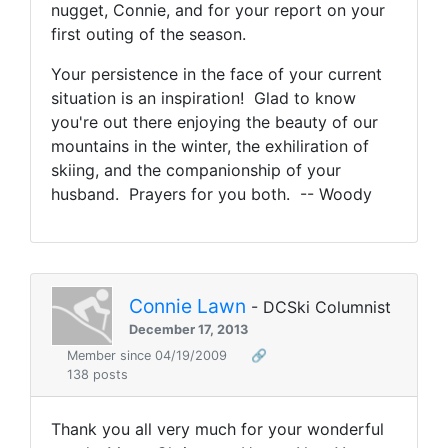
nugget, Connie, and for your report on your
first outing of the season.
Your persistence in the face of your current
situation is an inspiration! Glad to know
you're out there enjoying the beauty of our
mountains in the winter, the exhiliration of
skiing, and the companionship of your
husband. Prayers for you both. -- Woody
Connie Lawn
- DCSki Columnist
December 17, 2013
Member since 04/19/2009
🔗
138 posts
Thank you all very much for your wonderful