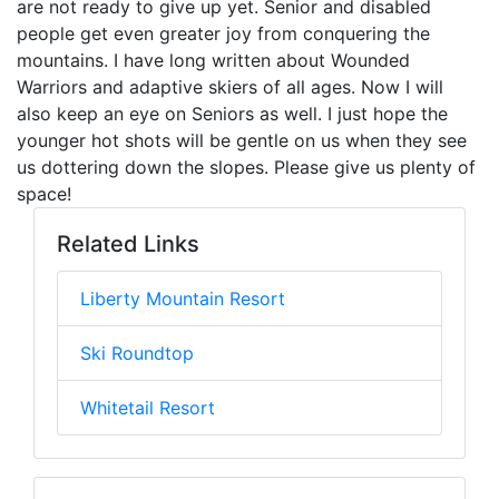
are not ready to give up yet. Senior and disabled
people get even greater joy from conquering the
mountains. I have long written about Wounded
Warriors and adaptive skiers of all ages. Now I will
also keep an eye on Seniors as well. I just hope the
younger hot shots will be gentle on us when they see
us dottering down the slopes. Please give us plenty of
space!
Related Links
Liberty Mountain Resort
Ski Roundtop
Whitetail Resort