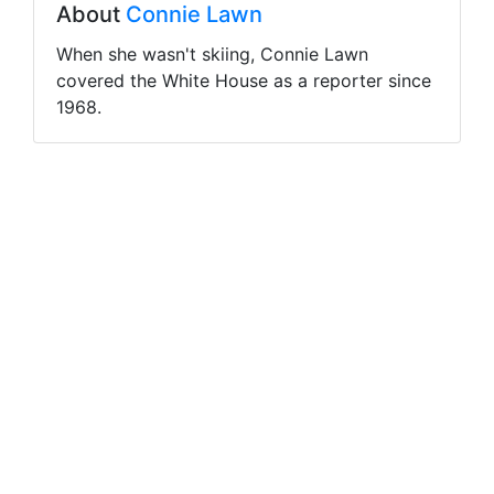
About
Connie Lawn
When she wasn't skiing, Connie Lawn
covered the White House as a reporter since
1968.