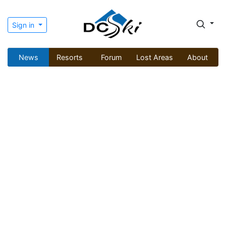
Sign in
News
Resorts
Forum
Lost Areas
About