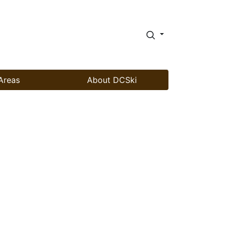
Areas
About DCSki