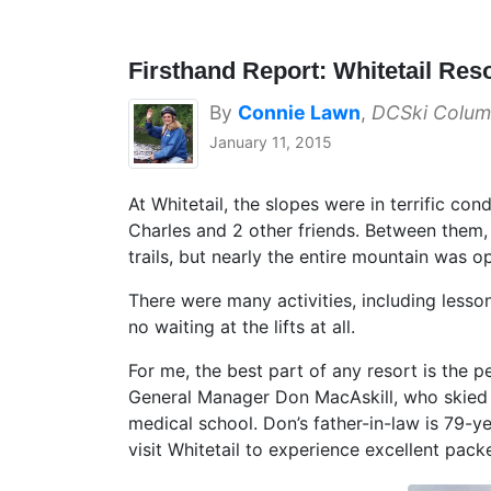
Firsthand Report: Whitetail Res
By
Connie Lawn
,
DCSki Colum
January 11, 2015
At Whitetail, the slopes were in terrific c
Charles and 2 other friends. Between them,
trails, but nearly the entire mountain was op
There were many activities, including lesso
no waiting at the lifts at all.
For me, the best part of any resort is the 
General Manager Don MacAskill, who skied wi
medical school. Don’s father-in-law is 79-
visit Whitetail to experience excellent pac