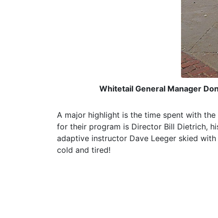
Whitetail General Manager Don 
A major highlight is the time spent with th
for their program is Director Bill Dietrich,
adaptive instructor Dave Leeger skied with
cold and tired!