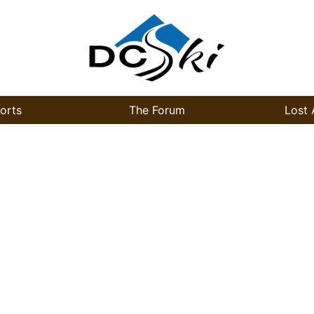
orts
The Forum
Lost 