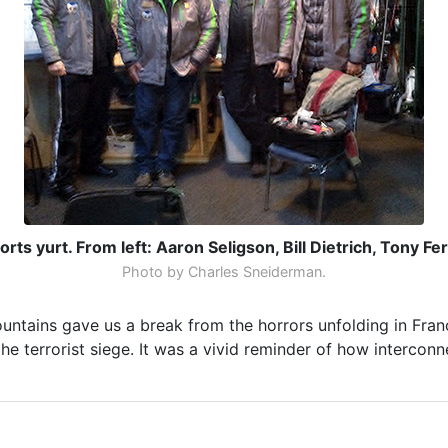
rts yurt. From left: Aaron Seligson, Bill Dietrich, Tony F
Photo by Charles Sneiderman.
ountains gave us a break from the horrors unfolding in Fra
e terrorist siege. It was a vivid reminder of how interconn