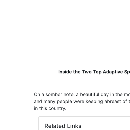
Inside the Two Top Adaptive Spo
On a somber note, a beautiful day in the m
and many people were keeping abreast of th
in this country.
Related Links