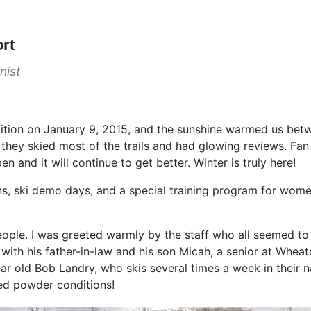
ort
nist
ondition on January 9, 2015, and the sunshine warmed us be
 they skied most of the trails and had glowing reviews. F
en and it will continue to get better. Winter is truly here!
ns, ski demo days, and a special training program for women
people. I was greeted warmly by the staff who all seemed t
th his father-in-law and his son Micah, a senior at Wheaton
year old Bob Landry, who skis several times a week in thei
ked powder conditions!