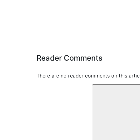
Reader Comments
There are no reader comments on this articl