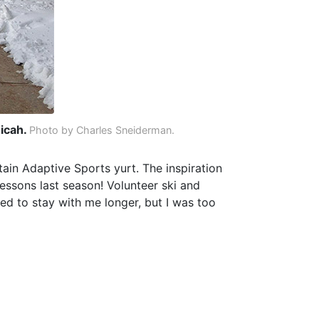
Micah.
Photo by Charles Sneiderman.
ain Adaptive Sports yurt. The inspiration
lessons last season! Volunteer ski and
ed to stay with me longer, but I was too