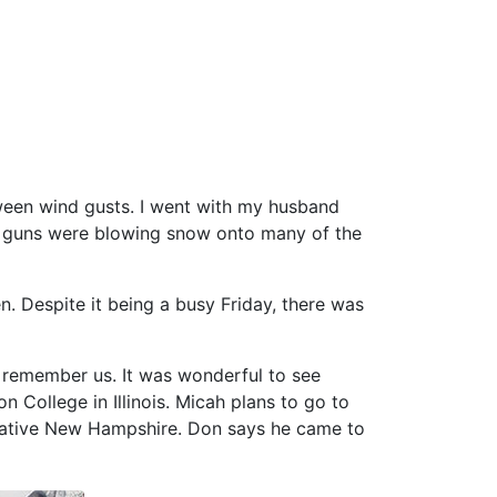
tween wind gusts. I went with my husband
an guns were blowing snow onto many of the
. Despite it being a busy Friday, there was
o remember us. It was wonderful to see
 College in Illinois. Micah plans to go to
r native New Hampshire. Don says he came to