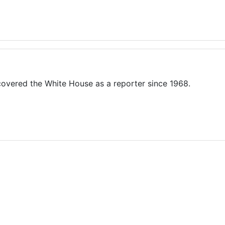
overed the White House as a reporter since 1968.