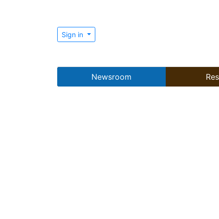
Sign in
Newsroom
Res