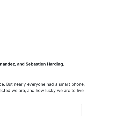
ernandez, and Sebastien Harding.
nce. But nearly everyone had a smart phone,
ected we are, and how lucky we are to live