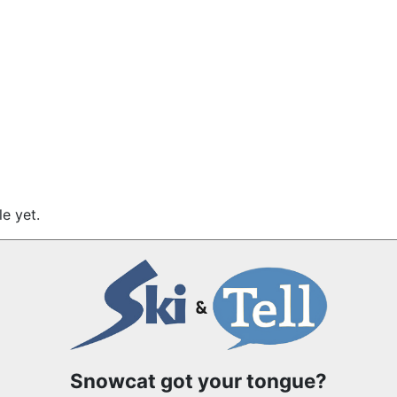
e yet.
Snowcat got your tongue?