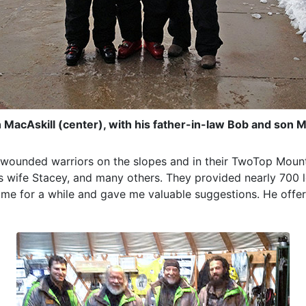
MacAskill (center), with his father-in-law Bob and son 
e wounded warriors on the slopes and in their TwoTop Mount
 his wife Stacey, and many others. They provided nearly 700 
 me for a while and gave me valuable suggestions. He offer