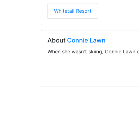
Whitetail Resort
About
Connie Lawn
When she wasn't skiing, Connie Lawn c