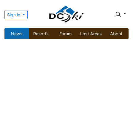
Sign in
News
Resorts
Forum
Lost Areas
About