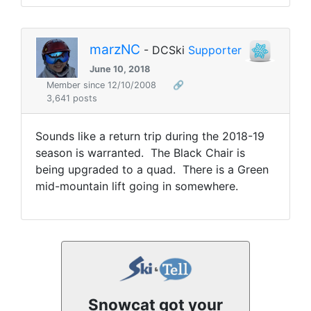
marzNC
- DCSki
Supporter
June 10, 2018
Member since 12/10/2008
🔗
3,641 posts
Sounds like a return trip during the 2018-19
season is warranted. The Black Chair is
being upgraded to a quad. There is a Green
mid-mountain lift going in somewhere.
Snowcat got your