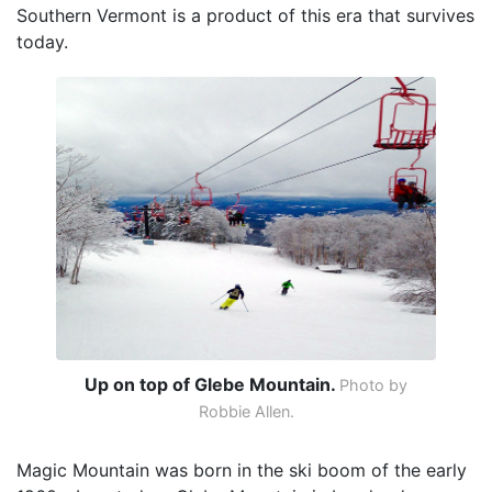
Southern Vermont is a product of this era that survives
today.
Up on top of Glebe Mountain.
Photo by
Robbie Allen.
Magic Mountain was born in the ski boom of the early