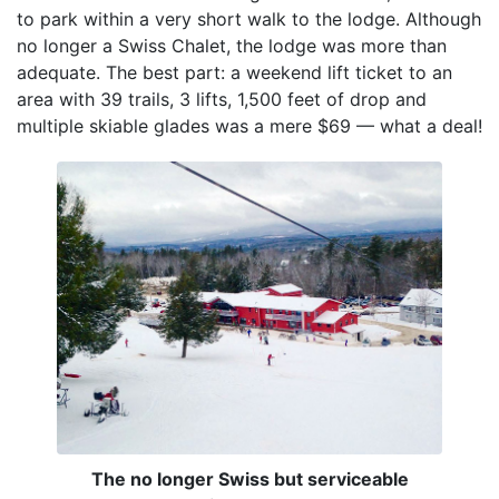
to park within a very short walk to the lodge. Although
no longer a Swiss Chalet, the lodge was more than
adequate. The best part: a weekend lift ticket to an
area with 39 trails, 3 lifts, 1,500 feet of drop and
multiple skiable glades was a mere $69 — what a deal!
The no longer Swiss but serviceable