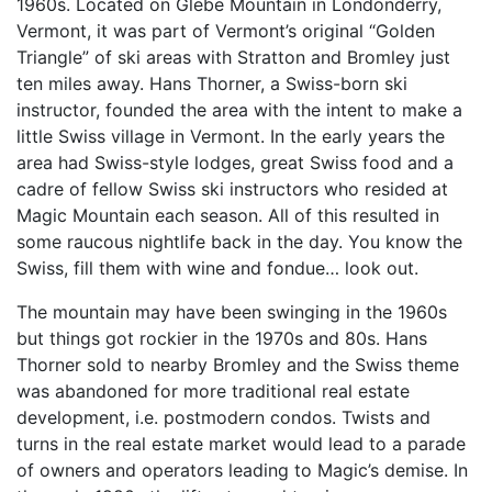
1960s. Located on Glebe Mountain in Londonderry,
Vermont, it was part of Vermont’s original “Golden
Triangle” of ski areas with Stratton and Bromley just
ten miles away. Hans Thorner, a Swiss-born ski
instructor, founded the area with the intent to make a
little Swiss village in Vermont. In the early years the
area had Swiss-style lodges, great Swiss food and a
cadre of fellow Swiss ski instructors who resided at
Magic Mountain each season. All of this resulted in
some raucous nightlife back in the day. You know the
Swiss, fill them with wine and fondue… look out.
The mountain may have been swinging in the 1960s
but things got rockier in the 1970s and 80s. Hans
Thorner sold to nearby Bromley and the Swiss theme
was abandoned for more traditional real estate
development, i.e. postmodern condos. Twists and
turns in the real estate market would lead to a parade
of owners and operators leading to Magic’s demise. In