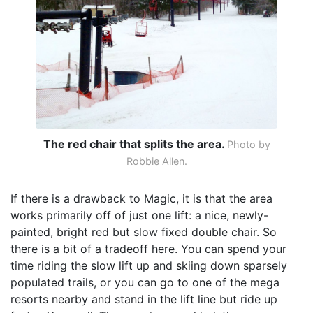
The red chair that splits the area.
Photo by
Robbie Allen.
If there is a drawback to Magic, it is that the area
works primarily off of just one lift: a nice, newly-
painted, bright red but slow fixed double chair. So
there is a bit of a tradeoff here. You can spend your
time riding the slow lift up and skiing down sparsely
populated trails, or you can go to one of the mega
resorts nearby and stand in the lift line but ride up