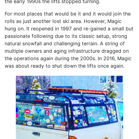
the early 1990s the lifts stopped turning.
For most places that would be it and it would join the
rolls as just another lost ski area. However, Magic
hung on. It reopened in 1997 and re-gained a small but
passionate following due to its classic setup, strong
natural snowfall and challenging terrain. A string of
multiple owners and aging infrastructure dragged on
the operations again during the 2000s. In 2016, Magic
was about ready to shut down the lifts once again.