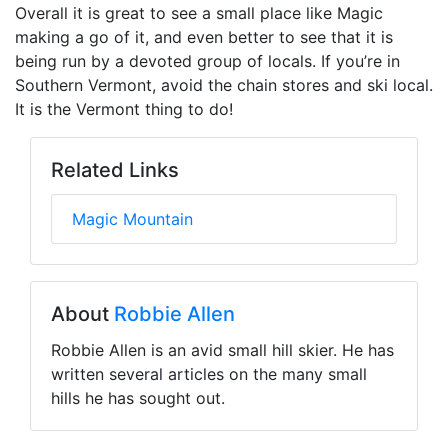
Overall it is great to see a small place like Magic
making a go of it, and even better to see that it is
being run by a devoted group of locals. If you’re in
Southern Vermont, avoid the chain stores and ski local.
It is the Vermont thing to do!
Related Links
Magic Mountain
About
Robbie Allen
Robbie Allen is an avid small hill skier. He has
written several articles on the many small
hills he has sought out.