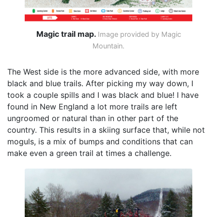
Magic trail map.
Image provided by Magic
Mountain.
The West side is the more advanced side, with more
black and blue trails. After picking my way down, I
took a couple spills and I was black and blue! I have
found in New England a lot more trails are left
ungroomed or natural than in other part of the
country. This results in a skiing surface that, while not
moguls, is a mix of bumps and conditions that can
make even a green trail at times a challenge.