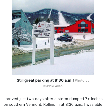
Still great parking at 8:30 a.m.!
Photo by
Robbie Allen.
I arrived just two days after a storm dumped 7+ inches
on southern Vermont. Rolling in at 8:30 a.m., I was able