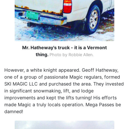
Mr. Hatheway's truck - it is a Vermont
thing.
Photo by Robbie Allen.
However, a white knight appeared. Geoff Hatheway,
one of a group of passionate Magic regulars, formed
SKI MAGIC LLC and purchased the area. They invested
in significant snowmaking, lift, and lodge
improvements and kept the lifts turning! His efforts
made Magic a truly locals operation. Mega Passes be
damned!