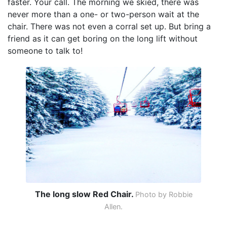
faster. Your call. The morning we skied, there was
never more than a one- or two-person wait at the
chair. There was not even a corral set up. But bring a
friend as it can get boring on the long lift without
someone to talk to!
The long slow Red Chair.
Photo by Robbie
Allen.