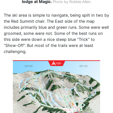
lodge at Magic.
Photo by Robbie Allen.
The ski area is simple to navigate, being spilt in two by
the Red Summit chair. The East side of the map
includes primarily blue and green runs. Some were well
groomed, some were not. Some of the best runs on
this side were down a nice steep blue “Trick” to
“Show-Off”. But most of the trails were at least
challenging.