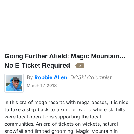
Going Further Afield: Magic Mountain…
No E-Ticket Required
2
By
Robbie Allen
,
DCSki Columnist
March 17, 2018
In this era of mega resorts with mega passes, it is nice
to take a step back to a simpler world where ski hills
were local operations supporting the local
communities. An era of tickets on wickets, natural
snowfall and limited grooming. Magic Mountain in