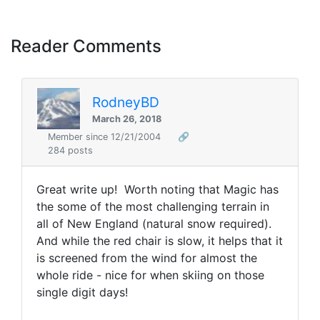
Reader Comments
RodneyBD
March 26, 2018
Member since 12/21/2004
🔗
284 posts
Great write up! Worth noting that Magic has
the some of the most challenging terrain in
all of New England (natural snow required).
And while the red chair is slow, it helps that it
is screened from the wind for almost the
whole ride - nice for when skiing on those
single digit days!