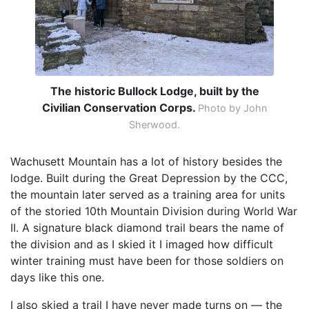
The historic Bullock Lodge, built by the
Civilian Conservation Corps.
Photo by John
Sherwood.
Wachusett Mountain has a lot of history besides the
lodge. Built during the Great Depression by the CCC,
the mountain later served as a training area for units
of the storied 10th Mountain Division during World War
II. A signature black diamond trail bears the name of
the division and as I skied it I imaged how difficult
winter training must have been for those soldiers on
days like this one.
I also skied a trail I have never made turns on — the