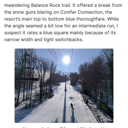
meandering Balance Rock trail. It offered a break from
the snow guns blaring on Conifer Connection, the
resort’s main top to bottom blue thoroughfare. While
the angle seemed a bit low for an intermediate run, I
suspect it rates a blue square mainly because of its
narrow width and tight switchbacks.