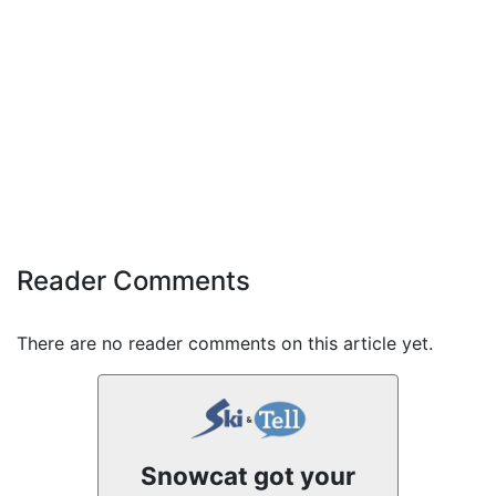
Reader Comments
There are no reader comments on this article yet.
Snowcat got your