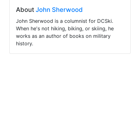
About
John Sherwood
John Sherwood is a columnist for DCSki.
When he's not hiking, biking, or skiing, he
works as an author of books on military
history.