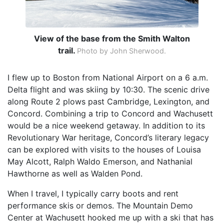
View of the base from the Smith Walton
trail.
Photo by John Sherwood.
I flew up to Boston from National Airport on a 6 a.m.
Delta flight and was skiing by 10:30. The scenic drive
along Route 2 plows past Cambridge, Lexington, and
Concord. Combining a trip to Concord and Wachusett
would be a nice weekend getaway. In addition to its
Revolutionary War heritage, Concord’s literary legacy
can be explored with visits to the houses of Louisa
May Alcott, Ralph Waldo Emerson, and Nathanial
Hawthorne as well as Walden Pond.
When I travel, I typically carry boots and rent
performance skis or demos. The Mountain Demo
Center at Wachusett hooked me up with a ski that has