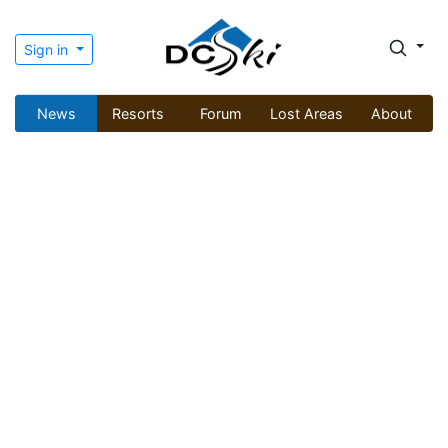
Sign in
News
Resorts
Forum
Lost Areas
About