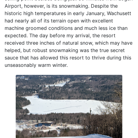
Airport, however, is its snowmaking. Despite the
historic high temperatures in early January, Wachusett
had nearly all of its terrain open with excellent
machine groomed conditions and much less ice than
expected. The day before my arrival, the resort
received three inches of natural snow, which may have
helped, but robust snowmaking was the true secret
sauce that has allowed this resort to thrive during this
unseasonably warm winter.