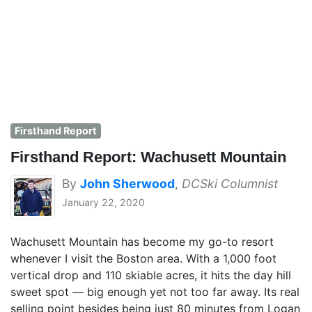
Firsthand Report
Firsthand Report: Wachusett Mountain
By
John Sherwood
,
DCSki Columnist
January 22, 2020
Wachusett Mountain has become my go-to resort
whenever I visit the Boston area. With a 1,000 foot
vertical drop and 110 skiable acres, it hits the day hill
sweet spot — big enough yet not too far away. Its real
selling point besides being just 80 minutes from Logan