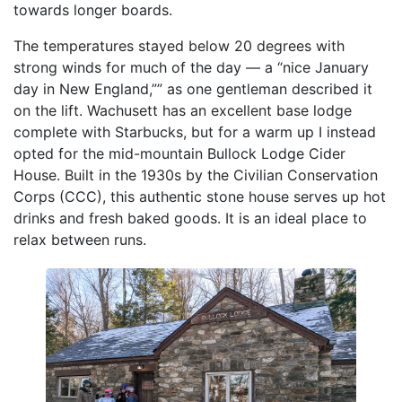
towards longer boards.
The temperatures stayed below 20 degrees with
strong winds for much of the day — a “nice January
day in New England,”” as one gentleman described it
on the lift. Wachusett has an excellent base lodge
complete with Starbucks, but for a warm up I instead
opted for the mid-mountain Bullock Lodge Cider
House. Built in the 1930s by the Civilian Conservation
Corps (CCC), this authentic stone house serves up hot
drinks and fresh baked goods. It is an ideal place to
relax between runs.