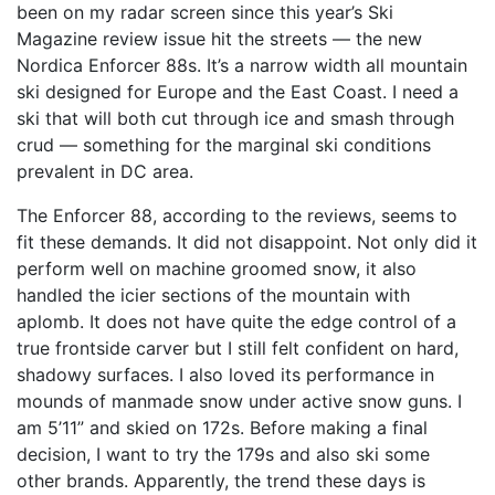
been on my radar screen since this year’s Ski
Magazine review issue hit the streets — the new
Nordica Enforcer 88s. It’s a narrow width all mountain
ski designed for Europe and the East Coast. I need a
ski that will both cut through ice and smash through
crud — something for the marginal ski conditions
prevalent in DC area.
The Enforcer 88, according to the reviews, seems to
fit these demands. It did not disappoint. Not only did it
perform well on machine groomed snow, it also
handled the icier sections of the mountain with
aplomb. It does not have quite the edge control of a
true frontside carver but I still felt confident on hard,
shadowy surfaces. I also loved its performance in
mounds of manmade snow under active snow guns. I
am 5’11” and skied on 172s. Before making a final
decision, I want to try the 179s and also ski some
other brands. Apparently, the trend these days is