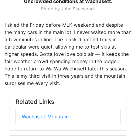
Uncrowded conditions at Wachusett.
Photo by John Sherwood.
I skied the Friday before MLK weekend and despite
the many cars in the main lot, I never waited more than
a few minutes in line. The black diamond trails in
particular were quiet, allowing me to test skis at
higher speeds. Gotta love love cold air — it keeps the
fair weather crowd spending money in the lodge. I
hope to return to Wa Wa Wachusett later this season.
This is my third visit in three years and the mountain
surprises me every visit.
Related Links
Wachusett Mountain