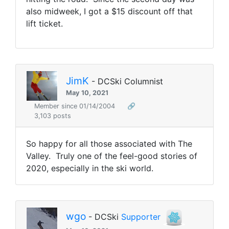
also midweek, I got a $15 discount off that
lift ticket.
JimK
- DCSki Columnist
May 10, 2021
Member since 01/14/2004
🔗
3,103 posts
So happy for all those associated with The
Valley. Truly one of the feel-good stories of
2020, especially in the ski world.
wgo
- DCSki
Supporter