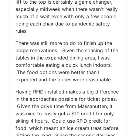
lift to the top is certainly a game changer,
especially midweek when there wasn't really
much of a wait even with only a few people
riding each chair due to pandemic safety
rules.
There was still more to do to finish up the
lodge renovations. Given the spacing of the
tables in the expanded dining area, I was
comfortable eating a quick lunch indoors.
The food options were better than I
expected and the prices were reasonable.
Having RFID installed makes a big difference
in the approaches possible for ticket prices.
Given the drive time from Massanutten, it
was nice to easily get a $10 credit for only
skiing 4 hours. Could use RFID credit for
food, which meant an ice cream treat before
hitting the road. Since the second day was