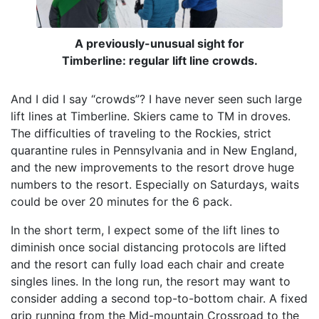
A previously-unusual sight for
Timberline: regular lift line crowds.
And I did I say “crowds”? I have never seen such large
lift lines at Timberline. Skiers came to TM in droves.
The difficulties of traveling to the Rockies, strict
quarantine rules in Pennsylvania and in New England,
and the new improvements to the resort drove huge
numbers to the resort. Especially on Saturdays, waits
could be over 20 minutes for the 6 pack.
In the short term, I expect some of the lift lines to
diminish once social distancing protocols are lifted
and the resort can fully load each chair and create
singles lines. In the long run, the resort may want to
consider adding a second top-to-bottom chair. A fixed
grip running from the Mid-mountain Crossroad to the