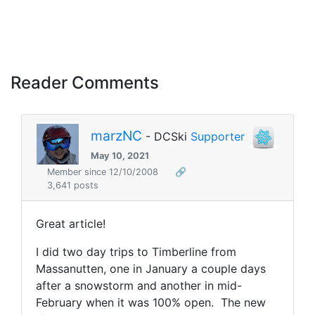
Reader Comments
marzNC
- DCSki
Supporter
May 10, 2021
Member since 12/10/2008
🔗
3,641 posts
Great article!
I did two day trips to Timberline from
Massanutten, one in January a couple days
after a snowstorm and another in mid-
February when it was 100% open. The new