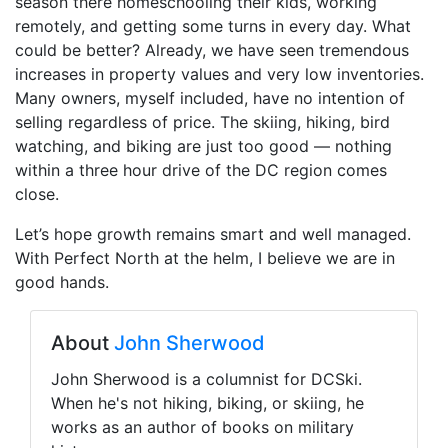
season there homeschooling their kids, working
remotely, and getting some turns in every day. What
could be better? Already, we have seen tremendous
increases in property values and very low inventories.
Many owners, myself included, have no intention of
selling regardless of price. The skiing, hiking, bird
watching, and biking are just too good — nothing
within a three hour drive of the DC region comes
close.
Let’s hope growth remains smart and well managed.
With Perfect North at the helm, I believe we are in
good hands.
About
John Sherwood
John Sherwood is a columnist for DCSki.
When he's not hiking, biking, or skiing, he
works as an author of books on military