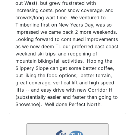
out West), but grew frustrated with
increasing costs, poor snow coverage, and
crowds/long wait time. We ventured to
Timberline first on New Years Day, was so
impressed we came back 2 more weekends.
Looking forward to continued improvements
as we now deem TL our preferred east coast
weekend ski trips, and reopening of
mountain biking/fall activities. Hoping the
Slippery Slope can get some better coffee,
but liking the food options; better terrain,
great coverage, vertical lift and high speed
lifts -- and easy drive with new Corridor H
(substantially easier and faster than going to
Snowshoe). Well done Perfect North!