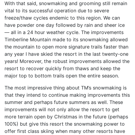
With that said, snowmaking and grooming still remain
vital to its successful operation due to severe
freeze/thaw cycles endemic to this region. We can
have powder one day followed by rain and sheer ice
— all in a 24 hour weather cycle. The improvements
Timberline Mountain made to its snowmaking allowed
the mountain to open more signature trails faster than
any year I have skied the resort in the last twenty-one
years! Moreover, the robust improvements allowed the
resort to recover quickly from thaws and keep the
major top to bottom trails open the entire season.
The most impressive thing about TM’s snowmaking is
that they intend to continue making improvements this
summer and perhaps future summers as well. These
improvements will not only allow the resort to get
more terrain open by Christmas in the future (perhaps
100%) but give this resort the snowmaking power to
offer first class skiing when many other resorts have