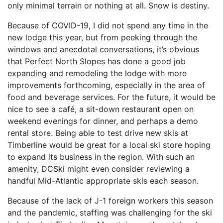
only minimal terrain or nothing at all. Snow is destiny.
Because of COVID-19, I did not spend any time in the
new lodge this year, but from peeking through the
windows and anecdotal conversations, it’s obvious
that Perfect North Slopes has done a good job
expanding and remodeling the lodge with more
improvements forthcoming, especially in the area of
food and beverage services. For the future, it would be
nice to see a café, a sit-down restaurant open on
weekend evenings for dinner, and perhaps a demo
rental store. Being able to test drive new skis at
Timberline would be great for a local ski store hoping
to expand its business in the region. With such an
amenity, DCSki might even consider reviewing a
handful Mid-Atlantic appropriate skis each season.
Because of the lack of J-1 foreign workers this season
and the pandemic, staffing was challenging for the ski