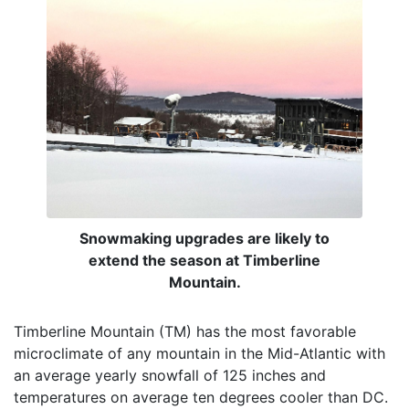
Snowmaking upgrades are likely to
extend the season at Timberline
Mountain.
Timberline Mountain (TM) has the most favorable
microclimate of any mountain in the Mid-Atlantic with
an average yearly snowfall of 125 inches and
temperatures on average ten degrees cooler than DC.