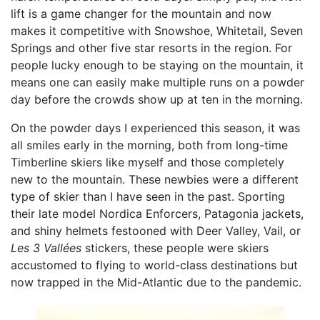
lift is a game changer for the mountain and now
makes it competitive with Snowshoe, Whitetail, Seven
Springs and other five star resorts in the region. For
people lucky enough to be staying on the mountain, it
means one can easily make multiple runs on a powder
day before the crowds show up at ten in the morning.
On the powder days I experienced this season, it was
all smiles early in the morning, both from long-time
Timberline skiers like myself and those completely
new to the mountain. These newbies were a different
type of skier than I have seen in the past. Sporting
their late model Nordica Enforcers, Patagonia jackets,
and shiny helmets festooned with Deer Valley, Vail, or
Les 3 Vallées
stickers, these people were skiers
accustomed to flying to world-class destinations but
now trapped in the Mid-Atlantic due to the pandemic.