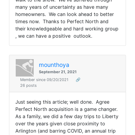
many years of uncertainty as have many
homeowners. We can look ahead to better
times now. Thanks to Perfect North and
their knowledgeable and hard working group
, we can have a positive outlook.
mounthoya
September 21, 2021
Member since 09/20/2021
🔗
26 posts
Just seeing this article; well done. Agree
Perfect North acquisition is a game changer.
As a family, we did a few day trips to Liberty
over the years given close proximity to
Arlington (and barring COVID, an annual trip