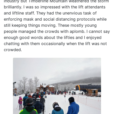
industry but Timberline Mountain weathered the storm
brilliantly. I was so impressed with the lift attendants
and liftline staff. They had the unenvious task of
enforcing mask and social distancing protocols while
still keeping things moving. These mostly young
people managed the crowds with aplomb. I cannot say
enough good words about the lifties and I enjoyed
chatting with them occasionally when the lift was not
crowded.