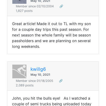
May 10, 2021
Member since 02/10/2004
🔗
1,827 posts
Great article! Made it out to TL with my son
for a couple day trips this past season. For
next season the whole family will be season
passholders and we are planning on several
long weekends.
kwillg6
May 10, 2021
Member since 01/18/2005
🔗
2,089 posts
John, you hit the bulls eye! As I watched a
couple of semi trucks being unloaded today