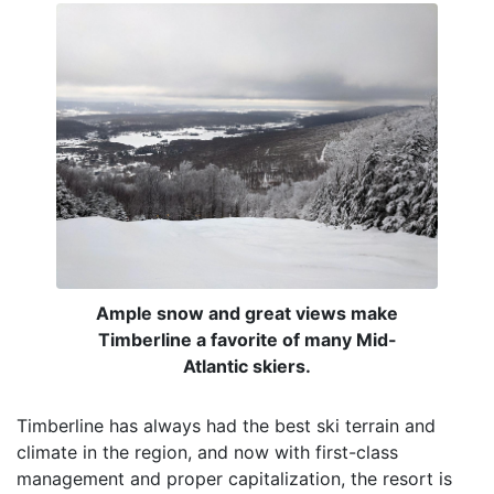
Ample snow and great views make
Timberline a favorite of many Mid-
Atlantic skiers.
Timberline has always had the best ski terrain and
climate in the region, and now with first-class
management and proper capitalization, the resort is