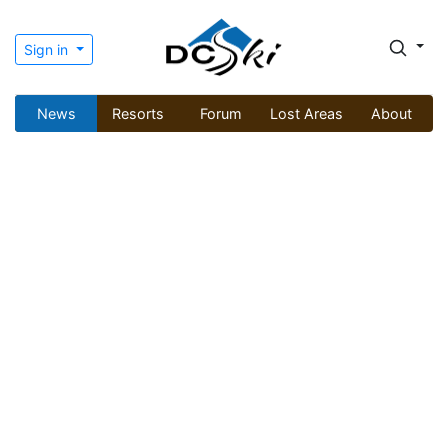
Sign in
News
Resorts
Forum
Lost Areas
About