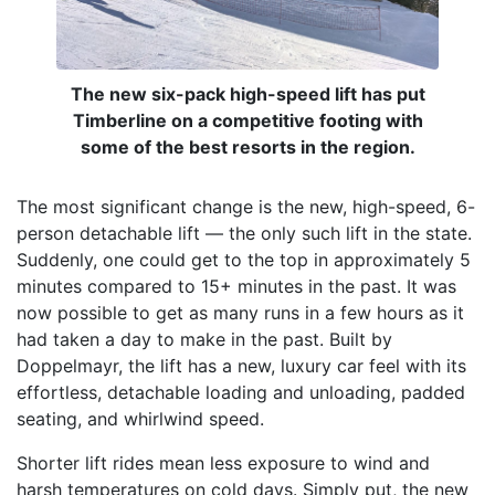
The new six-pack high-speed lift has put
Timberline on a competitive footing with
some of the best resorts in the region.
The most significant change is the new, high-speed, 6-
person detachable lift — the only such lift in the state.
Suddenly, one could get to the top in approximately 5
minutes compared to 15+ minutes in the past. It was
now possible to get as many runs in a few hours as it
had taken a day to make in the past. Built by
Doppelmayr, the lift has a new, luxury car feel with its
effortless, detachable loading and unloading, padded
seating, and whirlwind speed.
Shorter lift rides mean less exposure to wind and
harsh temperatures on cold days. Simply put, the new