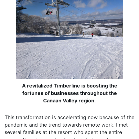
A revitalized Timberline is boosting the
fortunes of businesses throughout the
Canaan Valley region.
This transformation is accelerating now because of the
pandemic and the trend towards remote work. I met
several families at the resort who spent the entire