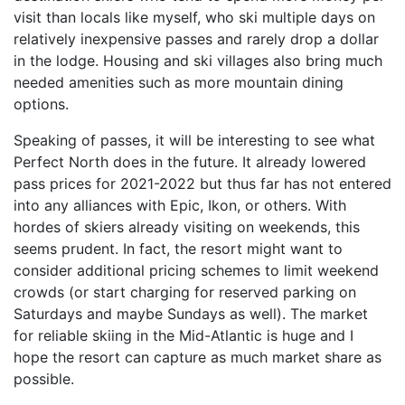
visit than locals like myself, who ski multiple days on
relatively inexpensive passes and rarely drop a dollar
in the lodge. Housing and ski villages also bring much
needed amenities such as more mountain dining
options.
Speaking of passes, it will be interesting to see what
Perfect North does in the future. It already lowered
pass prices for 2021-2022 but thus far has not entered
into any alliances with Epic, Ikon, or others. With
hordes of skiers already visiting on weekends, this
seems prudent. In fact, the resort might want to
consider additional pricing schemes to limit weekend
crowds (or start charging for reserved parking on
Saturdays and maybe Sundays as well). The market
for reliable skiing in the Mid-Atlantic is huge and I
hope the resort can capture as much market share as
possible.