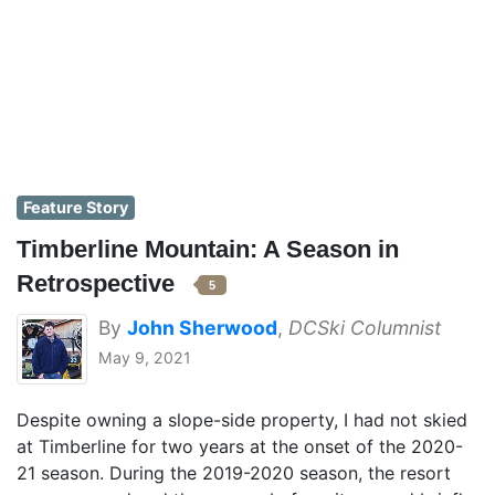
Feature Story
Timberline Mountain: A Season in
Retrospective
5
By
John Sherwood
,
DCSki Columnist
May 9, 2021
Despite owning a slope-side property, I had not skied
at Timberline for two years at the onset of the 2020-
21 season. During the 2019-2020 season, the resort