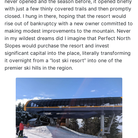
never opened and the season before, it opened briefly
with just a few thinly covered trails and then promptly
closed. I hung in there, hoping that the resort would
rise out of bankruptcy with a new owner committed to
making modest improvements to the mountain. Never
in my wildest dreams did I imagine that Perfect North
Slopes would purchase the resort and invest
significant capital into the place, literally transforming
it overnight from a “lost ski resort” into one of the
premier ski hills in the region.