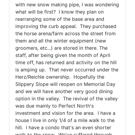
with new snow making pipe, I was wondering
what will be first? I know they plan on
rearranging some of the base area and
improving the curb appeal. They purchased
the horse arena/farm across the street from
them and all the winter equipment (new
groomers, etc...) are stored in there. The
staff, after being given the month of April
time off, has returned and activity on the hill
is amping up. That never occurred under the
Herz/Reichle ownership. Hopefully the
Slippery Slope will reopen on Memorial Day
and we will have another very good dining
option in the valley. The revival of the valley
was due mainly to Perfect North's
investment and vision for the area. I have a
house I live in only 1/4 of a mile walk to the
hill. I have a condo that's an even shorter
walk to the snow. We've suffered through