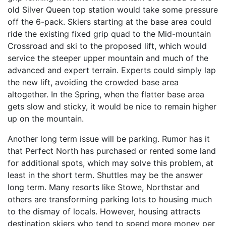
old Silver Queen top station would take some pressure
off the 6-pack. Skiers starting at the base area could
ride the existing fixed grip quad to the Mid-mountain
Crossroad and ski to the proposed lift, which would
service the steeper upper mountain and much of the
advanced and expert terrain. Experts could simply lap
the new lift, avoiding the crowded base area
altogether. In the Spring, when the flatter base area
gets slow and sticky, it would be nice to remain higher
up on the mountain.
Another long term issue will be parking. Rumor has it
that Perfect North has purchased or rented some land
for additional spots, which may solve this problem, at
least in the short term. Shuttles may be the answer
long term. Many resorts like Stowe, Northstar and
others are transforming parking lots to housing much
to the dismay of locals. However, housing attracts
destination skiers who tend to spend more money per