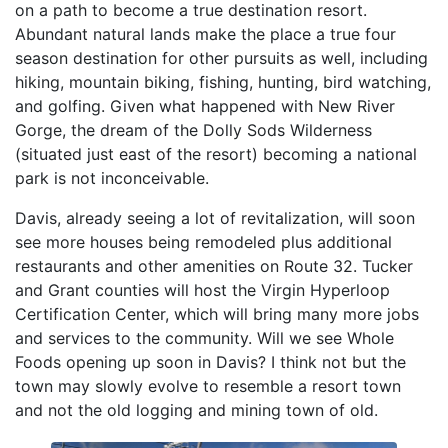
on a path to become a true destination resort.
Abundant natural lands make the place a true four
season destination for other pursuits as well, including
hiking, mountain biking, fishing, hunting, bird watching,
and golfing. Given what happened with New River
Gorge, the dream of the Dolly Sods Wilderness
(situated just east of the resort) becoming a national
park is not inconceivable.
Davis, already seeing a lot of revitalization, will soon
see more houses being remodeled plus additional
restaurants and other amenities on Route 32. Tucker
and Grant counties will host the Virgin Hyperloop
Certification Center, which will bring many more jobs
and services to the community. Will we see Whole
Foods opening up soon in Davis? I think not but the
town may slowly evolve to resemble a resort town
and not the old logging and mining town of old.