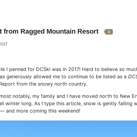
rt from Ragged Mountain Resort
3
ist
icle I penned for DCSki was in 2017! Hard to believe so mu
as generously allowed me to continue to be listed as a
DCS
d Report from the snowy north country.
 – most notably, my family and I have moved north to New 
all winter long. As I type this article, snow is gently falling 
n — and more coming this weekend!