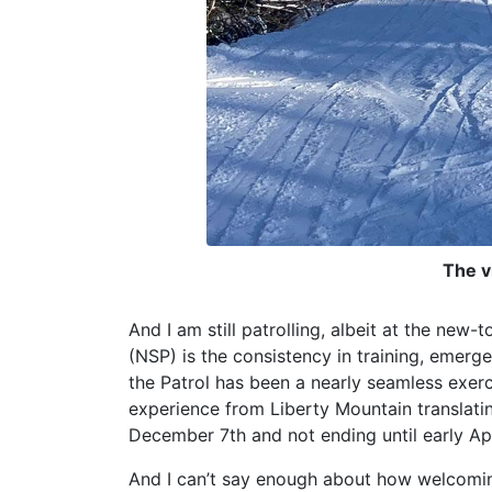
The v
And I am still patrolling, albeit at the ne
(NSP) is the consistency in training, emer
the Patrol has been a nearly seamless exe
experience from Liberty Mountain translatin
December 7th and not ending until early Apr
And I can’t say enough about how welcomin