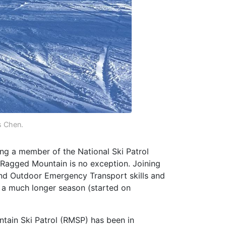
 Chen.
eing a member of the National Ski Patrol
 Ragged Mountain is no exception. Joining
and Outdoor Emergency Transport skills and
h a much longer season (started on
tain Ski Patrol (RMSP) has been in