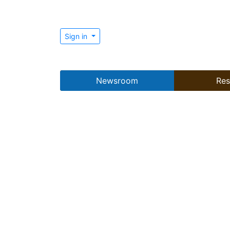
Sign in
Newsroom
Res