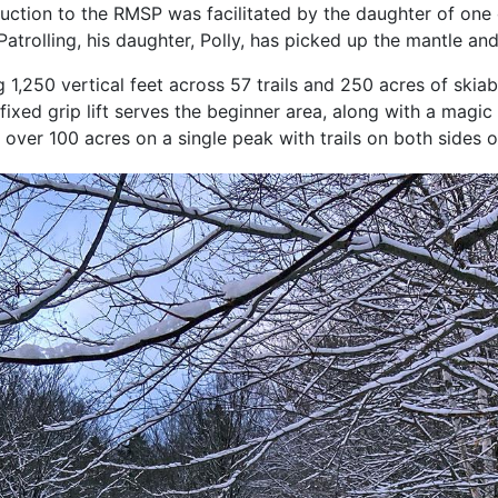
duction to the RMSP was facilitated by the daughter of one 
Patrolling, his daughter, Polly, has picked up the mantle an
,250 vertical feet across 57 trails and 250 acres of skia
 fixed grip lift serves the beginner area, along with a magi
over 100 acres on a single peak with trails on both sides o