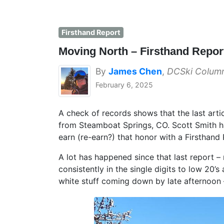
Firsthand Report
Moving North – Firsthand Repo
By
James Chen
,
DCSki Column
February 6, 2025
A check of records shows that the last art
from Steamboat Springs, CO. Scott Smith h
earn (re-earn?) that honor with a Firsthan
A lot has happened since that last report
consistently in the single digits to low 20’s 
white stuff coming down by late afternoo