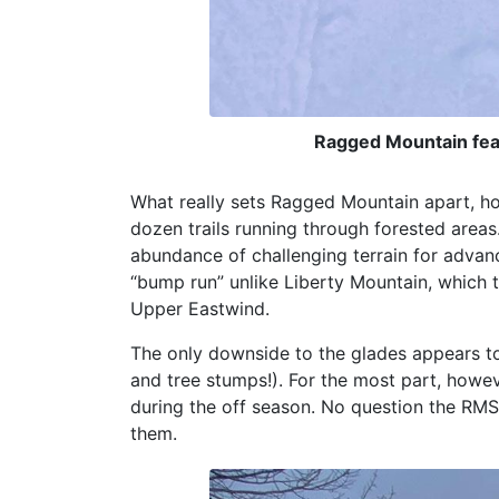
Ragged Mountain fea
What really sets Ragged Mountain apart, h
dozen trails running through forested areas
abundance of challenging terrain for advan
“bump run” unlike Liberty Mountain, which
Upper Eastwind.
The only downside to the glades appears to
and tree stumps!). For the most part, howev
during the off season. No question the RM
them.