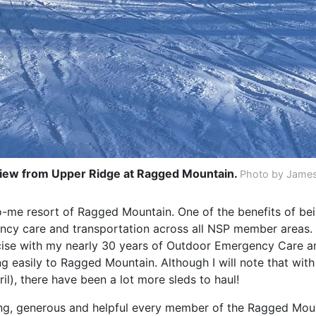
iew from Upper Ridge at Ragged Mountain.
Photo by James
w-to-me resort of Ragged Mountain. One of the benefits of b
gency care and transportation across all NSP member areas.
rcise with my nearly 30 years of Outdoor Emergency Care 
g easily to Ragged Mountain. Although I will note that wit
il), there have been a lot more sleds to haul!
g, generous and helpful every member of the Ragged Moun