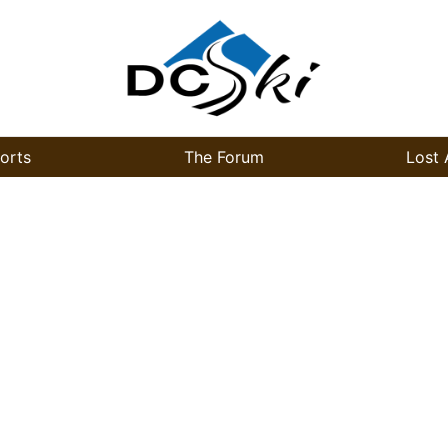
orts
The Forum
Lost 