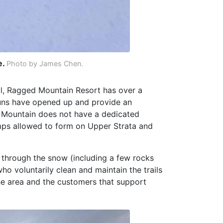
e.
Photo by James Chen.
ll, Ragged Mountain Resort has over a
e runs have opened up and provide an
d Mountain does not have a dedicated
mps allowed to form on Upper Strata and
 through the snow (including a few rocks
ho voluntarily clean and maintain the trails
he area and the customers that support