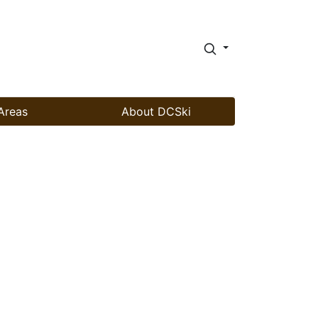
Areas
About DCSki