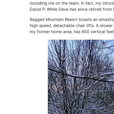
including me on the team. In fact, my intro
David P. While Dave has since retired from 
Ragged Mountain Resort boasts an amazing 1
high speed, detachable chair lifts. A slower
my former home area, has 650 vertical feet 