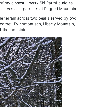
of my closest Liberty Ski Patrol buddies,
d serves as a patroller at Ragged Mountain.
ble terrain across two peaks served by two
c carpet. By comparison, Liberty Mountain,
f the mountain.