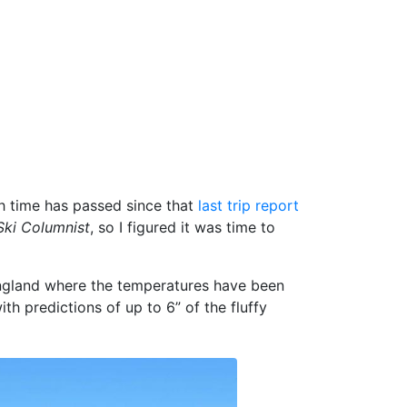
ch time has passed since that
last trip report
ki Columnist
, so I figured it was time to
England where the temperatures have been
with predictions of up to 6” of the fluffy