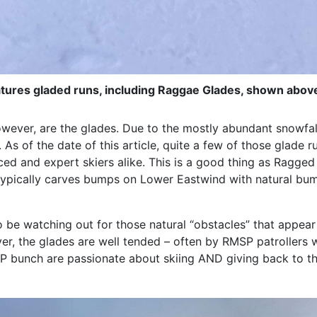
tures gladed runs, including Raggae Glades, shown abov
owever, are the glades. Due to the mostly abundant snowfa
. As of the date of this article, quite a few of those glad
ced and expert skiers alike. This is a good thing as Ragge
 typically carves bumps on Lower Eastwind with natural bu
 be watching out for those natural “obstacles” that appear
er, the glades are well tended – often by RMSP patrollers w
SP bunch are passionate about skiing AND giving back to t