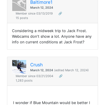
Baltimore1
March 12, 2024
Member since 03/13/2019
🔗
15 posts
Considering a midweek trip to Jack Frost.
Webcams don't show a lot. Anyone have any
info on current conditions at Jack Frost?
Crush
March 12, 2024
(edited March 12, 2024)
Member since 03/21/2004
🔗
1,283 posts
I wonder if Blue Mountain would be better I