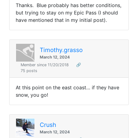
Thanks. Blue probably has better conditions,
but trying to stay on my Epic Pass (I should
have mentioned that in my initial post).
Timothy.grasso
March 12, 2024
Member since 11/20/2018
🔗
75 posts
At this point on the east coast… if they have
snow, you go!
Crush
March 12, 2024