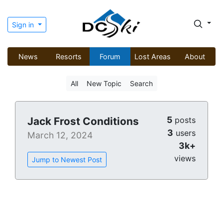
Sign in
News
Resorts
Forum
Lost Areas
About
All
New Topic
Search
5
Jack Frost Conditions
posts
3
users
March 12, 2024
3k+
views
Jump to Newest Post