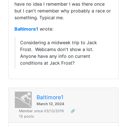
have no idea I remember I was there once
but I can't remember why probably a race or
something. Typical me.
Baltimore1
wrote:
Considering a midweek trip to Jack
Frost. Webcams don't show a lot.
Anyone have any info on current
conditions at Jack Frost?
Baltimore1
March 12, 2024
Member since 03/13/2019
🔗
15 posts