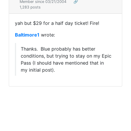
Member since 03/21/2004
🔗
1,283 posts
yah but $29 for a half day ticket! Fire!
Baltimore1
wrote:
Thanks. Blue probably has better
conditions, but trying to stay on my Epic
Pass (I should have mentioned that in
my initial post).