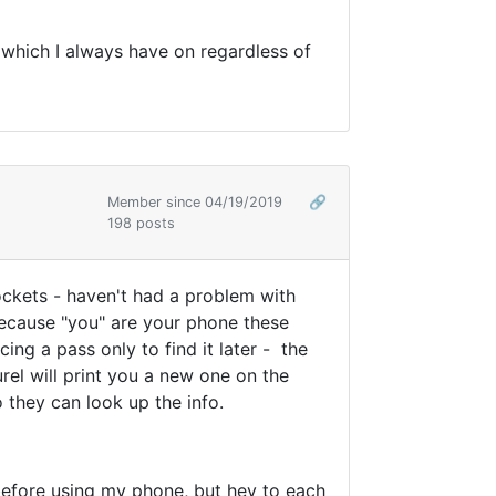
s which I always have on regardless of
Member since 04/19/2019
🔗
198 posts
pockets - haven't had a problem with
because "you" are your phone these
ng a pass only to find it later - the
rel will print you a new one on the
o they can look up the info.
 before using my phone, but hey to each