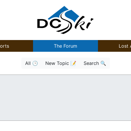
orts
The Forum
Lost 
All 🕒
New Topic 📝
Search 🔍