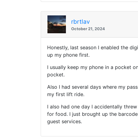
rbrtlav
October 21, 2024
Honestly, last season I enabled the di
up my phone first.
I usually keep my phone in a pocket on
pocket.
Also I had several days where my pass
my first lift ride.
I also had one day I accidentally thre
for food. I just brought up the barcode
guest services.