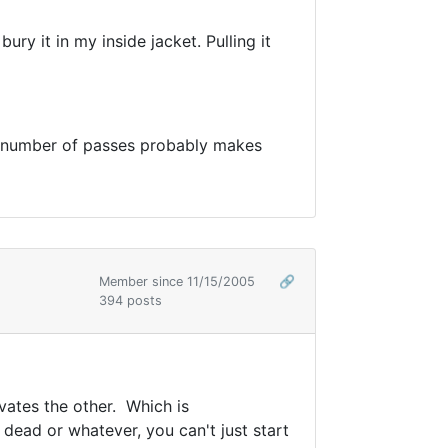
ry it in my inside jacket. Pulling it
he number of passes probably makes
Member since 11/15/2005
🔗
394 posts
vates the other. Which is
dead or whatever, you can't just start