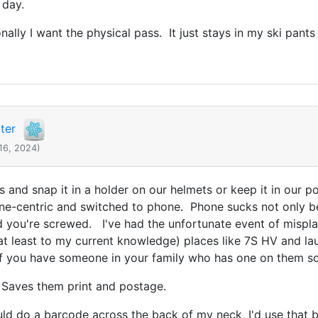
 day.
ally I want the physical pass. It just stays in my ski pant
ter
16, 2024)
s and snap it in a holder on our helmets or keep it in our 
hone-centric and switched to phone. Phone sucks not only 
 you're screwed. I've had the unfortunate event of misplaci
at least to my current knowledge) places like 7S HV and lau
r if you have someone in your family who has one on them s
 Saves them print and postage.
could do a barcode across the back of my neck, I'd use that