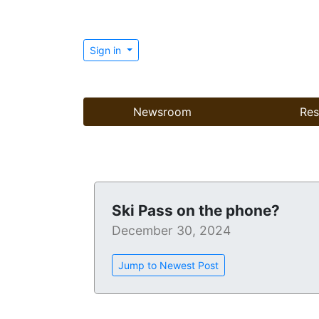
Sign in
Newsroom
Res
Ski Pass on the phone?
December 30, 2024
Jump to Newest Post