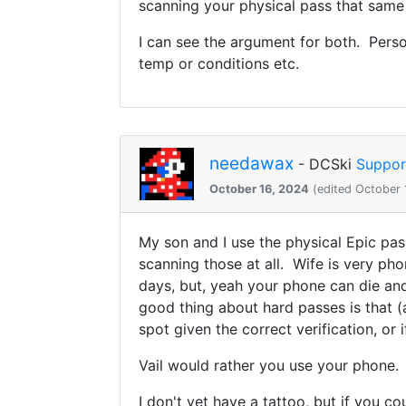
scanning your physical pass that same
I can see the argument for both. Person
temp or conditions etc.
needawax
- DCSki
Suppor
October 16, 2024
(edited October 
My son and I use the physical Epic pas
scanning those at all. Wife is very p
days, but, yeah your phone can die and
good thing about hard passes is that (
spot given the correct verification, o
Vail would rather you use your phone.
I don't yet have a tattoo, but if you 