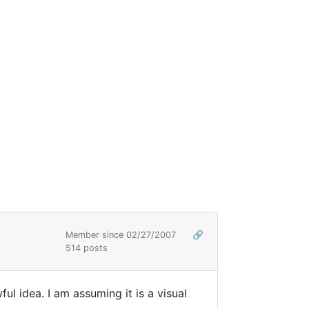
Member since 02/27/2007
🔗
514 posts
l idea. I am assuming it is a visual