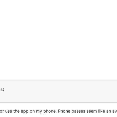
st
or use the app on my phone. Phone passes seem like an awfu