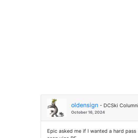
oldensign
- DCSki Columni
October 16, 2024
Epic asked me if I wanted a hard pass 