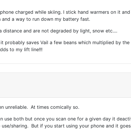
one charged while skiing. I stick hand warmers on it and bu
in and a way to run down my battery fast.
a distance and are not degraded by light, snow etc....
. it probably saves Vail a few beans which multiplied by t
ds to my lift line!!!
een unreliable. At times comically so.
 use both but once you scan one for a given day it deacti
use/sharing. But if you start using your phone and it goes 