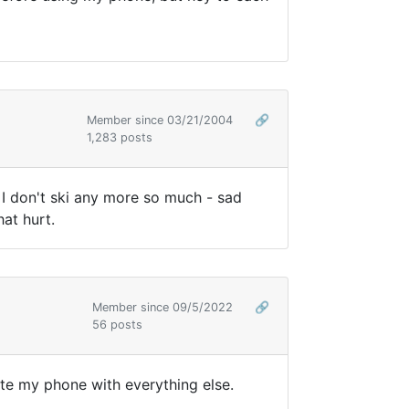
Member since 03/21/2004
🔗
1,283 posts
 I don't ski any more so much - sad
at hurt.
Member since 09/5/2022
🔗
56 posts
ate my phone with everything else.