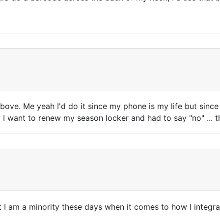
above. Me yeah I'd do it since my phone is my life but since
 I want to renew my season locker and had to say "no" ... th
but I am a minority these days when it comes to how I integr