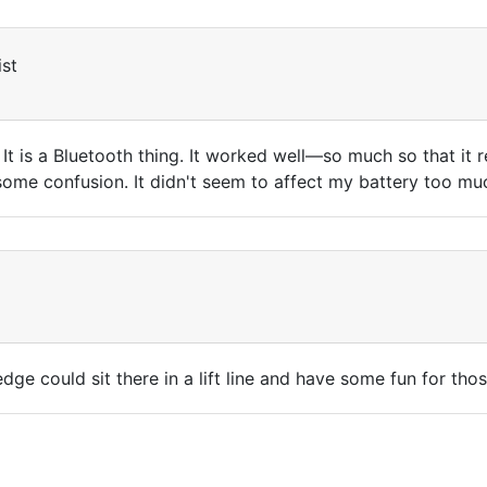
st
 It is a Bluetooth thing. It worked well—so much so that it
d some confusion. It didn't seem to affect my battery too m
ge could sit there in a lift line and have some fun for th