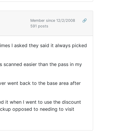
Member since 12/2/2008
🔗
591 posts
imes I asked they said it always picked
ts scanned easier than the pass in my
ver went back to the base area after
ed it when I went to use the discount
backup opposed to needing to visit