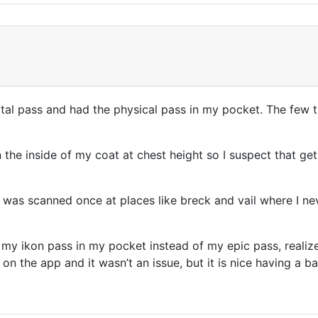
gital pass and had the physical pass in my pocket. The few t
 the inside of my coat at chest height so I suspect that ge
 was scanned once at places like breck and vail where I ne
w my ikon pass in my pocket instead of my epic pass, realiz
 on the app and it wasn’t an issue, but it is nice having a 