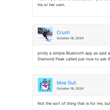
his or her own.
Crush
October 18, 2024
prolly a simple Bluetooth app as said 
Diamond Peak called just now to ask if
Moe Gull
October 18, 2024
Not the sort of thing that is for me, 