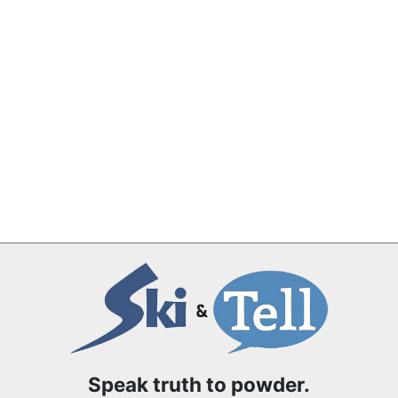
Speak truth to powder.