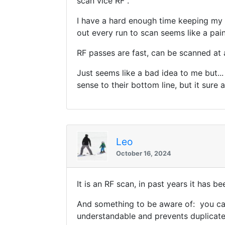
scan vice RF .
I have a hard enough time keeping my ph
out every run to scan seems like a pa
RF passes are fast, can be scanned at 
Just seems like a bad idea to me but..
sense to their bottom line, but it sure ad
Leo
October 16, 2024
It is an RF scan, in past years it has b
And something to be aware of: you can
understandable and prevents duplicate 