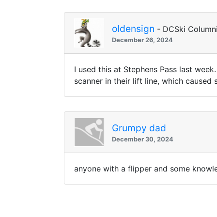
oldensign
- DCSki Columni
December 26, 2024
I used this at Stephens Pass last week.
scanner in their lift line, which cause
Grumpy dad
December 30, 2024
anyone with a flipper and some knowled