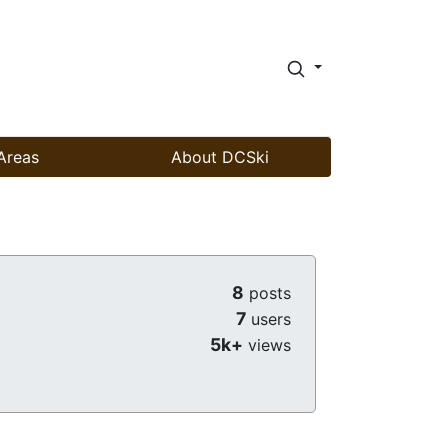
Areas
About DCSki
8
posts
7
users
5k+
views