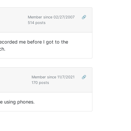
Member since 02/27/2007
🔗
514 posts
 recorded me before I got to the
uch.
Member since 11/7/2021
🔗
170 posts
ose using phones.