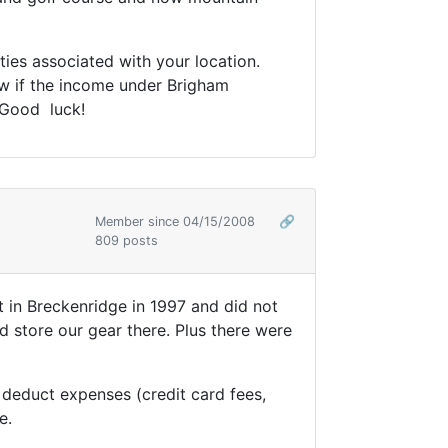
ties associated with your location.
ow if the income under Brigham
 Good luck!
Member since 04/15/2008
🔗
809 posts
t in Breckenridge in 1997 and did not
 store our gear there. Plus there were
educt expenses (credit card fees,
e.