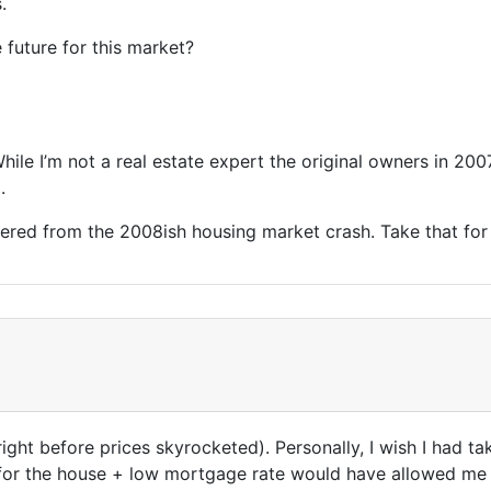
.
 future for this market?
While I’m not a real estate expert the original owners in 2
0.
overed from the 2008ish housing market crash. Take that for
. right before prices skyrocketed). Personally, I wish I had 
 for the house + low mortgage rate would have allowed me t