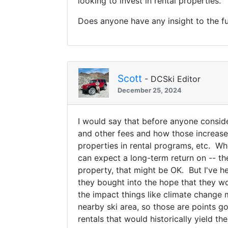
looking to invest in rental properties.
Does anyone have any insight to the fu
Scott
- DCSki Editor
December 25, 2024
I would say that before anyone conside
and other fees and how those increase
properties in rental programs, etc. Whe
can expect a long-term return on -- th
property, that might be OK. But I've h
they bought into the hope that they wo
the impact things like climate change 
nearby ski area, so those are points go
rentals that would historically yield t