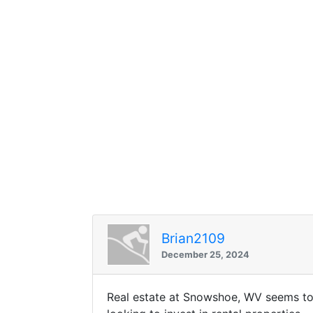
Brian2109
December 25, 2024
Real estate at Snowshoe, WV seems to 