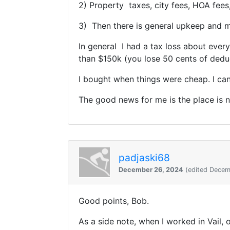
2) Property taxes, city fees, HOA fees,
3) Then there is general upkeep and mo
In general I had a tax loss about ever
than $150k (you lose 50 cents of deduc
I bought when things were cheap. I can
The good news for me is the place is n
padjaski68
December 26, 2024
(edited Decem
Good points, Bob.
As a side note, when I worked in Vail,