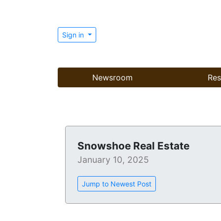
Sign in
Newsroom
Res
Snowshoe Real Estate
January 10, 2025
Jump to Newest Post