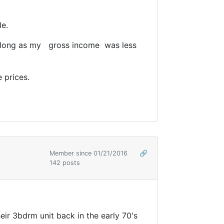
le.
 as long as my gross income was less
 prices.
Member since 01/21/2016
🔗
142 posts
ir 3bdrm unit back in the early 70's