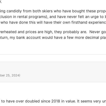
r.
aring candidly from both skiers who have bought these prope
nclusion in rental programs), and have never felt an urge to
 who have done this will have their own firsthand experienc
 overheated and prices are high, they probably are. Never g
wnturn, my bank account would have a few more decimal plac
ber 25, 2024)
to have over doubled since 2018 in value. It seems very u