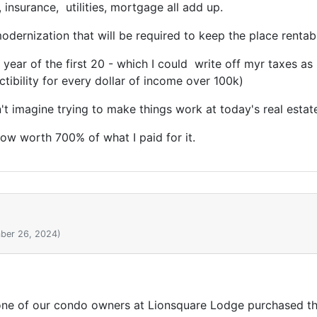
 insurance, utilities, mortgage all add up.
dernization that will be required to keep the place rentab
y year of the first 20 - which I could write off myr taxes
tibility for every dollar of income over 100k)
't imagine trying to make things work at today's real estate
ow worth 700% of what I paid for it.
ber 26, 2024)
 one of our condo owners at Lionsquare Lodge purchased the