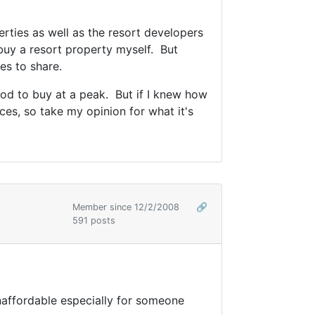
rties as well as the resort developers
 buy a resort property myself. But
es to share.
ood to buy at a peak. But if I knew how
es, so take my opinion for what it's
Member since 12/2/2008
🔗
591 posts
naffordable especially for someone