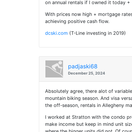
on annual rentals if I owned it today 
With prices now high + mortgage rates s
achieving positive cash flow.
dcski.com
(T-Line investing in 2019)
padjaski68
December 25, 2024
Absolutely agree, there alot of varia
mountain biking season. And visa vers
the off-season, rentals in Allegheny ma
I worked at Stratton with the condo pro
make income but keep in mind unit siz
where the bigger units did not. Of cou