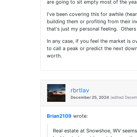
are going to sit empty most of the yea
I've been covering this for awhile (he
building them or profiting from their i
that's just my personal feeling. Others
In any case, if you feel the market is
to call a peak or predict the next do
worth.
rbrtlav
December 25, 2024
(edited Decem
Brian2109
wrote:
Real estate at Snowshoe, WV seems 