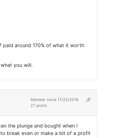
007 paid around 170% of what it worth
 what you will.
Member since 11/25/2019
🔗
27 posts
taken the plunge and bought when I
o break even or make a bit of a profit