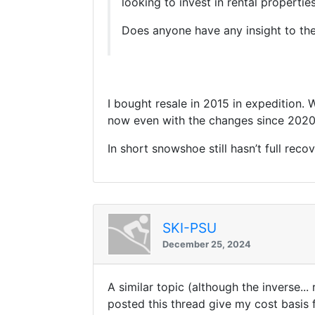
looking to invest in rental properties
Does anyone have any insight to the
I bought resale in 2015 in expedition. 
now even with the changes since 202
In short snowshoe still hasn’t full rec
SKI-PSU
December 25, 2024
A similar topic (although the inverse..
posted this thread give my cost basis