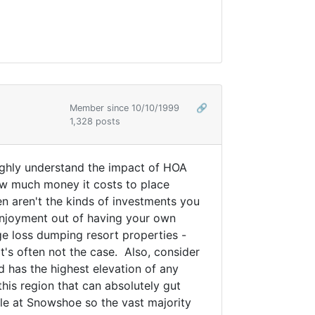
Member since 10/10/1999
🔗
1,328 posts
oughly understand the impact of HOA
ow much money it costs to place
ten aren't the kinds of investments you
 enjoyment out of having your own
ge loss dumping resort properties -
's often not the case. Also, consider
 has the highest elevation of any
this region that can absolutely gut
able at Snowshoe so the vast majority