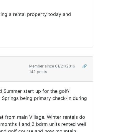
uying a rental property today and
Member since 01/21/2016
🔗
142 posts
d Summer start up for the golf/
 Springs being primary check-in during
et from main Village. Winter rentals do
 months 1 and 2 bdrm units rented well
s and golf course and now mountain