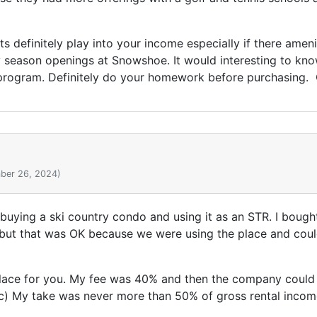
 definitely play into your income especially if there ameni
ly season openings at Snowshoe. It would interesting to kn
 program. Definitely do your homework before purchasing.
ber 26, 2024)
 buying a ski country condo and using it as an STR. I bough
 but that was OK because we were using the place and could
ace for you. My fee was 40% and then the company could d
 etc) My take was never more than 50% of gross rental incom