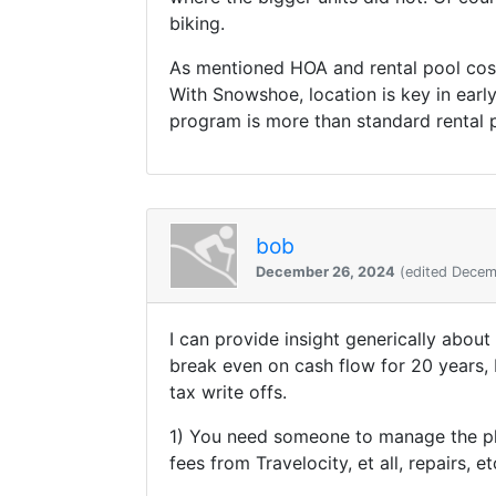
biking.
As mentioned HOA and rental pool costs
With Snowshoe, location is key in ear
program is more than standard rental
bob
December 26, 2024
(edited Decem
I can provide insight generically about
break even on cash flow for 20 years,
tax write offs.
1) You need someone to manage the pl
fees from Travelocity, et all, repairs,