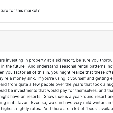
ture for this market?
rs investing in property at a ski resort, be sure you thor
 in the future. And understand seasonal rental patterns, h
n you factor all of this in, you might realize that these of
ey're a money sink. If you're using it yourself and getting
eard from quite a few people over the years that took a hu
uld be investments that would pay for themselves, and that
might have on resorts. Snowshoe is a year-round resort and
ing in its favor. Even so, we can have very mild winters in 
he highest nightly rates. And there are a lot of "beds" avail