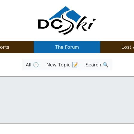
orts
The Forum
Lost 
All 🕒
New Topic 📝
Search 🔍