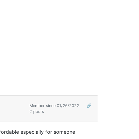
Member since 01/26/2022
🔗
2 posts
fordable especially for someone