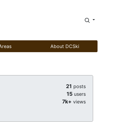
Areas
About DCSki
21
posts
15
users
7k+
views