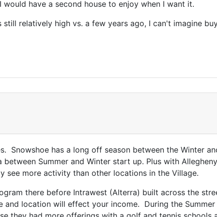
+ I would have a second house to enjoy when I want it.
till relatively high vs. a few years ago, I can't imagine b
bles. Snowshoe has a long off season between the Winter an
a between Summer and Winter start up. Plus with Allegheny
y see more activity than other locations in the Village.
gram there before Intrawest (Alterra) built across the stre
e and location will effect your income. During the Summer
rse they had more offerings with a golf and tennis school