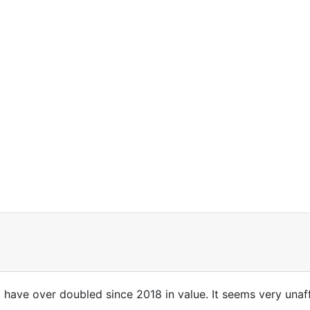
have over doubled since 2018 in value. It seems very unaf