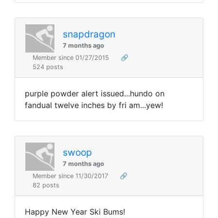
snapdragon
7 months ago
Member since 01/27/2015
🔗
524 posts
purple powder alert issued...hundo on
fandual twelve inches by fri am...yew!
swoop
7 months ago
Member since 11/30/2017
🔗
82 posts
Happy New Year Ski Bums!