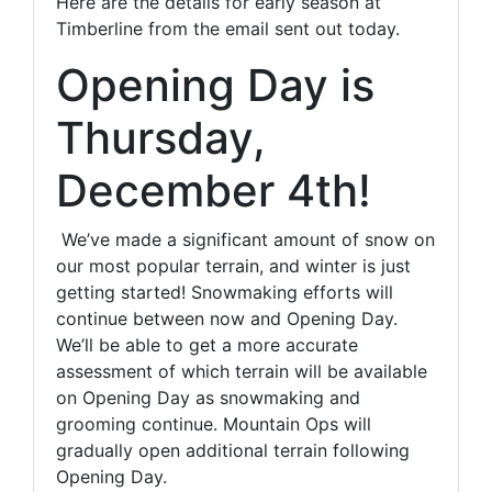
Here are the details for early season at
Timberline from the email sent out today.
Opening Day is
Thursday,
December 4th!
We’ve made a significant amount of snow on
our most popular terrain, and winter is just
getting started! Snowmaking efforts will
continue between now and Opening Day.
We’ll be able to get a more accurate
assessment of which terrain will be available
on Opening Day as snowmaking and
grooming continue. Mountain Ops will
gradually open additional terrain following
Opening Day.