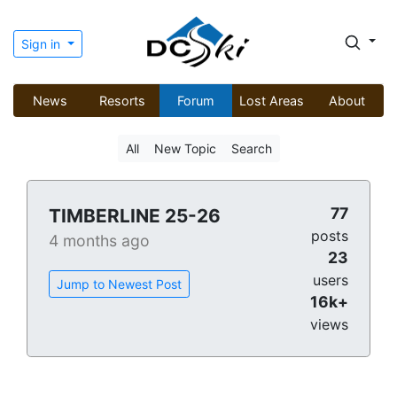
Sign in
News
Resorts
Forum
Lost Areas
About
All
New Topic
Search
77
TIMBERLINE 25-26
posts
4 months ago
23
users
Jump to Newest Post
16k+
views