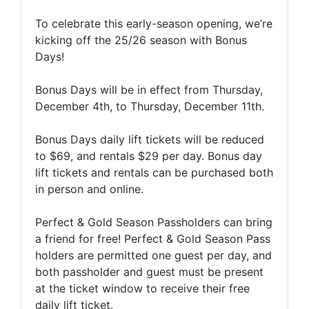
To celebrate this early-season opening, we’re
kicking off the 25/26 season with Bonus
Days!
Bonus Days will be in effect from Thursday,
December 4th, to Thursday, December 11th.
Bonus Days daily lift tickets will be reduced
to $69, and rentals $29 per day. Bonus day
lift tickets and rentals can be purchased both
in person and online.
Perfect & Gold Season Passholders can bring
a friend for free! Perfect & Gold Season Pass
holders are permitted one guest per day, and
both passholder and guest must be present
at the ticket window to receive their free
daily lift ticket.