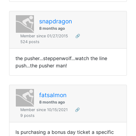
snapdragon
8 months ago
Member since 01/27/2015
🔗
524 posts
the pusher...steppenwolf...watch the line
push...the pusher man!
fatsalmon
8 months ago
Member since 10/15/2021
🔗
9 posts
Is purchasing a bonus day ticket a specific