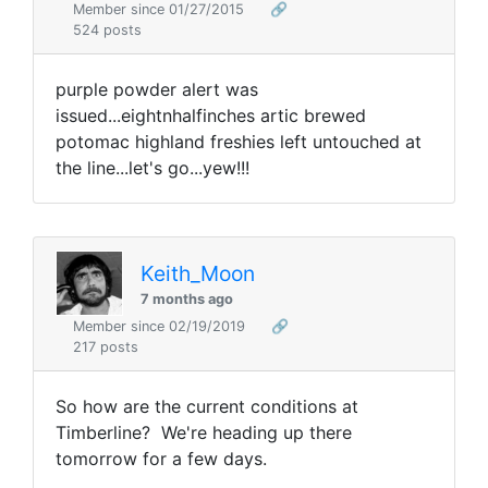
Member since 01/27/2015
🔗
524 posts
purple powder alert was
issued...eightnhalfinches artic brewed
potomac highland freshies left untouched at
the line...let's go...yew!!!
Keith_Moon
7 months ago
Member since 02/19/2019
🔗
217 posts
So how are the current conditions at
Timberline? We're heading up there
tomorrow for a few days.