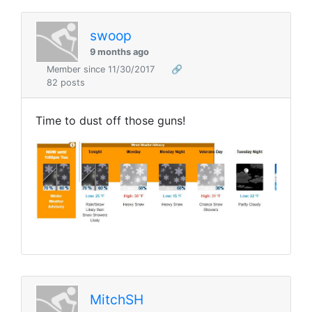
swoop
9 months ago
Member since 11/30/2017
🔗
82 posts
Time to dust off those guns!
MitchSH