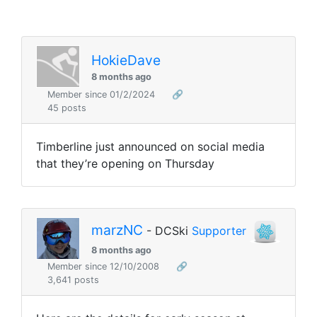
HokieDave
8 months ago
Member since 01/2/2024
🔗
45 posts
Timberline just announced on social media
that they’re opening on Thursday
marzNC
- DCSki
Supporter
8 months ago
Member since 12/10/2008
🔗
3,641 posts