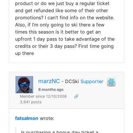
product or do we just buy a regular ticket
and get refunded like some of their other
promotions? I can’t find info on the website.
Also, if I’m only going to ski there a few
times this season is it better to get an
upfront 1 day pass to take advantage of the
credits or their 3 day pass? First time going
up there
marzNC
- DCSki
Supporter
8 months ago
Member since 12/10/2008
🔗
3,641 posts
fatsalmon
wrote:
Is purchasing a bonus day ticket a