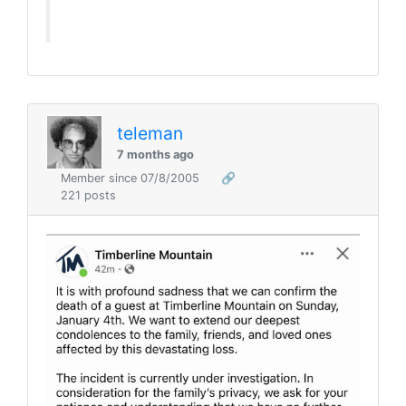
teleman
7 months ago
Member since 07/8/2005
🔗
221 posts