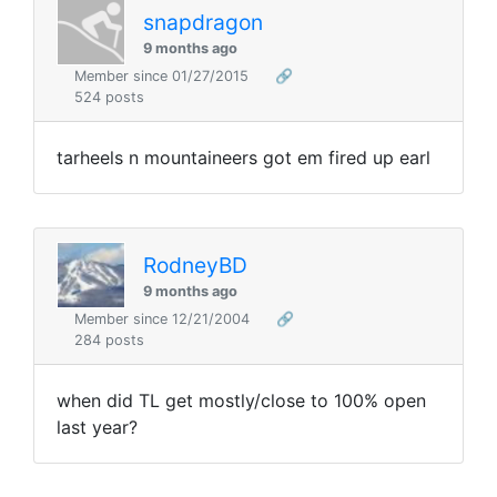
snapdragon
9 months ago
Member since 01/27/2015
🔗
524 posts
tarheels n mountaineers got em fired up earl
RodneyBD
9 months ago
Member since 12/21/2004
🔗
284 posts
when did TL get mostly/close to 100% open
last year?