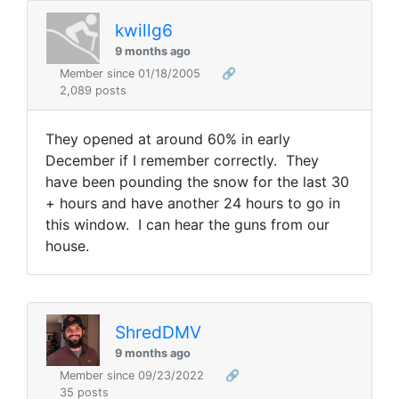
kwillg6
9 months ago
Member since 01/18/2005
🔗
2,089 posts
They opened at around 60% in early
December if I remember correctly. They
have been pounding the snow for the last 30
+ hours and have another 24 hours to go in
this window. I can hear the guns from our
house.
ShredDMV
9 months ago
Member since 09/23/2022
🔗
35 posts