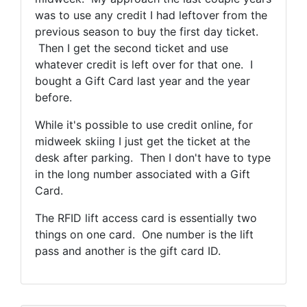
was to use any credit I had leftover from the
previous season to buy the first day ticket.
Then I get the second ticket and use
whatever credit is left over for that one. I
bought a Gift Card last year and the year
before.
While it's possible to use credit online, for
midweek skiing I just get the ticket at the
desk after parking. Then I don't have to type
in the long number associated with a Gift
Card.
The RFID lift access card is essentially two
things on one card. One number is the lift
pass and another is the gift card ID.