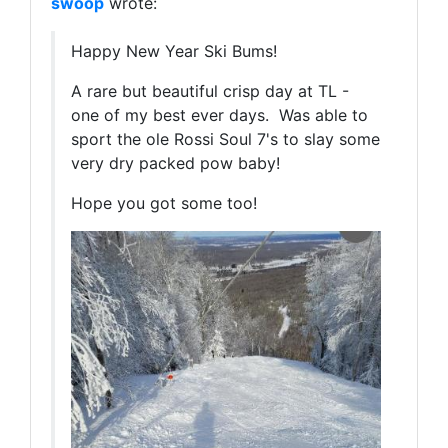
swoop
wrote:
Happy New Year Ski Bums!
A rare but beautiful crisp day at TL -
one of my best ever days. Was able to
sport the ole Rossi Soul 7's to slay some
very dry packed pow baby!
Hope you got some too!