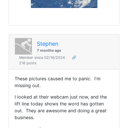
Stephen
7 months ago
Member since 02/16/2024
🔗
216 posts
These pictures caused me to panic. I'm
missing out.
I looked at their webcam just now, and the
lift line today shows the word has gotten
out. They are awesome and doing a great
business.