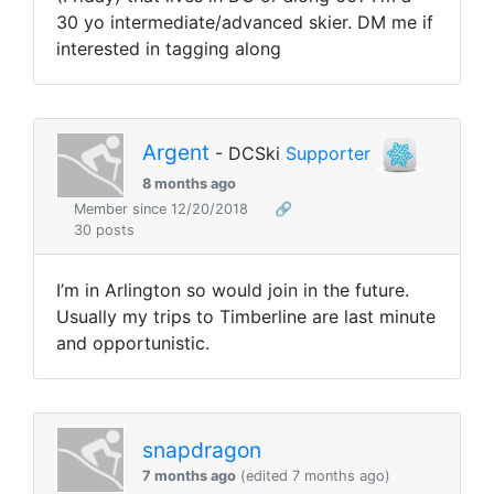
30 yo intermediate/advanced skier. DM me if
interested in tagging along
Argent
- DCSki
Supporter
8 months ago
Member since 12/20/2018
🔗
30 posts
I’m in Arlington so would join in the future.
Usually my trips to Timberline are last minute
and opportunistic.
snapdragon
7 months ago
(edited 7 months ago)