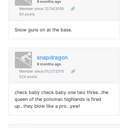
9 months ago
Member since 12/14/2018
🔗
60 posts
Snow guns on at the base.
snapdragon
9 months ago
Member since 01/27/2015
🔗
524 posts
check baby check baby one two three...the
queen of the potomac highlands is fired
up...they blow like a pro...yew!