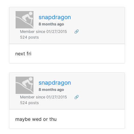
snapdragon
8 months ago
Member since 01/27/2015
🔗
524 posts
next fri
snapdragon
8 months ago
Member since 01/27/2015
🔗
524 posts
maybe wed or thu