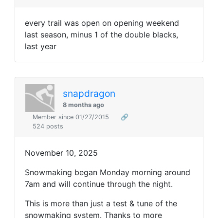
every trail was open on opening weekend
last season, minus 1 of the double blacks,
last year
snapdragon
8 months ago
Member since 01/27/2015
🔗
524 posts
November 10, 2025
Snowmaking began Monday morning around
7am and will continue through the night.
This is more than just a test & tune of the
snowmaking system. Thanks to more