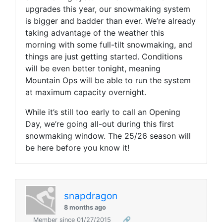
upgrades this year, our snowmaking system
is bigger and badder than ever. We’re already
taking advantage of the weather this
morning with some full-tilt snowmaking, and
things are just getting started. Conditions
will be even better tonight, meaning
Mountain Ops will be able to run the system
at maximum capacity overnight.
While it’s still too early to call an Opening
Day, we’re going all-out during this first
snowmaking window. The 25/26 season will
be here before you know it!
snapdragon
8 months ago
Member since 01/27/2015
🔗