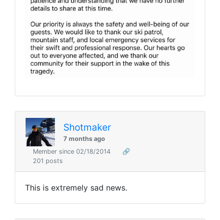
Shotmaker
7 months ago
Member since 02/18/2014
🔗
201 posts
This is extremely sad news.