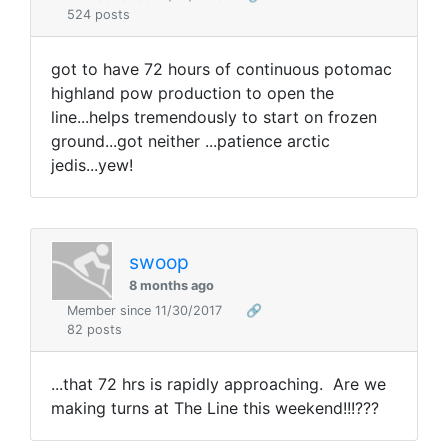
524 posts
got to have 72 hours of continuous potomac
highland pow production to open the
line...helps tremendously to start on frozen
ground...got neither ...patience arctic
jedis...yew!
swoop
8 months ago
Member since 11/30/2017
🔗
82 posts
...that 72 hrs is rapidly approaching. Are we
making turns at The Line this weekend!!!???