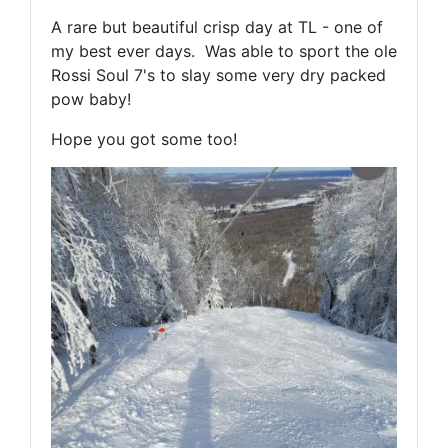
A rare but beautiful crisp day at TL - one of
my best ever days. Was able to sport the ole
Rossi Soul 7's to slay some very dry packed
pow baby!
Hope you got some too!