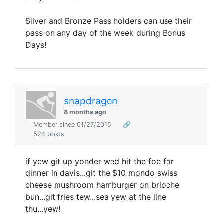
Silver and Bronze Pass holders can use their
pass on any day of the week during Bonus
Days!
snapdragon
8 months ago
Member since 01/27/2015
🔗
524 posts
if yew git up yonder wed hit the foe for
dinner in davis...git the $10 mondo swiss
cheese mushroom hamburger on brioche
bun...git fries tew...sea yew at the line
thu...yew!