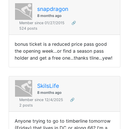
snapdragon
8 months ago
Member since 01/27/2015
🔗
524 posts
bonus ticket is a reduced price pass good
the opening week...or find a season pass
holder and get a free one...thanks tline...yew!
SkiIsLife
8 months ago
Member since 12/4/2025
🔗
2 posts
Anyone trying to go to timberline tomorrow
(Friday) that lives in DC or along 66? I'm a