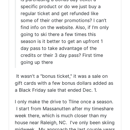
specific product or do we just buy a
regular ticket and get refunded like
some of their other promotions? I can’t
find info on the website. Also, if I’m only
going to ski there a few times this
season is it better to get an upfront 1
day pass to take advantage of the
credits or their 3 day pass? First time
going up there
It wasn't a "bonus ticket," it was a sale on
gift cards with a few bonus dollars added as
a Black Friday sale that ended Dec. 1.
I only make the drive to Tline once a season.
I start from Massanutten after my timeshare
week there, which is much closer than my
house near Raleigh, NC. I've only been skiing
midweek. My approach the last couple years