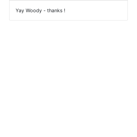
Yay Woody - thanks !