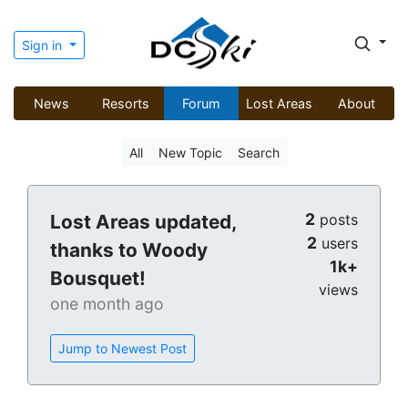
Sign in
News
Resorts
Forum
Lost Areas
About
All
New Topic
Search
2
Lost Areas updated,
posts
2
users
thanks to Woody
1k+
Bousquet!
views
one month ago
Jump to Newest Post