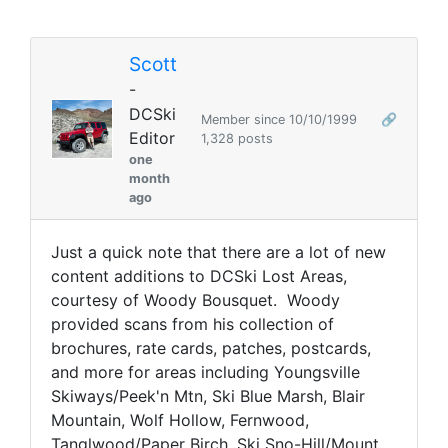
Scott
-
DCSki
Member since 10/10/1999
🔗
Editor
1,328 posts
one
month
ago
Just a quick note that there are a lot of new
content additions to DCSki Lost Areas,
courtesy of Woody Bousquet. Woody
provided scans from his collection of
brochures, rate cards, patches, postcards,
and more for areas including Youngsville
Skiways/Peek'n Mtn, Ski Blue Marsh, Blair
Mountain, Wolf Hollow, Fernwood,
Tanglwood/Paper Birch, Ski Sno-Hill/Mount