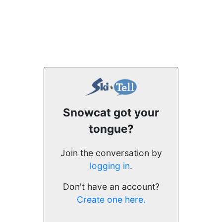
Snowcat got your
tongue?
Join the conversation by
logging in
.
Don't have an account?
Create one here.