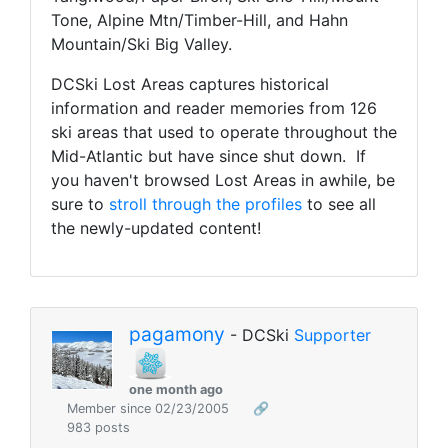
Tone, Alpine Mtn/Timber-Hill, and Hahn
Mountain/Ski Big Valley.
DCSki Lost Areas captures historical
information and reader memories from 126
ski areas that used to operate throughout the
Mid-Atlantic but have since shut down. If
you haven't browsed Lost Areas in awhile, be
sure to
stroll through the profiles
to see all
the newly-updated content!
pagamony
- DCSki
Supporter
one month ago
Member since 02/23/2005
🔗
983 posts