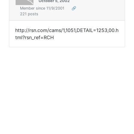
October 5, 2002
Member since 11/9/2001
🔗
221 posts
http://rsn.com/cams/1,1051,DETAIL=1253,00.h
tml?rsn_ref=RCH