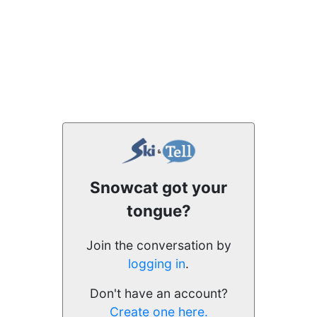
Snowcat got your
tongue?
Join the conversation by
logging in
.
Don't have an account?
Create one here.