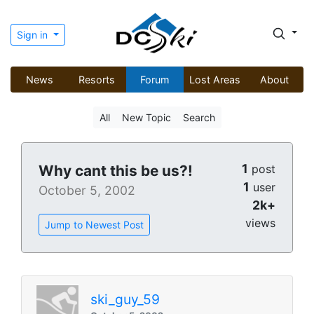
Sign in
News
Resorts
Forum
Lost Areas
About
All
New Topic
Search
1
Why cant this be us?!
post
1
user
October 5, 2002
2k+
views
Jump to Newest Post
ski_guy_59