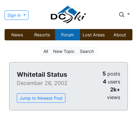
Sign in
News
Resorts
Forum
Lost Areas
About
All
New Topic
Search
5
Whitetail Status
posts
4
users
December 26, 2002
2k+
views
Jump to Newest Post