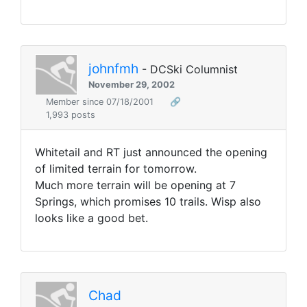
johnfmh
- DCSki Columnist
November 29, 2002
Member since 07/18/2001
🔗
1,993 posts
Whitetail and RT just announced the opening
of limited terrain for tomorrow.
Much more terrain will be opening at 7
Springs, which promises 10 trails. Wisp also
looks like a good bet.
Chad