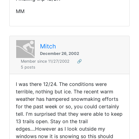
MM
Mitch
December 26, 2002
Member since 11/27/2002
🔗
5 posts
I was there 12/24. The conditions were
terrible, nothing but ice. The recent warm
weather has hampered snowmaking efforts
for the past week or so, you could certainly
tell. I'm surprised that they were able to keep
13 trails open. Stay on the trail
edges....However as I look outside my
windows now it is snowing so this should