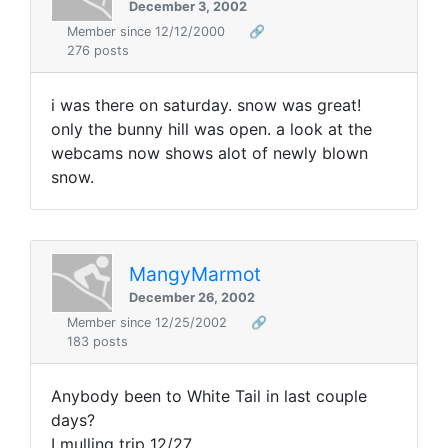
December 3, 2002
Member since 12/12/2000
🔗
276 posts
i was there on saturday. snow was great!
only the bunny hill was open. a look at the
webcams now shows alot of newly blown
snow.
MangyMarmot
December 26, 2002
Member since 12/25/2002
🔗
183 posts
Anybody been to White Tail in last couple
days?
I mulling trip 12/27.