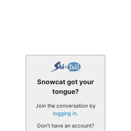
Snowcat got your
tongue?
Join the conversation by
logging in
.
Don't have an account?