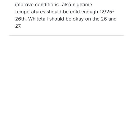
improve conditions...also nightime
temperatures should be cold enough 12/25-
26th. Whitetail should be okay on the 26 and
27.