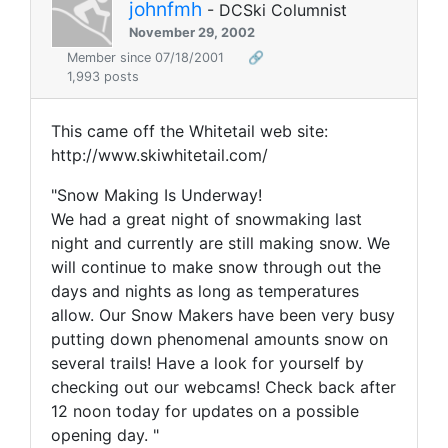
johnfmh
- DCSki Columnist
November 29, 2002
Member since 07/18/2001
🔗
1,993 posts
This came off the Whitetail web site:
http://www.skiwhitetail.com/
"Snow Making Is Underway!
We had a great night of snowmaking last
night and currently are still making snow. We
will continue to make snow through out the
days and nights as long as temperatures
allow. Our Snow Makers have been very busy
putting down phenomenal amounts snow on
several trails! Have a look for yourself by
checking out our webcams! Check back after
12 noon today for updates on a possible
opening day. "