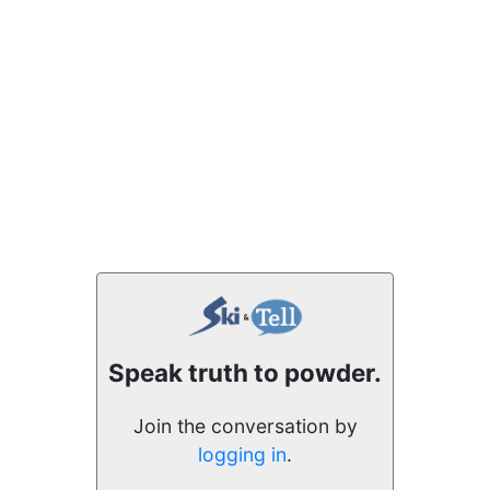
Speak truth to powder.
Join the conversation by
logging in
.