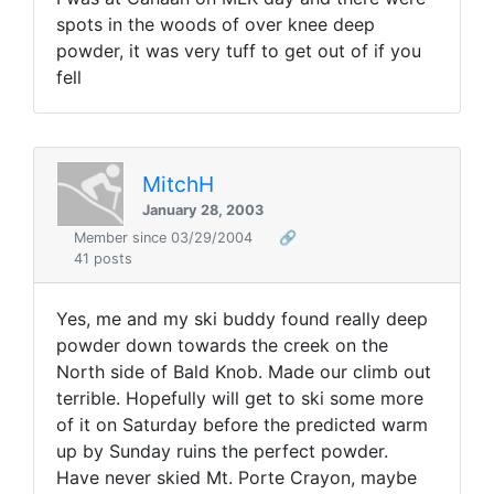
spots in the woods of over knee deep
powder, it was very tuff to get out of if you
fell
MitchH
January 28, 2003
Member since 03/29/2004
🔗
41 posts
Yes, me and my ski buddy found really deep
powder down towards the creek on the
North side of Bald Knob. Made our climb out
terrible. Hopefully will get to ski some more
of it on Saturday before the predicted warm
up by Sunday ruins the perfect powder.
Have never skied Mt. Porte Crayon, maybe