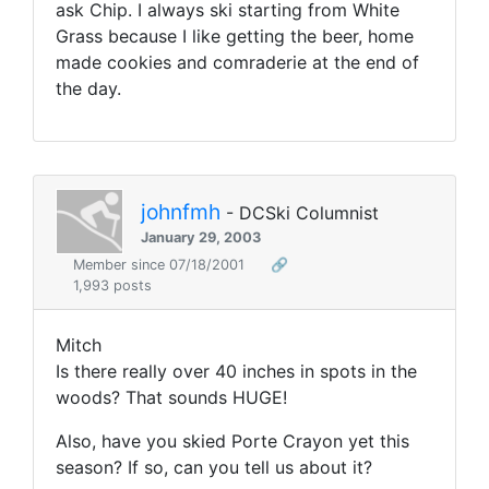
ask Chip. I always ski starting from White
Grass because I like getting the beer, home
made cookies and comraderie at the end of
the day.
johnfmh
- DCSki Columnist
January 29, 2003
Member since 07/18/2001
🔗
1,993 posts
Mitch
Is there really over 40 inches in spots in the
woods? That sounds HUGE!
Also, have you skied Porte Crayon yet this
season? If so, can you tell us about it?