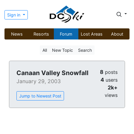
Sign in
News
Resorts
Forum
Lost Areas
About
All
New Topic
Search
8
Canaan Valley Snowfall
posts
4
users
January 29, 2003
2k+
views
Jump to Newest Post