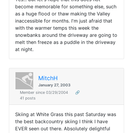
become memorable for something else, such
as a huge flood or thaw making the Valley
inaccessible for months. I'm just afraid that
with the warmer temps this week the
snowbanks around the driveway are going to
melt then freeze as a puddle in the driveway
at night.
MitchH
January 27, 2003
Member since 03/29/2004
🔗
41 posts
Skiing at White Grass this past Saturday was
the best backcountry skiing I think I have
EVER seen out there. Absolutely delightful