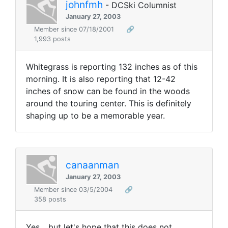
johnfmh
- DCSki Columnist
January 27, 2003
Member since 07/18/2001
🔗
1,993 posts
Whitegrass is reporting 132 inches as of this
morning. It is also reporting that 12-42
inches of snow can be found in the woods
around the touring center. This is definitely
shaping up to be a memorable year.
canaanman
January 27, 2003
Member since 03/5/2004
🔗
358 posts
Yes... but let's hope that this does not