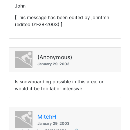
John
[This message has been edited by johnfmh
(edited 01-28-2003).]
(Anonymous)
January 29, 2003
Is snowboarding possible in this area, or
would it be too labor intensive
MitchH
January 29, 2003