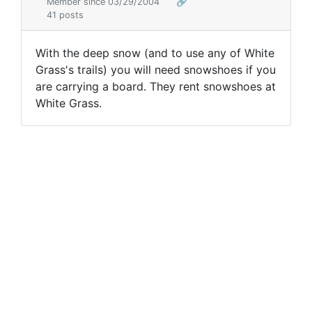
Member since 03/29/2004
🔗
41 posts
With the deep snow (and to use any of White
Grass's trails) you will need snowshoes if you
are carrying a board. They rent snowshoes at
White Grass.