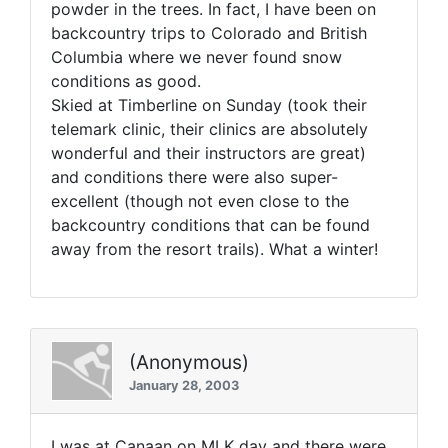
powder in the trees. In fact, I have been on
backcountry trips to Colorado and British
Columbia where we never found snow
conditions as good.
Skied at Timberline on Sunday (took their
telemark clinic, their clinics are absolutely
wonderful and their instructors are great)
and conditions there were also super-
excellent (though not even close to the
backcountry conditions that can be found
away from the resort trails). What a winter!
(Anonymous)
January 28, 2003
I was at Canaan on MLK day and there were