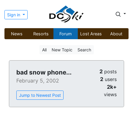
Sign in
News
Resorts
Forum
Lost Areas
About
All
New Topic
Search
2
bad snow phone...
posts
2
users
February 5, 2002
2k+
views
Jump to Newest Post