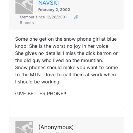
NAVSKI
February 2, 2002
Member since 12/28/2001
🔗
5 posts
Some one get on the snow phone girl at blue
knob. She is the worst no joy in her voice.
She gives no details! I miss the dick barron or
the old guy who lived on the mountian.
Snow phones should make you want to come
to the MTN. I love to call them at work when
I should be working.
GIVE BETTER PHONE!!
(Anonymous)