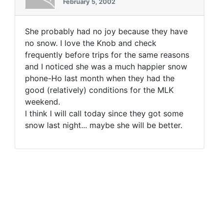
February 5, 2002
She probably had no joy because they have
no snow. I love the Knob and check
frequently before trips for the same reasons
and I noticed she was a much happier snow
phone-Ho last month when they had the
good (relatively) conditions for the MLK
weekend.
I think I will call today since they got some
snow last night... maybe she will be better.