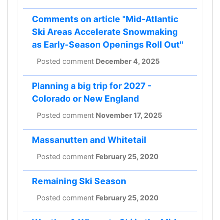
Comments on article "Mid-Atlantic
Ski Areas Accelerate Snowmaking
as Early-Season Openings Roll Out"
Posted comment
December 4, 2025
Planning a big trip for 2027 -
Colorado or New England
Posted comment
November 17, 2025
Massanutten and Whitetail
Posted comment
February 25, 2020
Remaining Ski Season
Posted comment
February 25, 2020