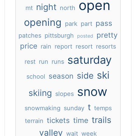
open
night
mt
north
opening
pass
park
part
pretty
patches
pittsburgh
posted
price
rain
report
resort
resorts
saturday
rest
run
runs
ski
side
season
school
snow
skiing
slopes
t
snowmaking
sunday
temps
trails
tickets
time
terrain
valley
wait
week