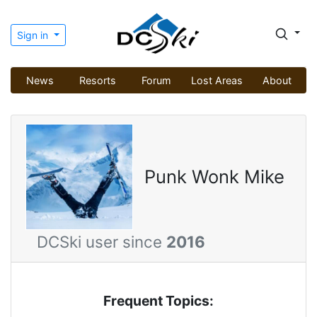
Sign in
News
Resorts
Forum
Lost Areas
About
Punk Wonk Mike
DCSki user since
2016
Frequent Topics: