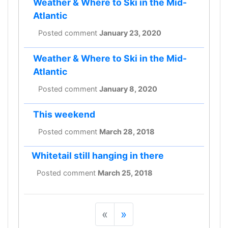
Weather & Where to Ski in the Mid-
Atlantic
Posted comment
January 23, 2020
Weather & Where to Ski in the Mid-
Atlantic
Posted comment
January 8, 2020
This weekend
Posted comment
March 28, 2018
Whitetail still hanging in there
Posted comment
March 25, 2018
«
»