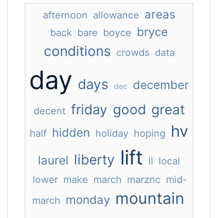
areas
afternoon
allowance
bryce
back
bare
boyce
conditions
crowds
data
day
days
december
dec
friday
good
great
decent
hv
hidden
half
holiday
hoping
lift
liberty
laurel
ll
local
lower
make
march
marznc
mid-
mountain
monday
march