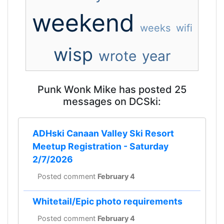
weekend
weeks
wifi
wisp
wrote
year
Punk Wonk Mike has posted 25
messages on DCSki:
ADHski Canaan Valley Ski Resort
Meetup Registration - Saturday
2/7/2026
Posted comment
February 4
Whitetail/Epic photo requirements
Posted comment
February 4