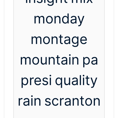
monday
montage
mountain
pa
presi
quality
rain
scranton