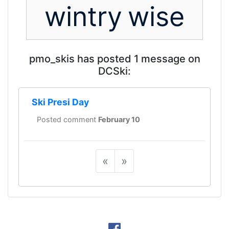
wintry
wise
pmo_skis has posted 1 message on
DCSki:
Ski Presi Day
Posted comment
February 10
«
»