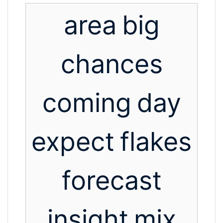
area
big
chances
coming
day
expect
flakes
forecast
insight
mix