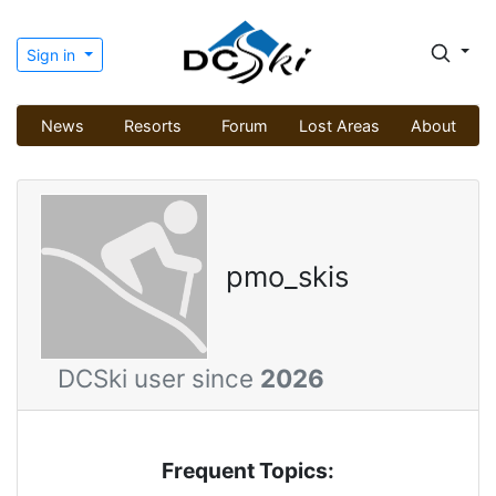
Sign in
News
Resorts
Forum
Lost Areas
About
pmo_skis
DCSki user since
2026
Frequent Topics: