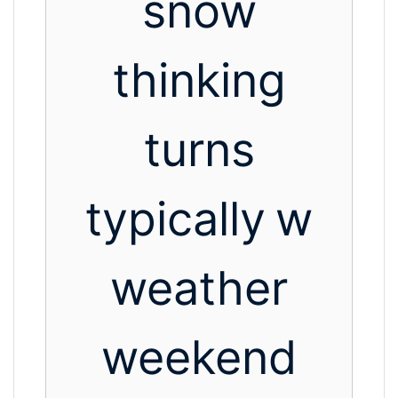
snow
thinking
turns
typically
w
weather
weekend