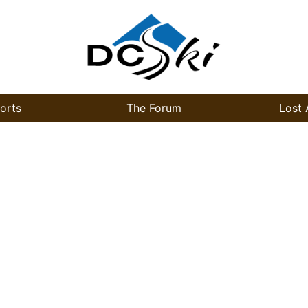
orts
The Forum
Lost 