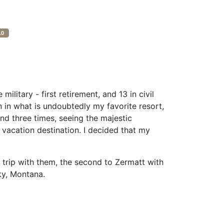
10
litary - first retirement, and 13 in civil
n in what is undoubtedly my favorite resort,
and three times, seeing the majestic
 vacation destination. I decided that my
trip with them, the second to Zermatt with
ky, Montana.