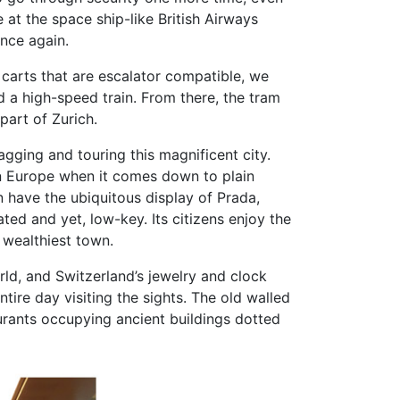
 at the space ship-like British Airways
once again.
 carts that are escalator compatible, we
 a high-speed train. From there, the tram
part of Zurich.
agging and touring this magnificent city.
 in Europe when it comes down to plain
n have the ubiquitous display of Prada,
cated and yet, low-key. Its citizens enjoy the
s wealthiest town.
rld, and Switzerland’s jewelry and clock
tire day visiting the sights. The old walled
aurants occupying ancient buildings dotted