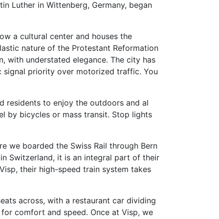
tin Luther in Wittenberg, Germany, began
now a cultural center and houses the
lastic nature of the Protestant Reformation
in, with understated elegance. The city has
 signal priority over motorized traffic. You
ed residents to enjoy the outdoors and al
l by bicycles or mass transit. Stop lights
here we boarded the Swiss Rail through Bern
 Switzerland, it is an integral part of their
 Visp, their high-speed train system takes
eats across, with a restaurant car dividing
on for comfort and speed. Once at Visp, we