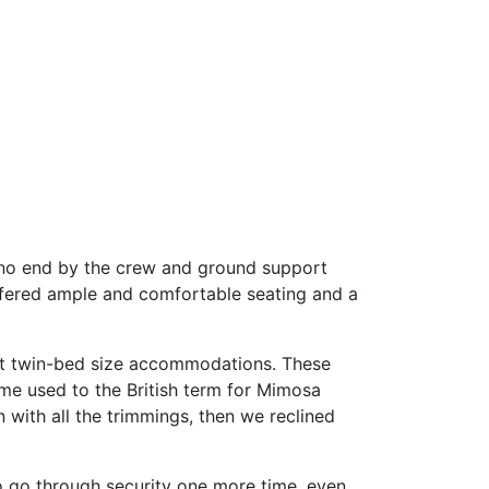
 no end by the crew and ground support
offered ample and comfortable seating and a
most twin-bed size accommodations. These
ome used to the British term for Mimosa
with all the trimmings, then we reclined
o go through security one more time, even