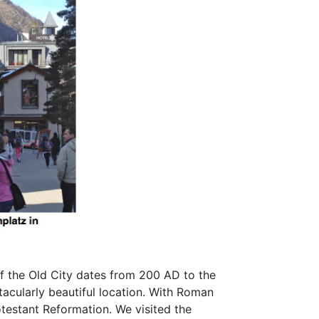
of the Old City dates from 200 AD to the
tacularly beautiful location. With Roman
otestant Reformation. We visited the