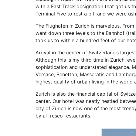
with a Fast Track designation that got us t
Terminal Five to rest a bit, and we were us
The Flughafen in Zurich is marvelous. From 
went down three levels to the Bahnhof (tra
took us to within a hundred feet of our hot
Arrival in the center of Switzerland’s large
Although this is my third time in Zurich, e
sophistication and understated elegance. Mi
Versace, Benetton, Masseratis and Lamborghini
highest quality of urban living in the world
Zurich is also the financial capital of Swit
center. Our hotel was neatly nestled between
city of Zurich is now one of the most trend
by al fresco restaurants.