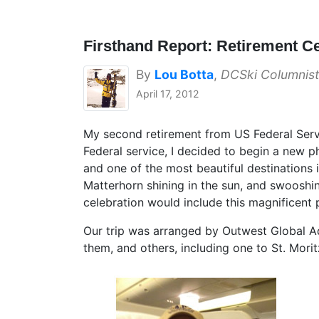
Firsthand Report: Retirement Ce
By
Lou Botta
,
DCSki Columnist
April 17, 2012
My second retirement from US Federal Service
Federal service, I decided to begin a new p
and one of the most beautiful destinations i
Matterhorn shining in the sun, and swooshin
celebration would include this magnificent 
Our trip was arranged by Outwest Global Ad
them, and others, including one to St. Mor