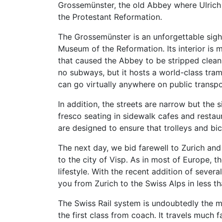
Grossemünster, the old Abbey where Ulrich 
the Protestant Reformation.
The Grossemünster is an unforgettable sight
Museum of the Reformation. Its interior is 
that caused the Abbey to be stripped clean. 
no subways, but it hosts a world-class tram 
can go virtually anywhere on public transpo
In addition, the streets are narrow but the 
fresco seating in sidewalk cafes and restau
are designed to ensure that trolleys and bic
The next day, we bid farewell to Zurich and
to the city of Visp. As in most of Europe, th
lifestyle. With the recent addition of sever
you from Zurich to the Swiss Alps in less th
The Swiss Rail system is undoubtedly the mos
the first class from coach. It travels much