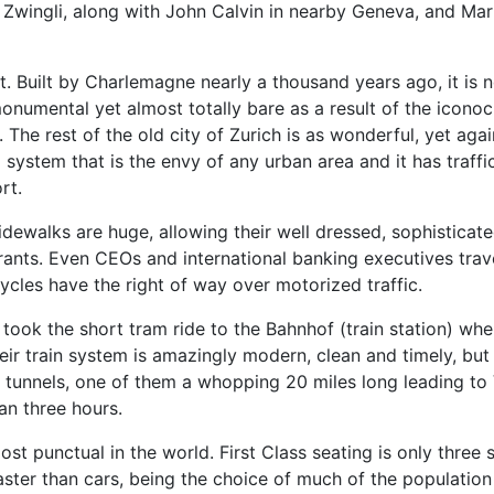
Zwingli, along with John Calvin in nearby Geneva, and Mar
. Built by Charlemagne nearly a thousand years ago, it is 
monumental yet almost totally bare as a result of the iconoc
The rest of the old city of Zurich is as wonderful, yet aga
system that is the envy of any urban area and it has traffic
rt.
sidewalks are huge, allowing their well dressed, sophisticat
rants. Even CEOs and international banking executives trave
ycles have the right of way over motorized traffic.
 took the short tram ride to the Bahnhof (train station) w
eir train system is amazingly modern, clean and timely, but in
al tunnels, one of them a whopping 20 miles long leading to
an three hours.
t punctual in the world. First Class seating is only three s
 faster than cars, being the choice of much of the populati