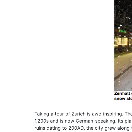
Taking a tour of Zurich is awe-inspiring. T
1,200s and is now German-speaking. Its plac
ruins dating to 200AD, the city grew along 