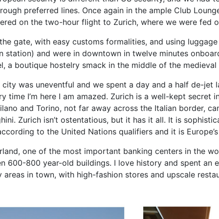
hrough preferred lines. Once again in the ample Club Lounge
hered on the two-hour flight to Zurich, where we were fed 
the gate, with easy customs formalities, and using luggage
in station) and were in downtown in twelve minutes onboard
el, a boutique hostelry smack in the middle of the medieval 
st city was uneventful and we spent a day and a half de-jet l
very time I’m here I am amazed. Zurich is a well-kept secret
lano and Torino, not far away across the Italian border, ca
. Zurich isn’t ostentatious, but it has it all. It is sophisti
 according to the United Nations qualifiers and it is Europe’
zerland, one of the most important banking centers in the wo
 600-800 year-old buildings. I love history and spent an en
y areas in town, with high-fashion stores and upscale rest