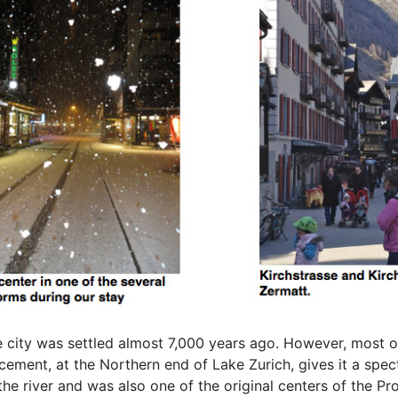
he city was settled almost 7,000 years ago. However, most 
ement, at the Northern end of Lake Zurich, gives it a spec
the river and was also one of the original centers of the Pr