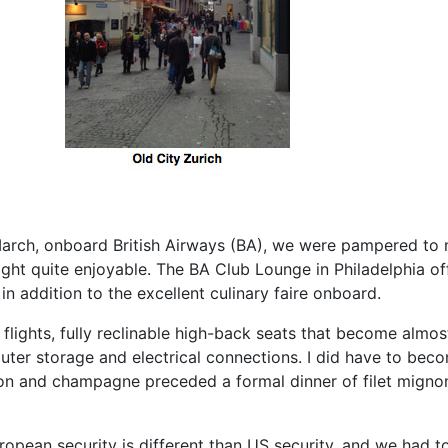
 March, onboard British Airways (BA), we were pampered to
ight quite enjoyable. The BA Club Lounge in Philadelphia 
in addition to the excellent culinary faire onboard.
l flights, fully reclinable high-back seats that become al
uter storage and electrical connections. I did have to bec
mon and champagne preceded a formal dinner of filet mignon 
opean security is different than US security, and we had t