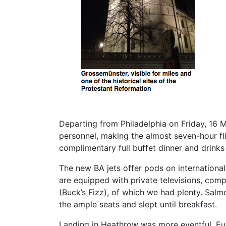
Departing from Philadelphia on Friday, 16
personnel, making the almost seven-hour fl
complimentary full buffet dinner and drinks 
The new BA jets offer pods on internationa
are equipped with private televisions, comp
(Buck’s Fizz), of which we had plenty. Sal
the ample seats and slept until breakfast.
Landing in Heathrow was more eventful. Eur