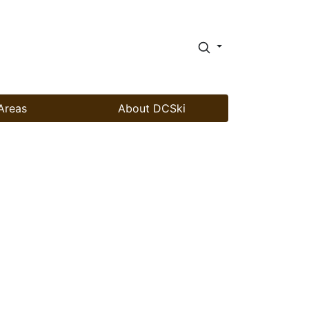
Areas
About DCSki