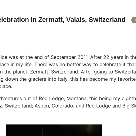
lebration in Zermatt, Valais, Switzerland
 was at the end of September 2011. After 22 years in the mi
hase in my life. There was no better way to celebrate it tha
n the planet: Zermatt, Switzerland. After going to Switzerl
g down the glaciers into Italy, this has become my favorite
place.
ventures out of Red Lodge, Montana, this being my eighth 
itz, Switzerland; Aspen, Colorado, and Red Lodge and Big S