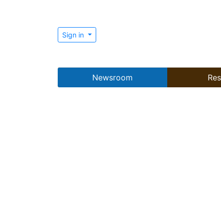
Sign in
Newsroom
Res