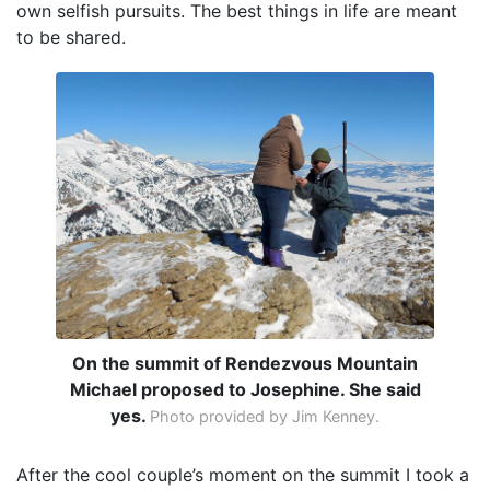
own selfish pursuits. The best things in life are meant
to be shared.
On the summit of Rendezvous Mountain
Michael proposed to Josephine. She said
yes.
Photo provided by Jim Kenney.
After the cool couple’s moment on the summit I took a