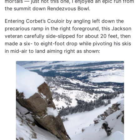
mortals — just not this one, I enjoyed an epic run from
the summit down Rendezvous Bowl.
Entering Corbet’s Couloir by angling left down the
precarious ramp in the right foreground, this Jackson
veteran carefully side-slipped for about 20 feet, then
made a six- to eight-foot drop while pivoting his skis
in mid-air to land aiming right as shown: