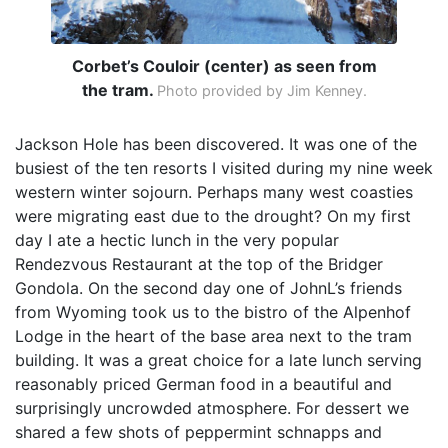
Corbet’s Couloir (center) as seen from
the tram.
Photo provided by Jim Kenney.
Jackson Hole has been discovered. It was one of the
busiest of the ten resorts I visited during my nine week
western winter sojourn. Perhaps many west coasties
were migrating east due to the drought? On my first
day I ate a hectic lunch in the very popular
Rendezvous Restaurant at the top of the Bridger
Gondola. On the second day one of JohnL’s friends
from Wyoming took us to the bistro of the Alpenhof
Lodge in the heart of the base area next to the tram
building. It was a great choice for a late lunch serving
reasonably priced German food in a beautiful and
surprisingly uncrowded atmosphere. For dessert we
shared a few shots of peppermint schnapps and