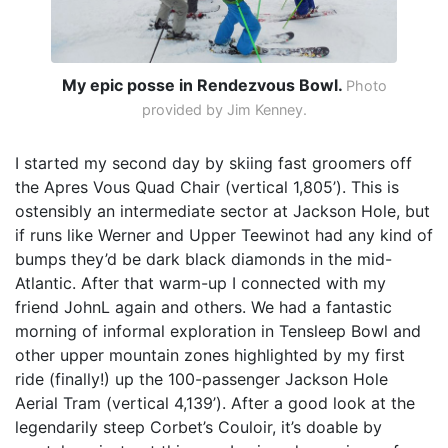
My epic posse in Rendezvous Bowl.
Photo
provided by Jim Kenney.
I started my second day by skiing fast groomers off
the Apres Vous Quad Chair (vertical 1,805’). This is
ostensibly an intermediate sector at Jackson Hole, but
if runs like Werner and Upper Teewinot had any kind of
bumps they’d be dark black diamonds in the mid-
Atlantic. After that warm-up I connected with my
friend JohnL again and others. We had a fantastic
morning of informal exploration in Tensleep Bowl and
other upper mountain zones highlighted by my first
ride (finally!) up the 100-passenger Jackson Hole
Aerial Tram (vertical 4,139’). After a good look at the
legendarily steep Corbet’s Couloir, it’s doable by