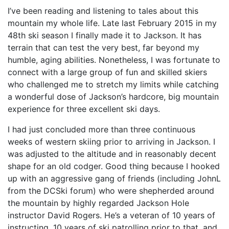
I’ve been reading and listening to tales about this
mountain my whole life. Late last February 2015 in my
48th ski season I finally made it to Jackson. It has
terrain that can test the very best, far beyond my
humble, aging abilities. Nonetheless, I was fortunate to
connect with a large group of fun and skilled skiers
who challenged me to stretch my limits while catching
a wonderful dose of Jackson’s hardcore, big mountain
experience for three excellent ski days.
I had just concluded more than three continuous
weeks of western skiing prior to arriving in Jackson. I
was adjusted to the altitude and in reasonably decent
shape for an old codger. Good thing because I hooked
up with an aggressive gang of friends (including JohnL
from the DCSki forum) who were shepherded around
the mountain by highly regarded Jackson Hole
instructor David Rogers. He’s a veteran of 10 years of
instructing, 10 years of ski patrolling prior to that, and