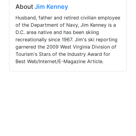
About
Jim Kenney
Husband, father and retired civilian employee
of the Department of Navy, Jim Kenney is a
D.C. area native and has been skiing
recreationally since 1967. Jim's ski reporting
garnered the 2009 West Virginia Division of
Tourism's Stars of the Industry Award for
Best Web/Internet/E-Magazine Article.