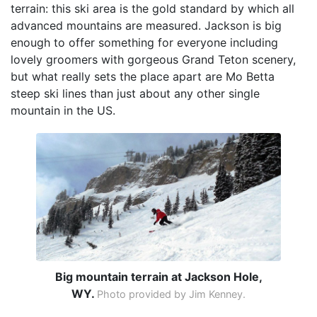
terrain: this ski area is the gold standard by which all
advanced mountains are measured. Jackson is big
enough to offer something for everyone including
lovely groomers with gorgeous Grand Teton scenery,
but what really sets the place apart are Mo Betta
steep ski lines than just about any other single
mountain in the US.
Big mountain terrain at Jackson Hole,
WY.
Photo provided by Jim Kenney.