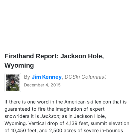
Firsthand Report: Jackson Hole,
Wyoming
By
Jim Kenney
,
DCSki Columnist
December 4, 2015
If there is one word in the American ski lexicon that is
guaranteed to fire the imagination of expert
snowriders it is
Jackson
; as in Jackson Hole,
Wyoming. Vertical drop of 4,139 feet, summit elevation
of 10,450 feet, and 2,500 acres of severe in-bounds