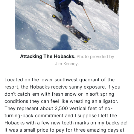
Attacking The Hobacks.
Photo provided by
Jim Kenney.
Located on the lower southwest quadrant of the
resort, the Hobacks receive sunny exposure. If you
don’t catch ‘em with fresh snow or in soft spring
conditions they can feel like wrestling an alligator.
They represent about 2,500 vertical feet of no-
turning-back commitment and I suppose I left the
Hobacks with a few new teeth marks on my backside!
It was a small price to pay for three amazing days at