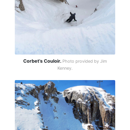
Corbet’s Couloir.
Photo provided by Jim
Kenney.