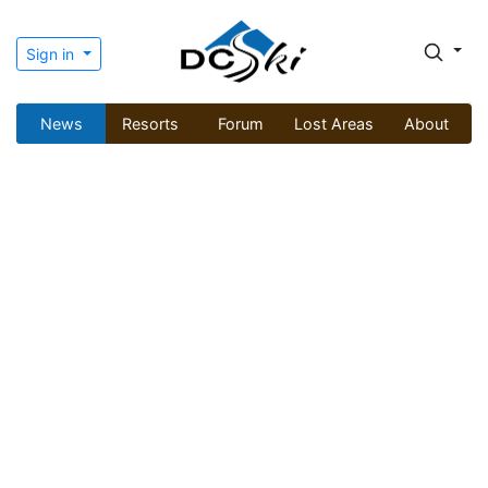
Sign in
News
Resorts
Forum
Lost Areas
About