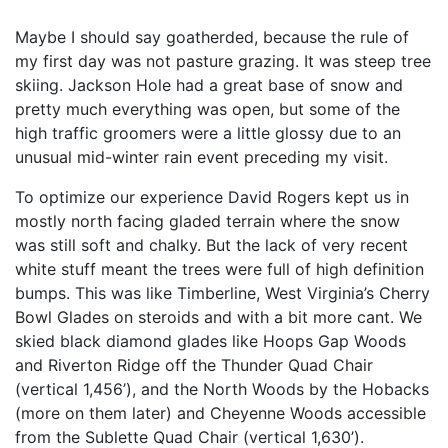
Maybe I should say goatherded, because the rule of
my first day was not pasture grazing. It was steep tree
skiing. Jackson Hole had a great base of snow and
pretty much everything was open, but some of the
high traffic groomers were a little glossy due to an
unusual mid-winter rain event preceding my visit.
To optimize our experience David Rogers kept us in
mostly north facing gladed terrain where the snow
was still soft and chalky. But the lack of very recent
white stuff meant the trees were full of high definition
bumps. This was like Timberline, West Virginia’s Cherry
Bowl Glades on steroids and with a bit more cant. We
skied black diamond glades like Hoops Gap Woods
and Riverton Ridge off the Thunder Quad Chair
(vertical 1,456’), and the North Woods by the Hobacks
(more on them later) and Cheyenne Woods accessible
from the Sublette Quad Chair (vertical 1,630’).