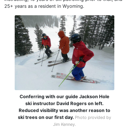
25+ years as a resident in Wyoming.
Conferring with our guide Jackson Hole
ski instructor David Rogers on left.
Reduced visibility was another reason to
ski trees on our first day.
Photo provided by
Jim Kenney.