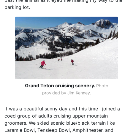
past the animal as it eyed me making my way to the
parking lot.
Grand Teton cruising scenery.
Photo
provided by Jim Kenney.
It was a beautiful sunny day and this time I joined a
coed group of adults cruising upper mountain
groomers. We skied scenic blue/black terrain like
Laramie Bowl, Tensleep Bowl, Amphitheater, and