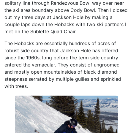
solitary line through Rendezvous Bowl way over near
the ski area boundary above Cody Bowl. Then I closed
out my three days at Jackson Hole by making a
couple laps down the Hobacks with two ski partners I
met on the Sublette Quad Chair.
The Hobacks are essentially hundreds of acres of
robust side country that Jackson Hole has offered
since the 1960s, long before the term side country
entered the vernacular. They consist of ungroomed
and mostly open mountainsides of black diamond
steepness serrated by multiple gullies and sprinkled
with trees.