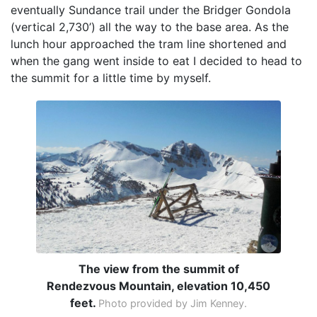
eventually Sundance trail under the Bridger Gondola
(vertical 2,730’) all the way to the base area. As the
lunch hour approached the tram line shortened and
when the gang went inside to eat I decided to head to
the summit for a little time by myself.
The view from the summit of
Rendezvous Mountain, elevation 10,450
feet.
Photo provided by Jim Kenney.