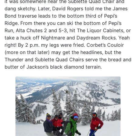
it was somewhere near the Sublette Quad Chair and
dang sketchy. Later, David Rogers told me the James
Bond traverse leads to the bottom third of Pepi’s
Ridge. From there you can ski the bottom of Pepi’s
Run, Alta Chutes 2 and 5-3, hit The Liquor Cabinets, or
take a huck off Nightmare and Daydream Rocks. Yeah
right! By 2 p.m. my legs were fried. Corbet’s Couloir
(more on that later) may get the headlines, but the
Thunder and Sublette Quad Chairs serve the bread and
butter of Jackson’s black diamond terrain.