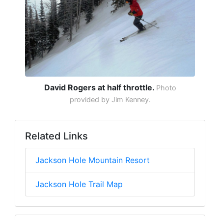
David Rogers at half throttle.
Photo
provided by Jim Kenney.
Related Links
Jackson Hole Mountain Resort
Jackson Hole Trail Map