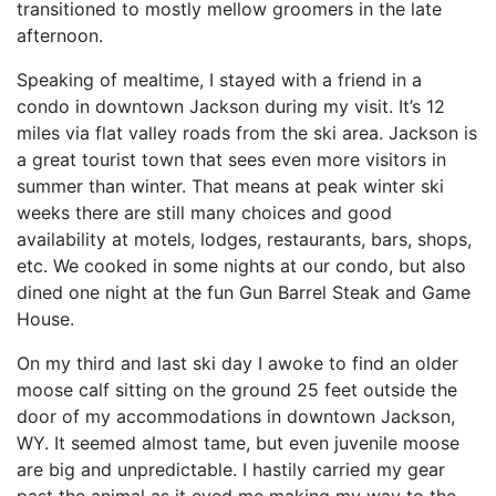
transitioned to mostly mellow groomers in the late
afternoon.
Speaking of mealtime, I stayed with a friend in a
condo in downtown Jackson during my visit. It’s 12
miles via flat valley roads from the ski area. Jackson is
a great tourist town that sees even more visitors in
summer than winter. That means at peak winter ski
weeks there are still many choices and good
availability at motels, lodges, restaurants, bars, shops,
etc. We cooked in some nights at our condo, but also
dined one night at the fun Gun Barrel Steak and Game
House.
On my third and last ski day I awoke to find an older
moose calf sitting on the ground 25 feet outside the
door of my accommodations in downtown Jackson,
WY. It seemed almost tame, but even juvenile moose
are big and unpredictable. I hastily carried my gear