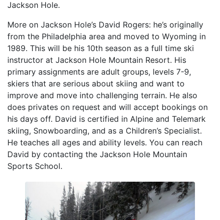
Jackson Hole.
More on Jackson Hole’s David Rogers: he’s originally
from the Philadelphia area and moved to Wyoming in
1989. This will be his 10th season as a full time ski
instructor at Jackson Hole Mountain Resort. His
primary assignments are adult groups, levels 7-9,
skiers that are serious about skiing and want to
improve and move into challenging terrain. He also
does privates on request and will accept bookings on
his days off. David is certified in Alpine and Telemark
skiing, Snowboarding, and as a Children’s Specialist.
He teaches all ages and ability levels. You can reach
David by contacting the Jackson Hole Mountain
Sports School.