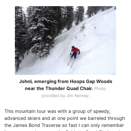
JohnL emerging from Hoops Gap Woods
near the Thunder Quad Chair.
Photo
provided by Jim Kenney.
This mountain tour was with a group of speedy,
advanced skiers and at one point we barreled through
the James Bond Traverse so fast I can only remember