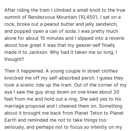
After riding the tram I climbed a small knoll to the true
summit of Rendezvous Mountain (10,450’). I sat on a
rock, broke out a peanut butter and jelly sandwich,
and popped open a can of soda. I was pretty much
alone for about 15 minutes and I slipped into a reverie
about how great it was that my geezer-self finally
made it to Jackson. Why had it taken me so long, I
thought?
Then it happened. A young couple in street clothes
knocked me off my self-absorbed perch. I guess they
took a scenic ride up the tram. Out of the corner of my
eye I saw the guy drop down on one knee about 20
feet from me and hold out a ring. She said yes to his
marriage proposal and I cheered them on. Something
about it brought me back from Planet Teton to Planet
Earth and reminded me not to take things too
seriously, and perhaps not to focus so intently on my