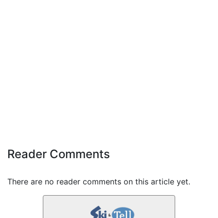
Reader Comments
There are no reader comments on this article yet.