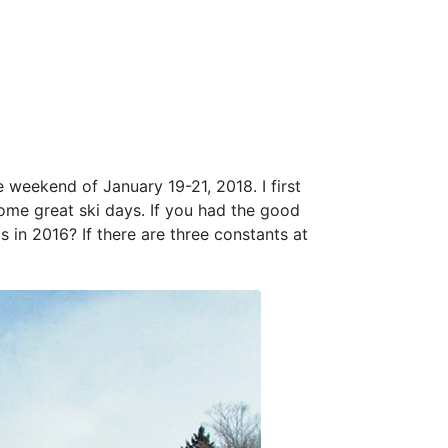
e weekend of January 19-21, 2018. I first
some great ski days. If you had the good
 in 2016? If there are three constants at