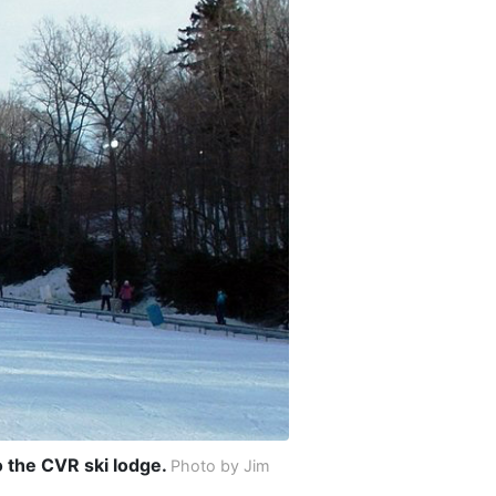
o the CVR ski lodge.
Photo by Jim