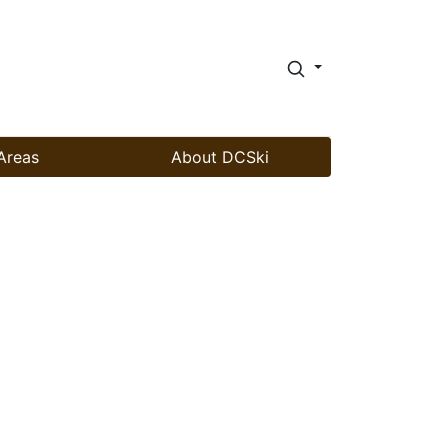
Areas
About DCSki