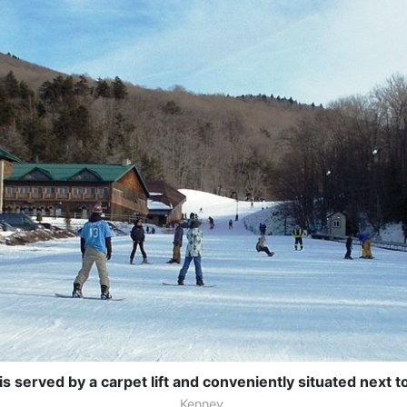
 served by a carpet lift and conveniently situated next t
Kenney.