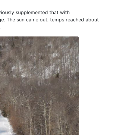
viously supplemented that with
nge. The sun came out, temps reached about
.