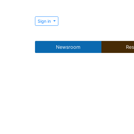
Sign in
Newsroom
Res