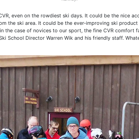
VR, even on the rowdiest ski days. It could be the nice a
om the ski area. It could be the ever-improving ski produ
n the case of novices to our sport, the fine CVR comfort 
ki School Director Warren Wik and his friendly staff. Whate