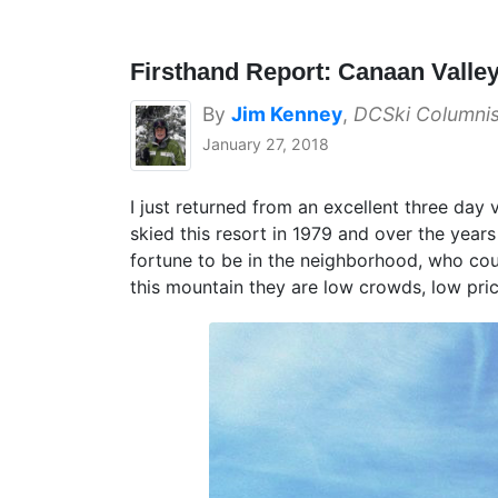
Firsthand Report: Canaan Valley
By
Jim Kenney
,
DCSki Columnis
January 27, 2018
I just returned from an excellent three day 
skied this resort in 1979 and over the year
fortune to be in the neighborhood, who coul
this mountain they are low crowds, low pri