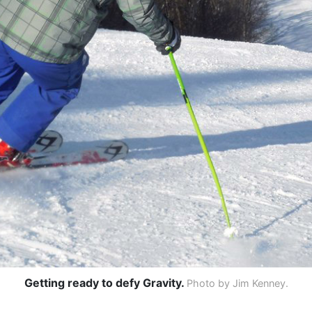
Getting ready to defy Gravity.
Photo by Jim Kenney.