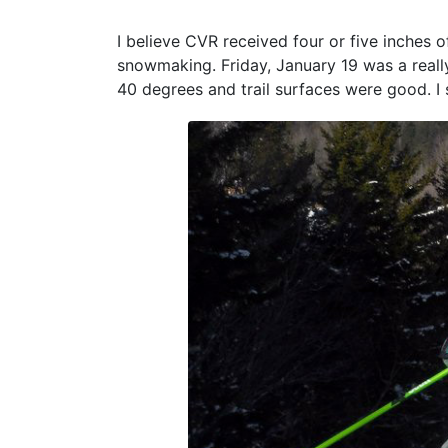
I believe CVR received four or five inches
snowmaking. Friday, January 19 was a reall
40 degrees and trail surfaces were good. I