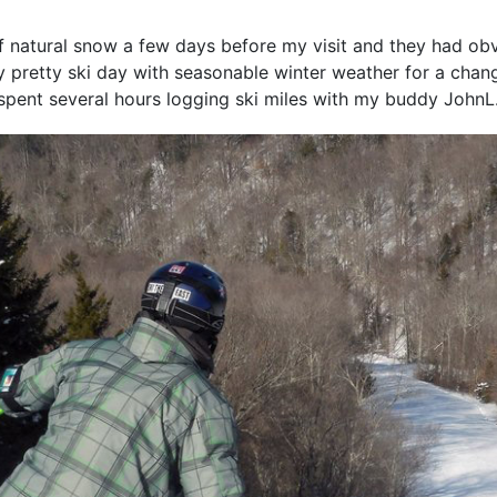
 of natural snow a few days before my visit and they had ob
y pretty ski day with seasonable winter weather for a cha
 spent several hours logging ski miles with my buddy JohnL