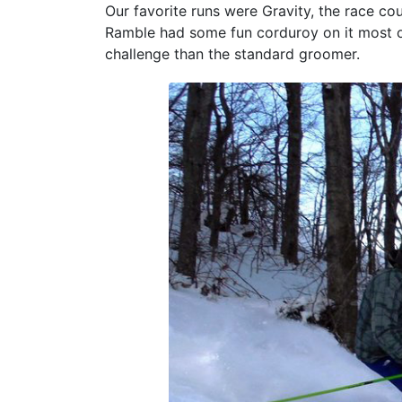
Our favorite runs were Gravity, the race co
Ramble had some fun corduroy on it most of
challenge than the standard groomer.