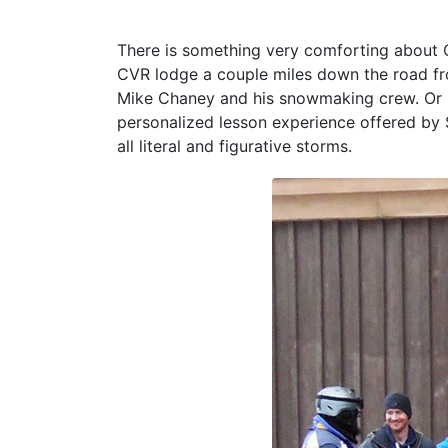
There is something very comforting about C
CVR lodge a couple miles down the road fr
Mike Chaney and his snowmaking crew. Or i
personalized lesson experience offered by S
all literal and figurative storms.