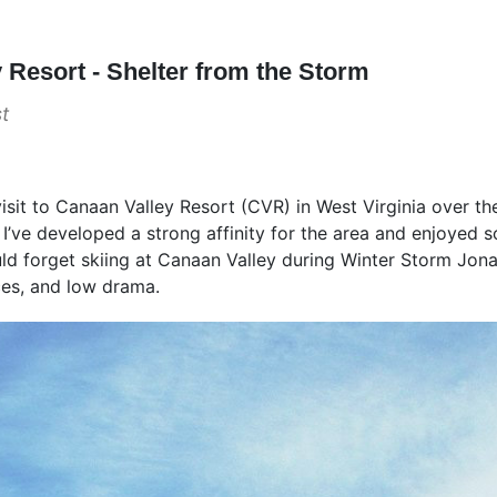
 Resort - Shelter from the Storm
t
visit to Canaan Valley Resort (CVR) in West Virginia over th
s I’ve developed a strong affinity for the area and enjoyed 
d forget skiing at Canaan Valley during Winter Storm Jonas
ces, and low drama.