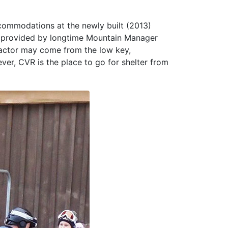
ccommodations at the newly built (2013)
ct provided by longtime Mountain Manager
factor may come from the low key,
ver, CVR is the place to go for shelter from