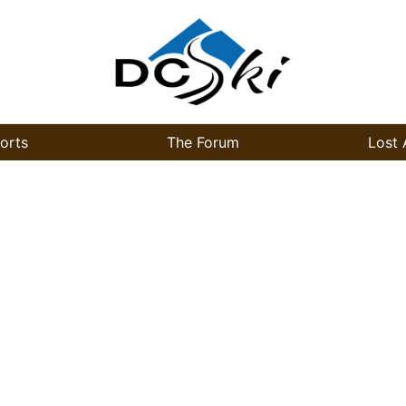
orts
The Forum
Lost 