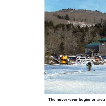
The never-ever beginner area is