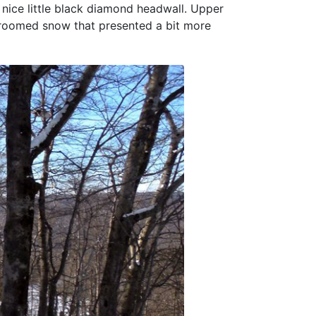
 nice little black diamond headwall. Upper
groomed snow that presented a bit more