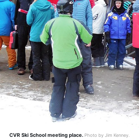
CVR Ski School meeting place.
Photo by Jim Kenney.