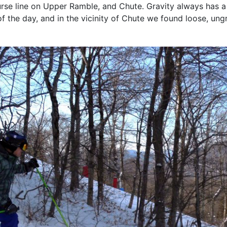
urse line on Upper Ramble, and Chute. Gravity always has a
 the day, and in the vicinity of Chute we found loose, un