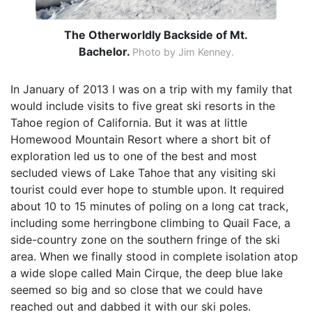
The Otherworldly Backside of Mt.
Bachelor.
Photo by Jim Kenney.
In January of 2013 I was on a trip with my family that
would include visits to five great ski resorts in the
Tahoe region of California. But it was at little
Homewood Mountain Resort where a short bit of
exploration led us to one of the best and most
secluded views of Lake Tahoe that any visiting ski
tourist could ever hope to stumble upon. It required
about 10 to 15 minutes of poling on a long cat track,
including some herringbone climbing to Quail Face, a
side-country zone on the southern fringe of the ski
area. When we finally stood in complete isolation atop
a wide slope called Main Cirque, the deep blue lake
seemed so big and so close that we could have
reached out and dabbed it with our ski poles.