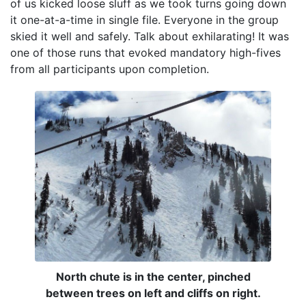
of us kicked loose sluff as we took turns going down
it one-at-a-time in single file. Everyone in the group
skied it well and safely. Talk about exhilarating! It was
one of those runs that evoked mandatory high-fives
from all participants upon completion.
North chute is in the center, pinched
between trees on left and cliffs on right.