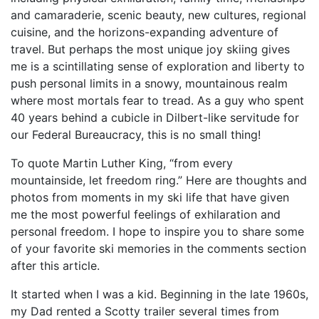
and camaraderie, scenic beauty, new cultures, regional
cuisine, and the horizons-expanding adventure of
travel. But perhaps the most unique joy skiing gives
me is a scintillating sense of exploration and liberty to
push personal limits in a snowy, mountainous realm
where most mortals fear to tread. As a guy who spent
40 years behind a cubicle in Dilbert-like servitude for
our Federal Bureaucracy, this is no small thing!
To quote Martin Luther King, “from every
mountainside, let freedom ring.” Here are thoughts and
photos from moments in my ski life that have given
me the most powerful feelings of exhilaration and
personal freedom. I hope to inspire you to share some
of your favorite ski memories in the comments section
after this article.
It started when I was a kid. Beginning in the late 1960s,
my Dad rented a Scotty trailer several times from