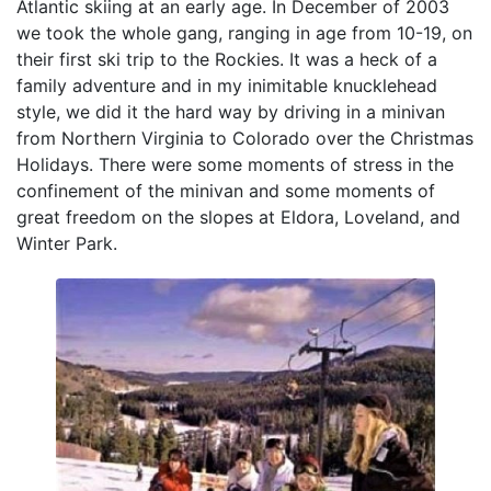
Atlantic skiing at an early age. In December of 2003
we took the whole gang, ranging in age from 10-19, on
their first ski trip to the Rockies. It was a heck of a
family adventure and in my inimitable knucklehead
style, we did it the hard way by driving in a minivan
from Northern Virginia to Colorado over the Christmas
Holidays. There were some moments of stress in the
confinement of the minivan and some moments of
great freedom on the slopes at Eldora, Loveland, and
Winter Park.