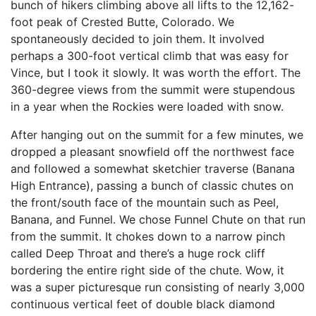
bunch of hikers climbing above all lifts to the 12,162-
foot peak of Crested Butte, Colorado. We
spontaneously decided to join them. It involved
perhaps a 300-foot vertical climb that was easy for
Vince, but I took it slowly. It was worth the effort. The
360-degree views from the summit were stupendous
in a year when the Rockies were loaded with snow.
After hanging out on the summit for a few minutes, we
dropped a pleasant snowfield off the northwest face
and followed a somewhat sketchier traverse (Banana
High Entrance), passing a bunch of classic chutes on
the front/south face of the mountain such as Peel,
Banana, and Funnel. We chose Funnel Chute on that run
from the summit. It chokes down to a narrow pinch
called Deep Throat and there’s a huge rock cliff
bordering the entire right side of the chute. Wow, it
was a super picturesque run consisting of nearly 3,000
continuous vertical feet of double black diamond