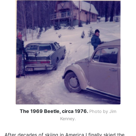
The 1969 Beetle, circa 1976.
Photo by Jim
Kenney.
After decades of skiing in America I finally skied the