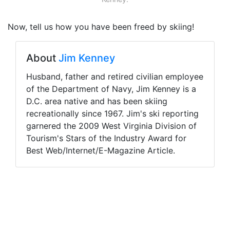
Now, tell us how you have been freed by skiing!
About
Jim Kenney
Husband, father and retired civilian employee
of the Department of Navy, Jim Kenney is a
D.C. area native and has been skiing
recreationally since 1967. Jim's ski reporting
garnered the 2009 West Virginia Division of
Tourism's Stars of the Industry Award for
Best Web/Internet/E-Magazine Article.