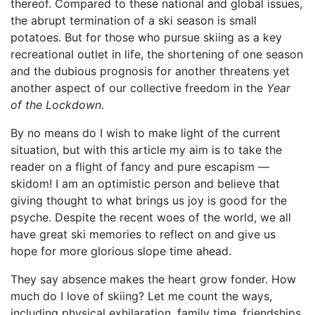
thereof. Compared to these national and global issues,
the abrupt termination of a ski season is small
potatoes. But for those who pursue skiing as a key
recreational outlet in life, the shortening of one season
and the dubious prognosis for another threatens yet
another aspect of our collective freedom in the
Year
of the Lockdown
.
By no means do I wish to make light of the current
situation, but with this article my aim is to take the
reader on a flight of fancy and pure escapism —
skidom! I am an optimistic person and believe that
giving thought to what brings us joy is good for the
psyche. Despite the recent woes of the world, we all
have great ski memories to reflect on and give us
hope for more glorious slope time ahead.
They say absence makes the heart grow fonder. How
much do I love of skiing? Let me count the ways,
including physical exhilaration, family time, friendships