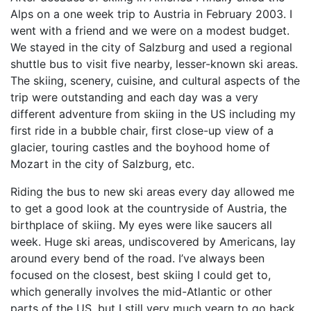
Alps on a one week trip to Austria in February 2003. I
went with a friend and we were on a modest budget.
We stayed in the city of Salzburg and used a regional
shuttle bus to visit five nearby, lesser-known ski areas.
The skiing, scenery, cuisine, and cultural aspects of the
trip were outstanding and each day was a very
different adventure from skiing in the US including my
first ride in a bubble chair, first close-up view of a
glacier, touring castles and the boyhood home of
Mozart in the city of Salzburg, etc.
Riding the bus to new ski areas every day allowed me
to get a good look at the countryside of Austria, the
birthplace of skiing. My eyes were like saucers all
week. Huge ski areas, undiscovered by Americans, lay
around every bend of the road. I’ve always been
focused on the closest, best skiing I could get to,
which generally involves the mid-Atlantic or other
parts of the US, but I still very much yearn to go back