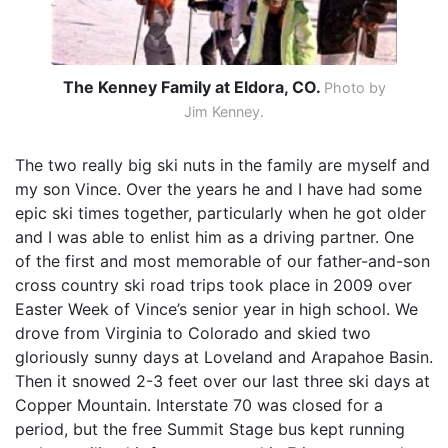
The Kenney Family at Eldora, CO.
Photo by
Jim Kenney.
The two really big ski nuts in the family are myself and
my son Vince. Over the years he and I have had some
epic ski times together, particularly when he got older
and I was able to enlist him as a driving partner. One
of the first and most memorable of our father-and-son
cross country ski road trips took place in 2009 over
Easter Week of Vince’s senior year in high school. We
drove from Virginia to Colorado and skied two
gloriously sunny days at Loveland and Arapahoe Basin.
Then it snowed 2-3 feet over our last three ski days at
Copper Mountain. Interstate 70 was closed for a
period, but the free Summit Stage bus kept running