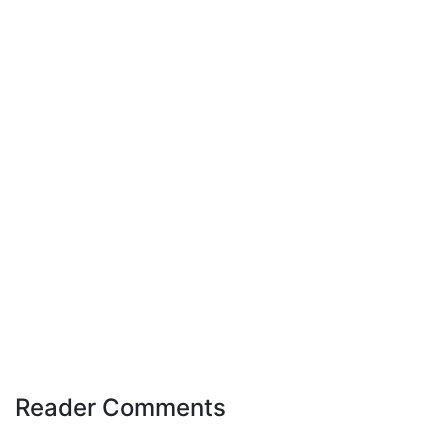
Reader Comments