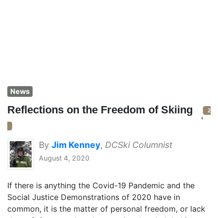
News
Reflections on the Freedom of Skiing
2
By
Jim Kenney
,
DCSki Columnist
August 4, 2020
If there is anything the Covid-19 Pandemic and the
Social Justice Demonstrations of 2020 have in
common, it is the matter of personal freedom, or lack