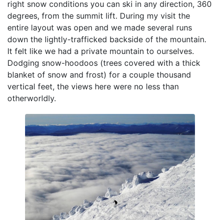
right snow conditions you can ski in any direction, 360
degrees, from the summit lift. During my visit the
entire layout was open and we made several runs
down the lightly-trafficked backside of the mountain.
It felt like we had a private mountain to ourselves.
Dodging snow-hoodoos (trees covered with a thick
blanket of snow and frost) for a couple thousand
vertical feet, the views here were no less than
otherworldly.