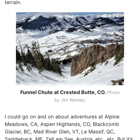
terrain.
Funnel Chute at Crested Butte, CO.
Photo
by Jim Kenney.
I could go on and on about adventures at Alpine
Meadows, CA, Aspen Highlands, CO, Blackcomb
Glacier, BC, Mad River Glen, VT, Le Massif, QC,
Saddleback, ME, Zell am See, Austria, etc., etc. But it’s