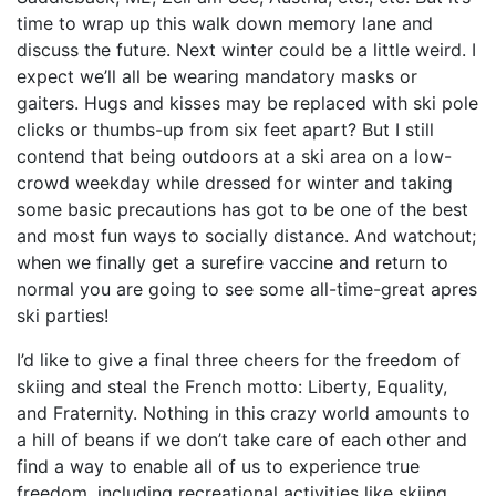
time to wrap up this walk down memory lane and
discuss the future. Next winter could be a little weird. I
expect we’ll all be wearing mandatory masks or
gaiters. Hugs and kisses may be replaced with ski pole
clicks or thumbs-up from six feet apart? But I still
contend that being outdoors at a ski area on a low-
crowd weekday while dressed for winter and taking
some basic precautions has got to be one of the best
and most fun ways to socially distance. And watchout;
when we finally get a surefire vaccine and return to
normal you are going to see some all-time-great apres
ski parties!
I’d like to give a final three cheers for the freedom of
skiing and steal the French motto: Liberty, Equality,
and Fraternity. Nothing in this crazy world amounts to
a hill of beans if we don’t take care of each other and
find a way to enable all of us to experience true
freedom, including recreational activities like skiing.