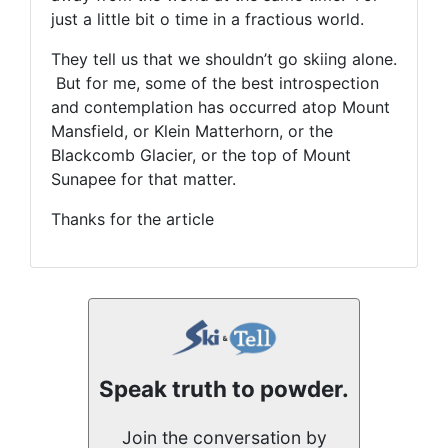
just a little bit o time in a fractious world.
They tell us that we shouldn’t go skiing alone.
But for me, some of the best introspection
and contemplation has occurred atop Mount
Mansfield, or Klein Matterhorn, or the
Blackcomb Glacier, or the top of Mount
Sunapee for that matter.
Thanks for the article
Speak truth to powder.
Join the conversation by