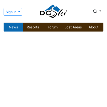
Sign in
News
Resorts
Forum
Lost Areas
About