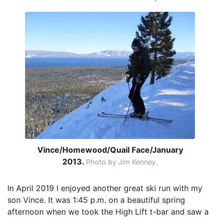
Vince/Homewood/Quail Face/January
2013.
Photo by Jim Kenney.
In April 2019 I enjoyed another great ski run with my
son Vince. It was 1:45 p.m. on a beautiful spring
afternoon when we took the High Lift t-bar and saw a