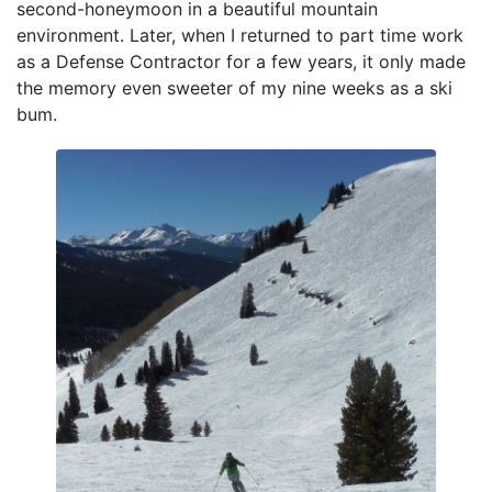
second-honeymoon in a beautiful mountain
environment. Later, when I returned to part time work
as a Defense Contractor for a few years, it only made
the memory even sweeter of my nine weeks as a ski
bum.