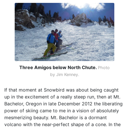
Three Amigos below North Chute.
Photo
by Jim Kenney.
If that moment at Snowbird was about being caught
up in the excitement of a really steep run, then at Mt.
Bachelor, Oregon in late December 2012 the liberating
power of skiing came to me in a vision of absolutely
mesmerizing beauty. Mt. Bachelor is a dormant
volcano with the near-perfect shape of a cone. In the