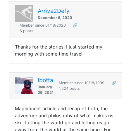
Arrive2Defy
December 6, 2020
Member since 01/18/2020
🔗
6 posts
Thanks for the stories! I just started my
morning with some time travel.
lbotta
Member since 10/18/1999
🔗
January
1,524 posts
29, 2021
Magnificent article and recap of both, the
adventure and philosophy of what makes us
ski. Letting the world go and letting us go
away from the world at the same time. For