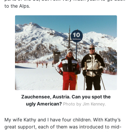
to the Alps.
Zauchensee, Austria. Can you spot the
ugly American?
Photo by Jim Kenney.
My wife Kathy and I have four children. With Kathy’s
great support, each of them was introduced to mid-