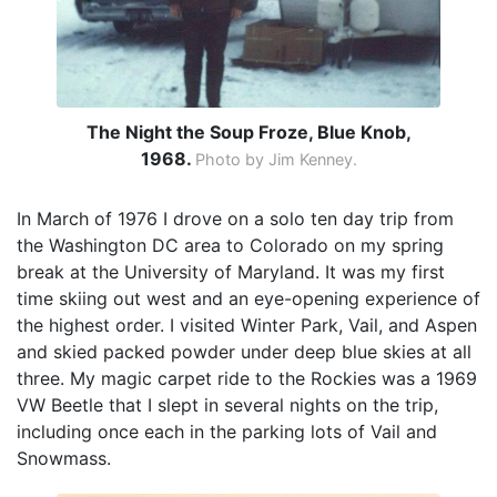
The Night the Soup Froze, Blue Knob,
1968.
Photo by Jim Kenney.
In March of 1976 I drove on a solo ten day trip from
the Washington DC area to Colorado on my spring
break at the University of Maryland. It was my first
time skiing out west and an eye-opening experience of
the highest order. I visited Winter Park, Vail, and Aspen
and skied packed powder under deep blue skies at all
three. My magic carpet ride to the Rockies was a 1969
VW Beetle that I slept in several nights on the trip,
including once each in the parking lots of Vail and
Snowmass.