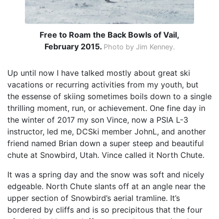
Free to Roam the Back Bowls of Vail,
February 2015.
Photo by Jim Kenney.
Up until now I have talked mostly about great ski
vacations or recurring activities from my youth, but
the essense of skiing sometimes boils down to a single
thrilling moment, run, or achievement. One fine day in
the winter of 2017 my son Vince, now a PSIA L-3
instructor, led me, DCSki member JohnL, and another
friend named Brian down a super steep and beautiful
chute at Snowbird, Utah. Vince called it North Chute.
It was a spring day and the snow was soft and nicely
edgeable. North Chute slants off at an angle near the
upper section of Snowbird’s aerial tramline. It’s
bordered by cliffs and is so precipitous that the four