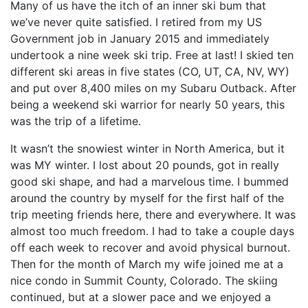
Many of us have the itch of an inner ski bum that
we’ve never quite satisfied. I retired from my US
Government job in January 2015 and immediately
undertook a nine week ski trip. Free at last! I skied ten
different ski areas in five states (CO, UT, CA, NV, WY)
and put over 8,400 miles on my Subaru Outback. After
being a weekend ski warrior for nearly 50 years, this
was the trip of a lifetime.
It wasn’t the snowiest winter in North America, but it
was MY winter. I lost about 20 pounds, got in really
good ski shape, and had a marvelous time. I bummed
around the country by myself for the first half of the
trip meeting friends here, there and everywhere. It was
almost too much freedom. I had to take a couple days
off each week to recover and avoid physical burnout.
Then for the month of March my wife joined me at a
nice condo in Summit County, Colorado. The skiing
continued, but at a slower pace and we enjoyed a