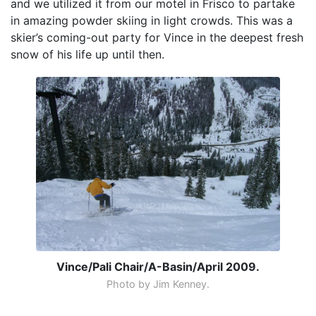
and we utilized it from our motel in Frisco to partake
in amazing powder skiing in light crowds. This was a
skier’s coming-out party for Vince in the deepest fresh
snow of his life up until then.
Vince/Pali Chair/A-Basin/April 2009.
Photo by Jim Kenney.