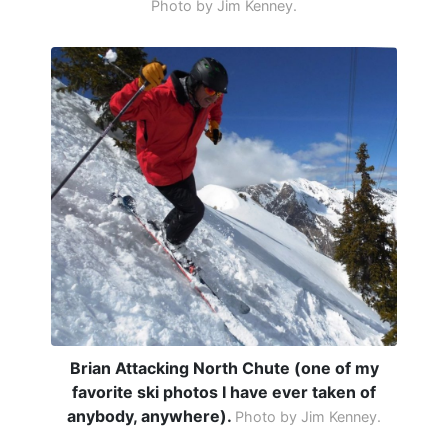
Photo by Jim Kenney.
Brian Attacking North Chute (one of my
favorite ski photos I have ever taken of
anybody, anywhere).
Photo by Jim Kenney.