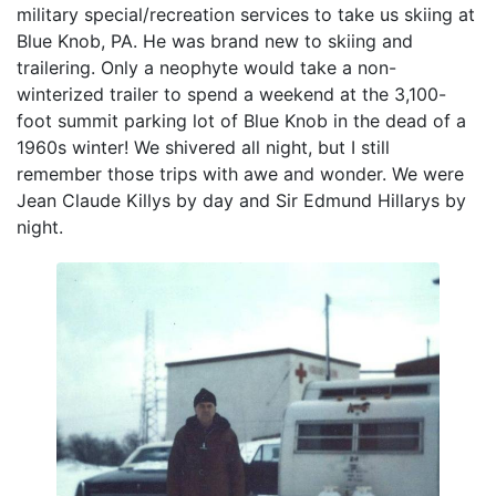
military special/recreation services to take us skiing at
Blue Knob, PA. He was brand new to skiing and
trailering. Only a neophyte would take a non-
winterized trailer to spend a weekend at the 3,100-
foot summit parking lot of Blue Knob in the dead of a
1960s winter! We shivered all night, but I still
remember those trips with awe and wonder. We were
Jean Claude Killys by day and Sir Edmund Hillarys by
night.