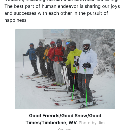
The best part of human endeavor is sharing our joys
and successes with each other in the pursuit of
happiness.
Good Friends/Good Snow/Good
Times/Timberline, WV.
Photo by Jim
Kenney.