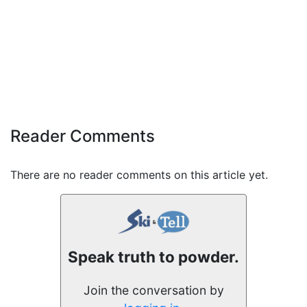
Reader Comments
There are no reader comments on this article yet.
Speak truth to powder.
Join the conversation by