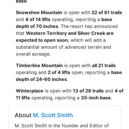
base
.
Snowshoe Mountain
is open with
22 of 61 trails
and
4 of 14 lifts
operating, reporting a
base
depth of 70 inches
. The resort has announced
that
Western Territory and Silver Creek are
expected to open soon
, which will add a
substantial amount of advanced terrain and
overall acreage.
Timberline Mountain
is open with
all 21 trails
operating and
2 of 4 lifts
open, reporting a
base
depth of 24–60 inches
.
Winterplace
is open with
13 of 28 trails
and
4 of
11 lifts
operating, reporting a
35-inch base
.
About
M. Scott Smith
M. Scott Smith is the founder and Editor of