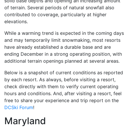
solid base depths and opening an increasing amount
of terrain. Several periods of natural snowfall also
contributed to coverage, particularly at higher
elevations.
While a warming trend is expected in the coming days
and may temporarily limit snowmaking, most resorts
have already established a durable base and are
ending December in a strong operating position, with
additional terrain openings planned at several areas.
Below is a snapshot of current conditions as reported
by each resort. As always, before visiting a resort,
check directly with them to verify current operating
hours and conditions. And, after visiting a resort, feel
free to share your experience and trip report on the
DCSki Forum
!
Maryland