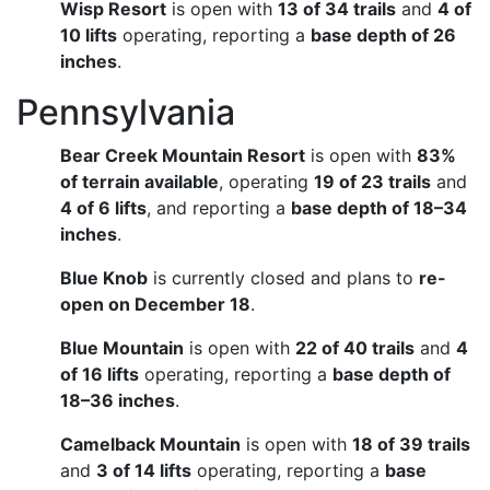
Wisp Resort
is open with
13 of 34 trails
and
4 of
10 lifts
operating, reporting a
base depth of 26
inches
.
Pennsylvania
Bear Creek Mountain Resort
is open with
83%
of terrain available
, operating
19 of 23 trails
and
4 of 6 lifts
, and reporting a
base depth of 18–34
inches
.
Blue Knob
is currently closed and plans to
re-
open on December 18
.
Blue Mountain
is open with
22 of 40 trails
and
4
of 16 lifts
operating, reporting a
base depth of
18–36 inches
.
Camelback Mountain
is open with
18 of 39 trails
and
3 of 14 lifts
operating, reporting a
base