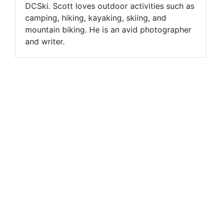
DCSki. Scott loves outdoor activities such as
camping, hiking, kayaking, skiing, and
mountain biking. He is an avid photographer
and writer.