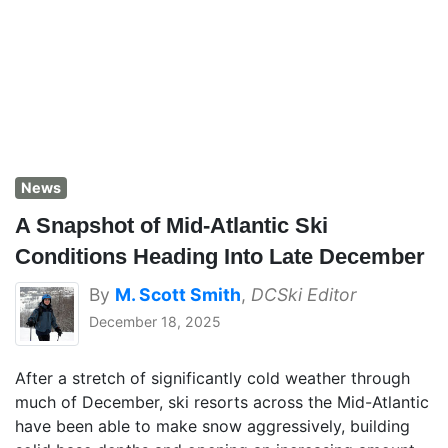
News
A Snapshot of Mid-Atlantic Ski
Conditions Heading Into Late December
By
M. Scott Smith
,
DCSki Editor
December 18, 2025
After a stretch of significantly cold weather through
much of December, ski resorts across the Mid-Atlantic
have been able to make snow aggressively, building