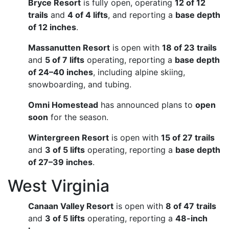
Bryce Resort
is fully open, operating
12 of 12
trails
and
4 of 4 lifts
, and reporting a
base depth
of 12 inches
.
Massanutten Resort
is open with
18 of 23 trails
and
5 of 7 lifts
operating, reporting a
base depth
of 24–40 inches
, including alpine skiing,
snowboarding, and tubing.
Omni Homestead
has announced plans to
open
soon
for the season.
Wintergreen Resort
is open with
15 of 27 trails
and
3 of 5 lifts
operating, reporting a
base depth
of 27–39 inches
.
West Virginia
Canaan Valley Resort
is open with
8 of 47 trails
and
3 of 5 lifts
operating, reporting a
48-inch