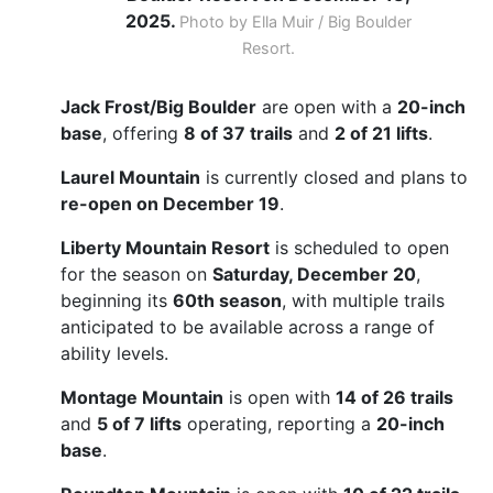
2025.
Photo by Ella Muir / Big Boulder
Resort.
Jack Frost/Big Boulder
are open with a
20-inch
base
, offering
8 of 37 trails
and
2 of 21 lifts
.
Laurel Mountain
is currently closed and plans to
re-open on December 19
.
Liberty Mountain Resort
is scheduled to open
for the season on
Saturday, December 20
,
beginning its
60th season
, with multiple trails
anticipated to be available across a range of
ability levels.
Montage Mountain
is open with
14 of 26 trails
and
5 of 7 lifts
operating, reporting a
20-inch
base
.