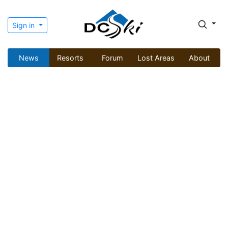
Sign in
News
Resorts
Forum
Lost Areas
About