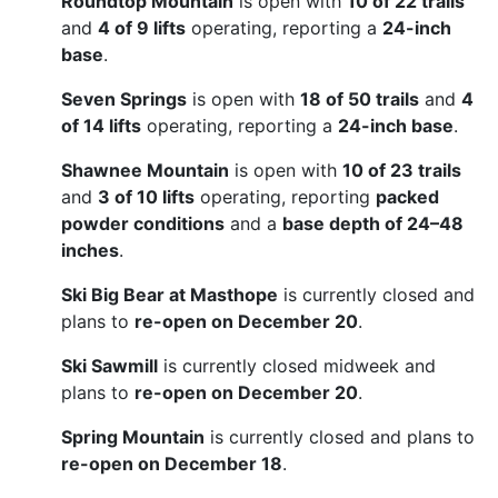
Roundtop Mountain
is open with
10 of 22 trails
and
4 of 9 lifts
operating, reporting a
24-inch
base
.
Seven Springs
is open with
18 of 50 trails
and
4
of 14 lifts
operating, reporting a
24-inch base
.
Shawnee Mountain
is open with
10 of 23 trails
and
3 of 10 lifts
operating, reporting
packed
powder conditions
and a
base depth of 24–48
inches
.
Ski Big Bear at Masthope
is currently closed and
plans to
re-open on December 20
.
Ski Sawmill
is currently closed midweek and
plans to
re-open on December 20
.
Spring Mountain
is currently closed and plans to
re-open on December 18
.