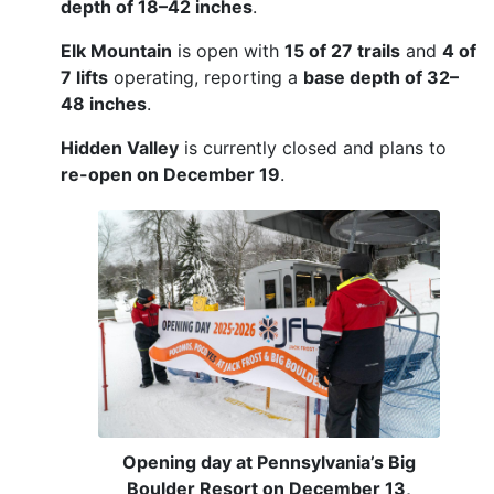
depth of 18–42 inches
.
Elk Mountain
is open with
15 of 27 trails
and
4 of
7 lifts
operating, reporting a
base depth of 32–
48 inches
.
Hidden Valley
is currently closed and plans to
re-open on December 19
.
Opening day at Pennsylvania’s Big
Boulder Resort on December 13,