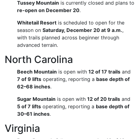
Tussey Mountain
is currently closed and plans to
re-open on December 20
.
Whitetail Resort
is scheduled to open for the
season on
Saturday, December 20 at 9 a.m.
,
with trails planned across beginner through
advanced terrain.
North Carolina
Beech Mountain
is open with
12 of 17 trails
and
7 of 9 lifts
operating, reporting a
base depth of
62–68 inches
.
Sugar Mountain
is open with
12 of 20 trails
and
5 of 7 lifts
operating, reporting a
base depth of
30–61 inches
.
Virginia