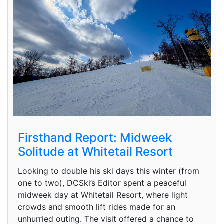
Firsthand Report: Midweek
Solitude at Whitetail Resort
Looking to double his ski days this winter (from
one to two), DCSki’s Editor spent a peaceful
midweek day at Whitetail Resort, where light
crowds and smooth lift rides made for an
unhurried outing. The visit offered a chance to