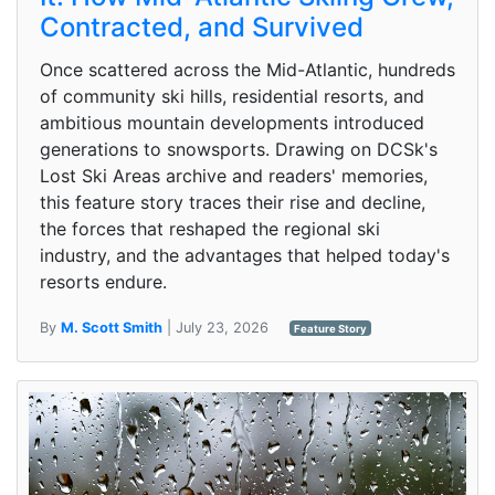
Contracted, and Survived
Once scattered across the Mid-Atlantic, hundreds
of community ski hills, residential resorts, and
ambitious mountain developments introduced
generations to snowsports. Drawing on DCSk's
Lost Ski Areas archive and readers' memories,
this feature story traces their rise and decline,
the forces that reshaped the regional ski
industry, and the advantages that helped today's
resorts endure.
By
M. Scott Smith
| July 23, 2026
Feature Story