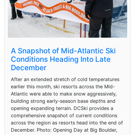
A Snapshot of Mid-Atlantic Ski
Conditions Heading Into Late
December
After an extended stretch of cold temperatures
earlier this month, ski resorts across the Mid-
Atlantic were able to make snow aggressively,
building strong early-season base depths and
opening expanding terrain. DCSki provides a
comprehensive snapshot of current conditions
across the region as resorts head into the end of
December. Photo: Opening Day at Big Boulder,