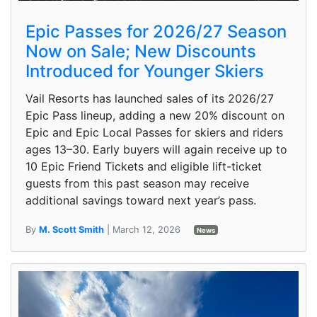
Epic Passes for 2026/27 Season
Now on Sale; New Discounts
Introduced for Younger Skiers
Vail Resorts has launched sales of its 2026/27
Epic Pass lineup, adding a new 20% discount on
Epic and Epic Local Passes for skiers and riders
ages 13–30. Early buyers will again receive up to
10 Epic Friend Tickets and eligible lift-ticket
guests from this past season may receive
additional savings toward next year’s pass.
By
M. Scott Smith
| March 12, 2026
News