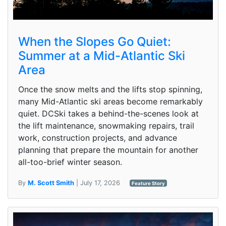
When the Slopes Go Quiet:
Summer at a Mid-Atlantic Ski
Area
Once the snow melts and the lifts stop spinning,
many Mid-Atlantic ski areas become remarkably
quiet. DCSki takes a behind-the-scenes look at
the lift maintenance, snowmaking repairs, trail
work, construction projects, and advance
planning that prepare the mountain for another
all-too-brief winter season.
By
M. Scott Smith
| July 17, 2026
Feature Story