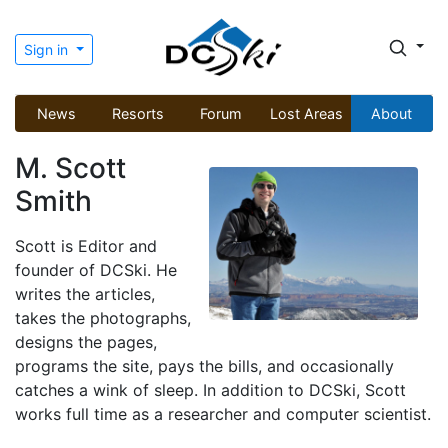
Sign in
News
Resorts
Forum
Lost Areas
About
M. Scott
Smith
Scott is Editor and
founder of DCSki. He
writes the articles,
takes the photographs,
designs the pages,
programs the site, pays the bills, and occasionally
catches a wink of sleep. In addition to DCSki, Scott
works full time as a researcher and computer scientist.