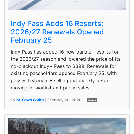
Indy Pass Adds 16 Resorts;
2026/27 Renewals Opened
February 25
Indy Pass has added 16 new partner resorts for
the 2026/27 season and lowered the price of its
no-blackout Indy+ Pass to $399. Renewals for
existing passholders opened February 25, with
passes historically selling out quickly before
moving to waitlist and public sales.
By
M. Scott Smith
| February 26, 2026
News