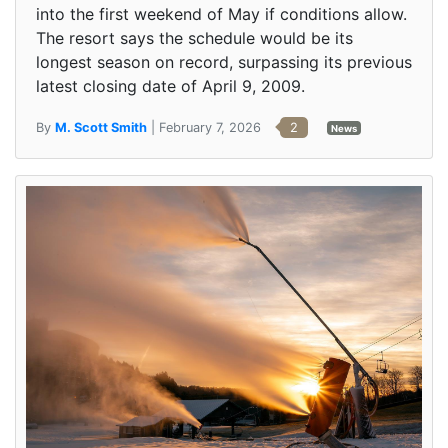
into the first weekend of May if conditions allow.
The resort says the schedule would be its
longest season on record, surpassing its previous
latest closing date of April 9, 2009.
By
M. Scott Smith
| February 7, 2026
2
News