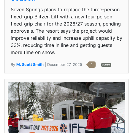
Seven Springs plans to replace the three-person
fixed-grip Blitzen Lift with a new four-person
fixed-grip chair for the 2026/27 season, pending
approvals. The resort says the project would
improve reliability and increase uphill capacity by
33%, reducing time in line and getting guests
more time on snow.
By
M. Scott Smith
| December 27, 2025
1
News