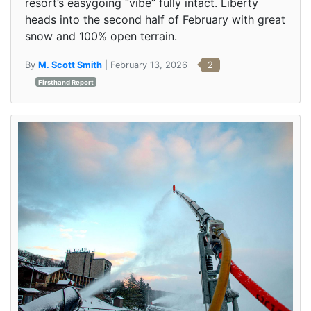
resort’s easygoing “vibe” fully intact. Liberty
heads into the second half of February with great
snow and 100% open terrain.
By
M. Scott Smith
| February 13, 2026
2
Firsthand Report