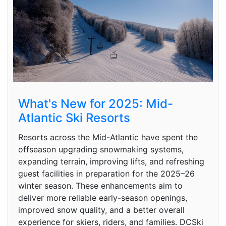
What's New for 2025: Mid-
Atlantic Ski Resorts
Resorts across the Mid-Atlantic have spent the
offseason upgrading snowmaking systems,
expanding terrain, improving lifts, and refreshing
guest facilities in preparation for the 2025–26
winter season. These enhancements aim to
deliver more reliable early-season openings,
improved snow quality, and a better overall
experience for skiers, riders, and families. DCSki