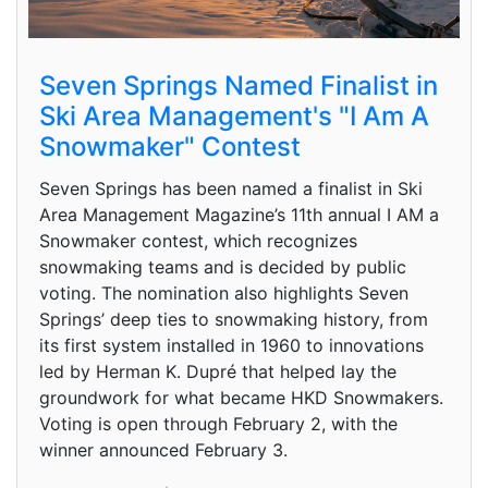
Seven Springs Named Finalist in
Ski Area Management's "I Am A
Snowmaker" Contest
Seven Springs has been named a finalist in Ski
Area Management Magazine’s 11th annual I AM a
Snowmaker contest, which recognizes
snowmaking teams and is decided by public
voting. The nomination also highlights Seven
Springs’ deep ties to snowmaking history, from
its first system installed in 1960 to innovations
led by Herman K. Dupré that helped lay the
groundwork for what became HKD Snowmakers.
Voting is open through February 2, with the
winner announced February 3.