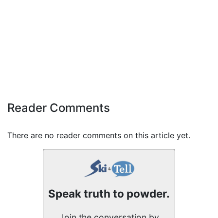
Reader Comments
There are no reader comments on this article yet.
Speak truth to powder.
Join the conversation by