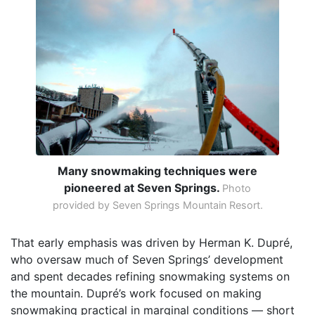
Many snowmaking techniques were
pioneered at Seven Springs.
Photo
provided by Seven Springs Mountain Resort.
That early emphasis was driven by Herman K. Dupré,
who oversaw much of Seven Springs’ development
and spent decades refining snowmaking systems on
the mountain. Dupré’s work focused on making
snowmaking practical in marginal conditions — short