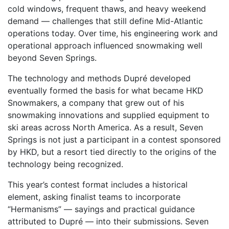
cold windows, frequent thaws, and heavy weekend
demand — challenges that still define Mid-Atlantic
operations today. Over time, his engineering work and
operational approach influenced snowmaking well
beyond Seven Springs.
The technology and methods Dupré developed
eventually formed the basis for what became HKD
Snowmakers, a company that grew out of his
snowmaking innovations and supplied equipment to
ski areas across North America. As a result, Seven
Springs is not just a participant in a contest sponsored
by HKD, but a resort tied directly to the origins of the
technology being recognized.
This year’s contest format includes a historical
element, asking finalist teams to incorporate
“Hermanisms” — sayings and practical guidance
attributed to Dupré — into their submissions. Seven