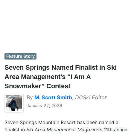
Feature Story
Seven Springs Named Finalist in Ski
Area Management’s “I Am A
Snowmaker” Contest
By
M. Scott Smith
,
DCSki Editor
January 22, 2026
Seven Springs Mountain Resort has been named a
finalist in
Ski Area Management Magazine’s
11th annual