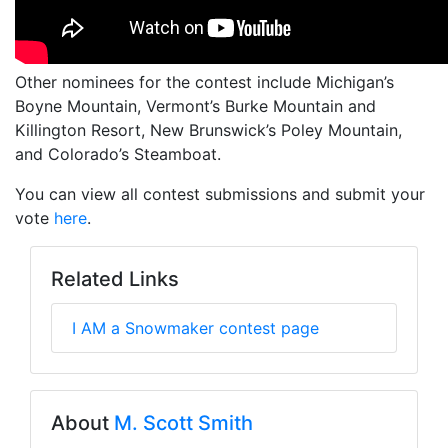
Other nominees for the contest include Michigan’s
Boyne Mountain, Vermont’s Burke Mountain and
Killington Resort, New Brunswick’s Poley Mountain,
and Colorado’s Steamboat.
You can view all contest submissions and submit your
vote
here
.
Related Links
I AM a Snowmaker contest page
About
M. Scott Smith