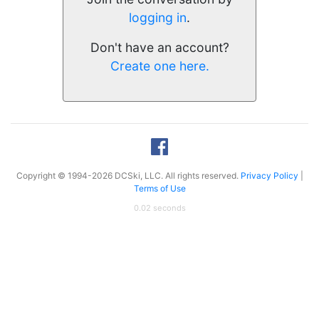
logging in
.
Don't have an account?
Create one here.
Copyright © 1994-2026 DCSki, LLC. All rights reserved.
Privacy Policy
|
Terms of Use
0.02 seconds