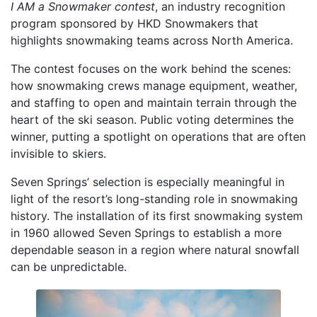
I AM a Snowmaker contest
, an industry recognition
program sponsored by HKD Snowmakers that
highlights snowmaking teams across North America.
The contest focuses on the work behind the scenes:
how snowmaking crews manage equipment, weather,
and staffing to open and maintain terrain through the
heart of the ski season. Public voting determines the
winner, putting a spotlight on operations that are often
invisible to skiers.
Seven Springs’ selection is especially meaningful in
light of the resort’s long-standing role in snowmaking
history. The installation of its first snowmaking system
in 1960 allowed Seven Springs to establish a more
dependable season in a region where natural snowfall
can be unpredictable.