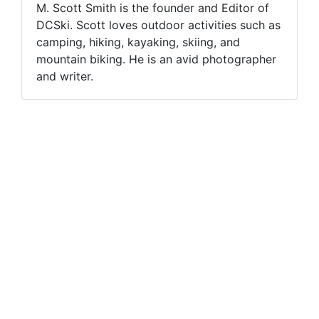
M. Scott Smith is the founder and Editor of
DCSki. Scott loves outdoor activities such as
camping, hiking, kayaking, skiing, and
mountain biking. He is an avid photographer
and writer.