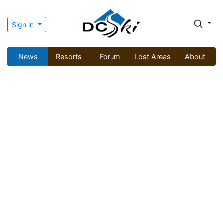
Sign in
News
Resorts
Forum
Lost Areas
About