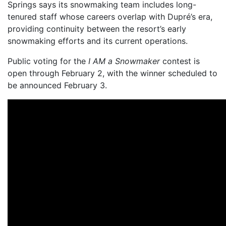
Springs says its snowmaking team includes long-
tenured staff whose careers overlap with Dupré’s era,
providing continuity between the resort’s early
snowmaking efforts and its current operations.
Public voting for the
I AM a Snowmaker
contest is
open through February 2, with the winner scheduled to
be announced February 3.