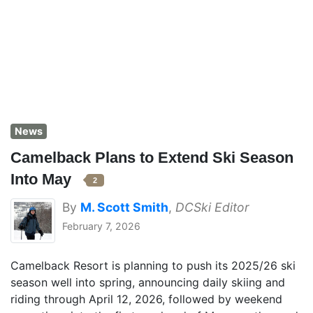
News
Camelback Plans to Extend Ski Season
Into May
2
By
M. Scott Smith
,
DCSki Editor
February 7, 2026
Camelback Resort is planning to push its 2025/26 ski
season well into spring, announcing daily skiing and
riding through April 12, 2026, followed by weekend