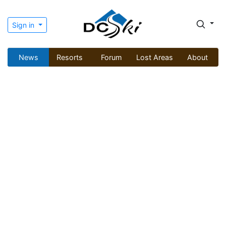
Sign in
News
Resorts
Forum
Lost Areas
About