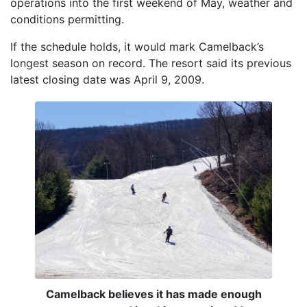
operations into the first weekend of May, weather and
conditions permitting.
If the schedule holds, it would mark Camelback’s
longest season on record. The resort said its previous
latest closing date was April 9, 2009.
Camelback believes it has made enough