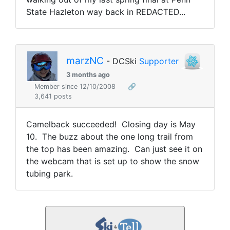
State Hazleton way back in REDACTED...
marzNC
- DCSki
Supporter
3 months ago
Member since 12/10/2008
🔗
3,641 posts
Camelback succeeded! Closing day is May
10. The buzz about the one long trail from
the top has been amazing. Can just see it on
the webcam that is set up to show the snow
tubing park.