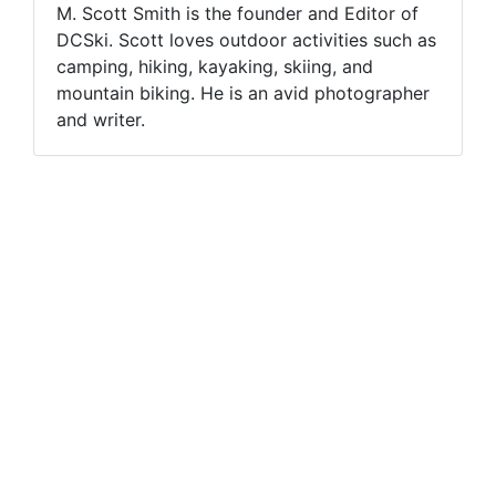
M. Scott Smith is the founder and Editor of
DCSki. Scott loves outdoor activities such as
camping, hiking, kayaking, skiing, and
mountain biking. He is an avid photographer
and writer.