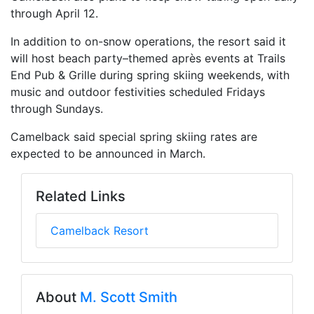
through April 12.
In addition to on-snow operations, the resort said it
will host beach party–themed après events at Trails
End Pub & Grille during spring skiing weekends, with
music and outdoor festivities scheduled Fridays
through Sundays.
Camelback said special spring skiing rates are
expected to be announced in March.
Related Links
Camelback Resort
About
M. Scott Smith