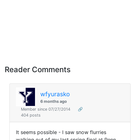
Reader Comments
wfyurasko
6 months ago
Member since 07/27/2014
🔗
404 posts
It seems possible - I saw snow flurries
walking out of my last spring final at Penn