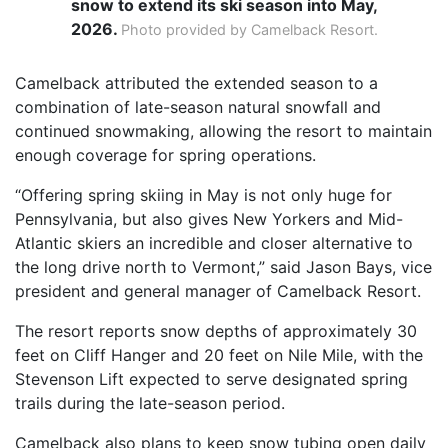
snow to extend its ski season into May,
2026.
Photo provided by Camelback Resort.
Camelback attributed the extended season to a
combination of late-season natural snowfall and
continued snowmaking, allowing the resort to maintain
enough coverage for spring operations.
“Offering spring skiing in May is not only huge for
Pennsylvania, but also gives New Yorkers and Mid-
Atlantic skiers an incredible and closer alternative to
the long drive north to Vermont,” said Jason Bays, vice
president and general manager of Camelback Resort.
The resort reports snow depths of approximately 30
feet on Cliff Hanger and 20 feet on Nile Mile, with the
Stevenson Lift expected to serve designated spring
trails during the late-season period.
Camelback also plans to keep snow tubing open daily