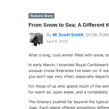
Feature Story
From Snow to Sea: A Different 
By
M. Scott Smith
,
DCSki Edit
April 9, 2026
After a long, cold winter filled with snow, 
In early March, I boarded Royal Caribbean’
unusual cruise itineraries I’ve been on. It
you don’t see very often, especially depart
For those of us who spend much of the wint
for warm air, open water, and a completely d
The itinerary pushed far beyond the typical 
Juan. Each island offered something differ