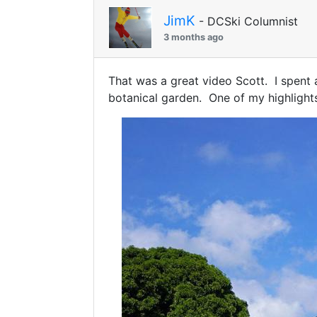
JimK
- DCSki Columnist
3 months ago
That was a great video Scott. I spent
botanical garden. One of my highlights