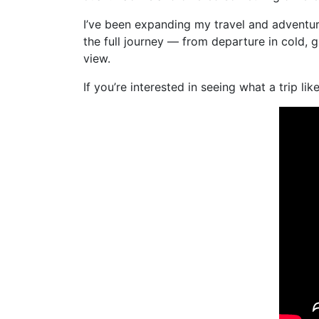
I’ve been expanding my travel and advent
the full journey — from departure in cold,
view.
If you’re interested in seeing what a trip l