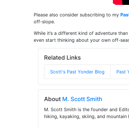
Please also consider subscribing to my
Pas
off-slope.
While it’s a different kind of adventure th
even start thinking about your own off-seas
Related Links
Scott's Past Yonder Blog
Past 
About
M. Scott Smith
M. Scott Smith is the founder and Edit
hiking, kayaking, skiing, and mountain 