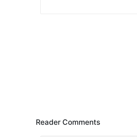
Reader Comments