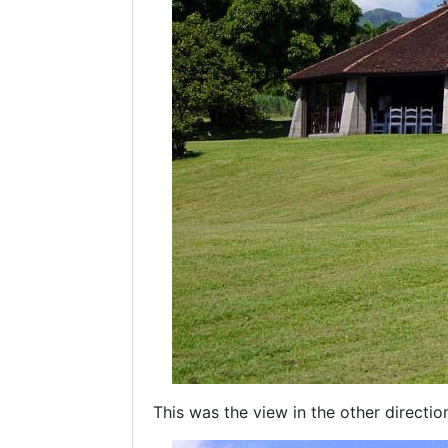
This was the view in the other directio