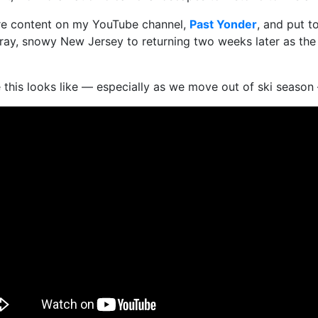
ure content on my YouTube channel,
Past Yonder
, and put t
 gray, snowy New Jersey to returning two weeks later as th
ike this looks like — especially as we move out of ski seas