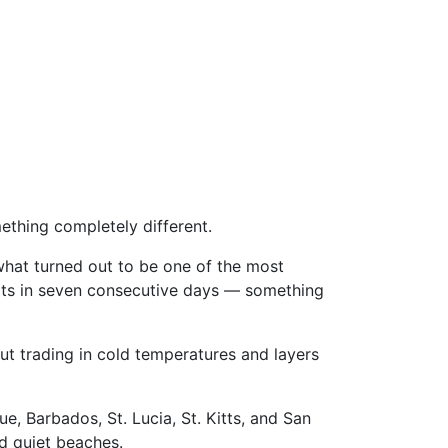
mething completely different.
what turned out to be one of the most
ports in seven consecutive days — something
ut trading in cold temperatures and layers
e, Barbados, St. Lucia, St. Kitts, and San
d quiet beaches.