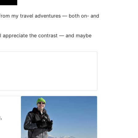
s from my travel adventures — both on- and
will appreciate the contrast — and maybe
,