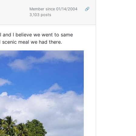
Member since 01/14/2004
🔗
3,103 posts
I and I believe we went to same
d scenic meal we had there.