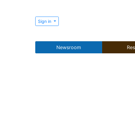
Sign in
Newsroom
Res