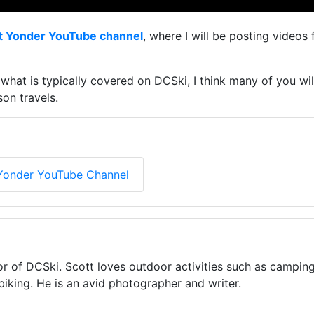
t Yonder YouTube channel
, where I will be posting video
an what is typically covered on DCSki, I think many of you 
on travels.
Yonder YouTube Channel
or of DCSki. Scott loves outdoor activities such as camping
biking. He is an avid photographer and writer.