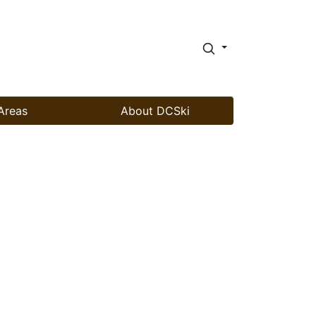
Areas
About DCSki