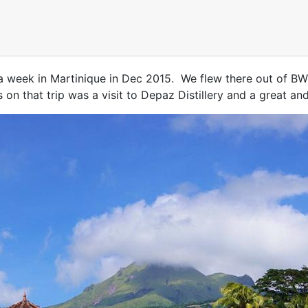
 a week in Martinique in Dec 2015. We flew there out of BW
 on that trip was a visit to Depaz Distillery and a great an