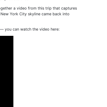
ogether a video from this trip that captures
e New York City skyline came back into
on — you can watch the video here: