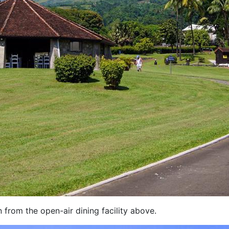
n from the open-air dining facility above.