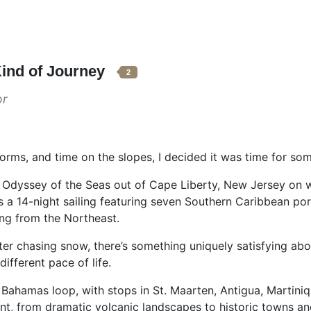
Kind of Journey
2
or
storms, and time on the slopes, I decided it was time for so
s Odyssey of the Seas out of Cape Liberty, New Jersey on 
 was a 14-night sailing featuring seven Southern Caribbean 
ing from the Northeast.
er chasing snow, there’s something uniquely satisfying abo
ifferent pace of life.
Bahamas loop, with stops in St. Maarten, Antigua, Martiniqu
ent, from dramatic volcanic landscapes to historic towns an