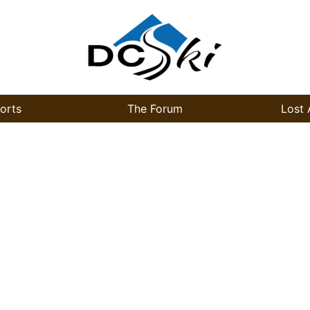
orts
The Forum
Lost 