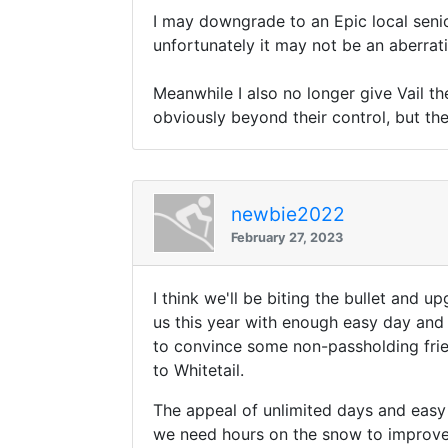
I may downgrade to an Epic local senio
unfortunately it may not be an aberrati
Meanwhile I also no longer give Vail t
obviously beyond their control, but th
newbie2022
February 27, 2023
I think we'll be biting the bullet and u
us this year with enough easy day and 
to convince some non-passholding frien
to Whitetail.
The appeal of unlimited days and easy
we need hours on the snow to improve a