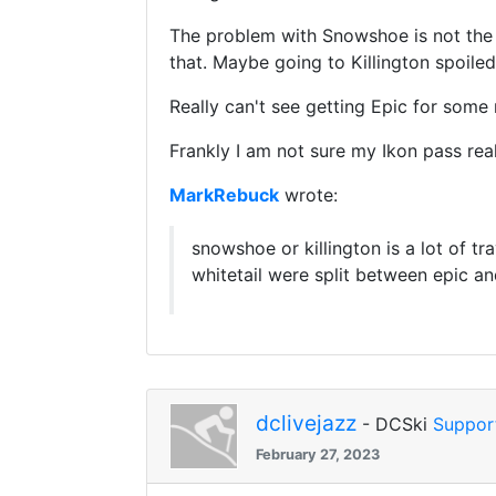
The problem with Snowshoe is not the tr
that. Maybe going to Killington spoiled
Really can't see getting Epic for some r
Frankly I am not sure my Ikon pass reall
MarkRebuck
wrote:
snowshoe or killington is a lot of tr
whitetail were split between epic a
dclivejazz
- DCSki
Suppor
February 27, 2023