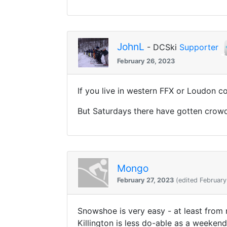
JohnL
- DCSki
Supporter
February 26, 2023
If you live in western FFX or Loudon co
But Saturdays there have gotten crow
Mongo
February 27, 2023
(edited February
Snowshoe is very easy - at least from
Killington is less do-able as a weekend