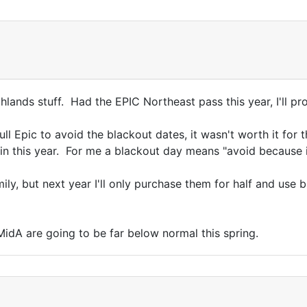
ghlands stuff. Had the EPIC Northeast pass this year, I'll p
ll Epic to avoid the blackout dates, it wasn't worth it for 
ain this year. For me a blackout day means "avoid because i
ily, but next year I'll only purchase them for half and use
MidA are going to be far below normal this spring.