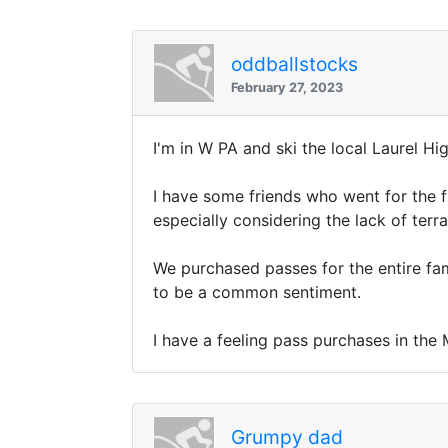
oddballstocks
February 27, 2023
I'm in W PA and ski the local Laurel Hi
I have some friends who went for the fu
especially considering the lack of terr
We purchased passes for the entire fam
to be a common sentiment.
I have a feeling pass purchases in the 
Grumpy dad