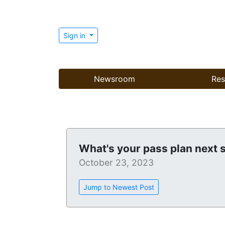
Sign in
Newsroom
Res
What's your pass plan next
October 23, 2023
Jump to Newest Post