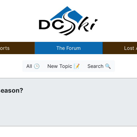
orts
The Forum
Lost 
All 🕒
New Topic 📝
Search 🔍
 season?