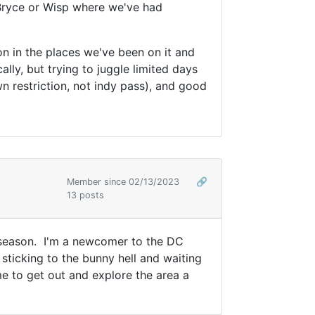
Bryce or Wisp where we've had
ion in the places we've been on it and
lly, but trying to juggle limited days
n restriction, not indy pass), and good
Member since 02/13/2023
🔗
13 posts
xt season. I'm a newcomer to the DC
sticking to the bunny hell and waiting
me to get out and explore the area a