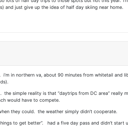
o lots of half day trips to those spots but not this year. T
) and just give up the idea of half day skiing near home.
. i’m in northern va, about 90 minutes from whitetail and li
ds).
l. the simple reality is that “daytrips from DC area” really 
each would have to compete.
 when they could. the weather simply didn’t cooperate.
hings to get better”. had a five day pass and didn’t start us