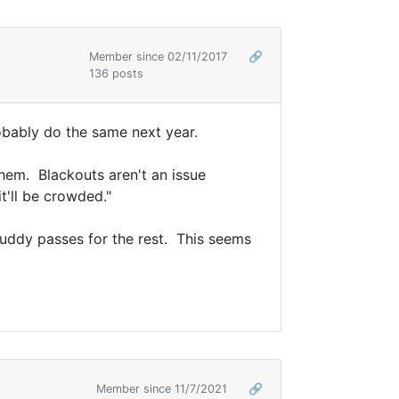
Member since 02/11/2017
🔗
136 posts
robably do the same next year.
them. Blackouts aren't an issue
t'll be crowded."
 buddy passes for the rest. This seems
Member since 11/7/2021
🔗