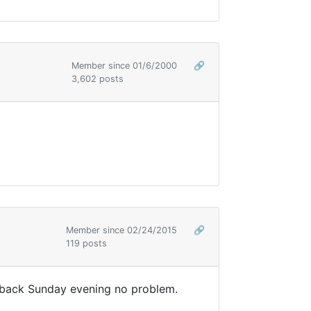
Member since 01/6/2000
🔗
3,602 posts
Member since 02/24/2015
🔗
119 posts
e back Sunday evening no problem.