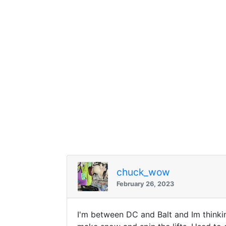
chuck_wow
February 26, 2023
I'm between DC and Balt and Im thinkin