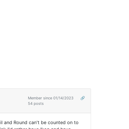
Member since 01/14/2023
🔗
54 posts
ail and Round can't be counted on to