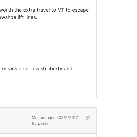
 worth the extra travel to VT to escape
wshoe lift lines.
ly means epic. i wish liberty and
Member since 03/5/2017
🔗
65 posts