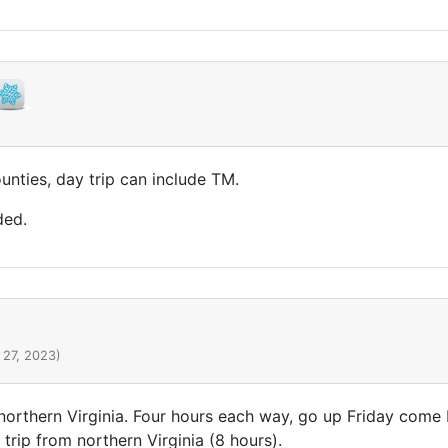
unties, day trip can include TM.
ded.
 27, 2023)
 northern Virginia. Four hours each way, go up Friday com
 trip from northern Virginia (8 hours).