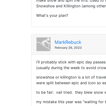
make snow and spin the lifts. Used to d
Snowshoe and Killington (among others
What's your plan?
MarkRebuck
February 26, 2023
i’ll probably stick with epic day passes
(usually during the week to avoid crow
snowshoe or killington is a lot of trave
were split between epic and icon so 
to be fair: vail tried. they blew snow
my mistake this year was “waiting for t