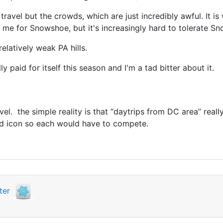
avel but the crowds, which are just incredibly awful. It is
 me for Snowshoe, but it's increasingly hard to tolerate Sno
elatively weak PA hills.
y paid for itself this season and I'm a tad bitter about it.
avel. the simple reality is that “daytrips from DC area” real
nd icon so each would have to compete.
ter