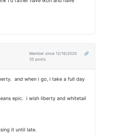
hink I'd rather have Ikon and have
Member since 12/16/2020
🔗
35 posts
berty. and when i go, i take a full day
means epic. i wish liberty and whitetail
ing it until late.