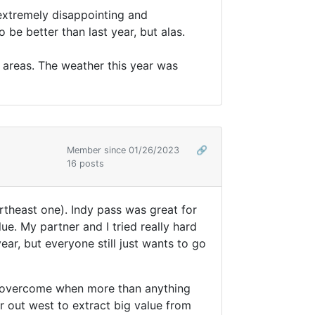
 extremely disappointing and
 be better than last year, but alas.
l areas. The weather this year was
Member since 01/26/2023
🔗
16 posts
northeast one). Indy pass was great for
e. My partner and I tried really hard
ar, but everyone still just wants to go
to overcome when more than anything
r out west to extract big value from