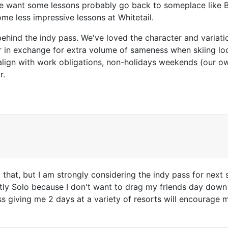
 want some lessons probably go back to someplace like 
me less impressive lessons at Whitetail.
ve behind the indy pass. We've loved the character and variat
r in exchange for extra volume of sameness when skiing loca
 align with work obligations, non-holidays weekends (our ow
r.
ll that, but I am strongly considering the indy pass for ne
ly Solo because I don't want to drag my friends day down 
s giving me 2 days at a variety of resorts will encourage 