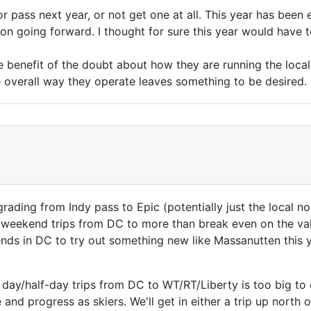
r pass next year, or not get one at all. This year has been
on going forward. I thought for sure this year would have to
he benefit of the doubt about how they are running the loca
e overall way they operate leaves something to be desired.
pgrading from Indy pass to Epic (potentially just the local 
weekend trips from DC to more than break even on the valu
ds in DC to try out something new like Massanutten this ye
 day/half-day trips from DC to WT/RT/Liberty is too big 
nd progress as skiers. We'll get in either a trip up north o