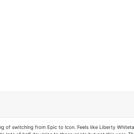
g of switching from Epic to Icon. Feels like Liberty Whitet