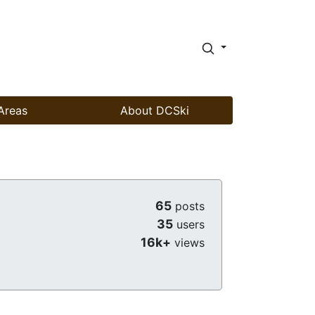
Areas
About DCSki
65
posts
35
users
16k+
views