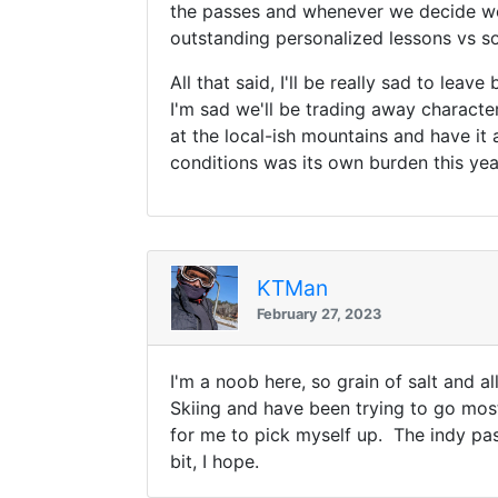
the passes and whenever we decide we
outstanding personalized lessons vs so
All that said, I'll be really sad to lea
I'm sad we'll be trading away characte
at the local-ish mountains and have it
conditions was its own burden this yea
KTMan
February 27, 2023
I'm a noob here, so grain of salt and a
Skiing and have been trying to go most
for me to pick myself up. The indy pas
bit, I hope.