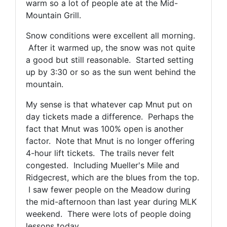
warm so a lot of people ate at the Mid-
Mountain Grill.
Snow conditions were excellent all morning.
After it warmed up, the snow was not quite
a good but still reasonable. Started setting
up by 3:30 or so as the sun went behind the
mountain.
My sense is that whatever cap Mnut put on
day tickets made a difference. Perhaps the
fact that Mnut was 100% open is another
factor. Note that Mnut is no longer offering
4-hour lift tickets. The trails never felt
congested. Including Mueller's Mile and
Ridgecrest, which are the blues from the top.
I saw fewer people on the Meadow during
the mid-afternoon than last year during MLK
weekend. There were lots of people doing
lessons today.