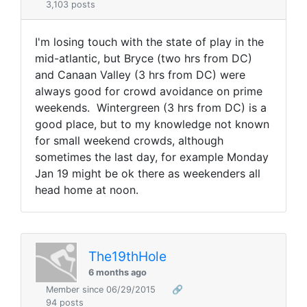
3,103 posts
I'm losing touch with the state of play in the
mid-atlantic, but Bryce (two hrs from DC)
and Canaan Valley (3 hrs from DC) were
always good for crowd avoidance on prime
weekends. Wintergreen (3 hrs from DC) is a
good place, but to my knowledge not known
for small weekend crowds, although
sometimes the last day, for example Monday
Jan 19 might be ok there as weekenders all
head home at noon.
The19thHole
6 months ago
Member since 06/29/2015
🔗
94 posts