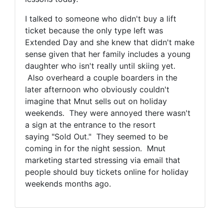
I talked to someone who didn't buy a lift
ticket because the only type left was
Extended Day and she knew that didn't make
sense given that her family includes a young
daughter who isn't really until skiing yet.
Also overheard a couple boarders in the
later afternoon who obviously couldn't
imagine that Mnut sells out on holiday
weekends. They were annoyed there wasn't
a sign at the entrance to the resort
saying "Sold Out." They seemed to be
coming in for the night session. Mnut
marketing started stressing via
email that
people should buy tickets online for holiday
weekends months ago.