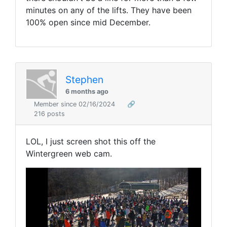
minutes on any of the lifts. They have been
100% open since mid December.
Stephen
6 months ago
Member since 02/16/2024
🔗
216 posts
LOL, I just screen shot this off the
Wintergreen web cam.