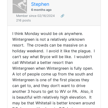
Stephen
6 months ago
Member since 02/16/2024
🔗
216 posts
I think Monday would be ok anywhere.
Wintergreen is not a relatively unknown
resort. The crowds can be massive on a
holiday weekend. I avoid it like the plague. I
can't say what Bryce will be like. I wouldn't
call Whitetail a better resort than
Wintergreen when Wintergreen is fully open.
A lot of people come up from the south and
Wintergreen is one of the first places they
can get to, and they don't want to drive
another 3 hours to get to WV or PA. Also, it
is beautiful with relatively high elevation. It
may be that Whitetail is better known around