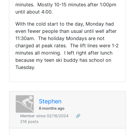
minutes. Mostly 10-15 minutes after 1:00pm
until about 4:00.
With the cold start to the day, Monday had
even fewer people than usual until well after
11:30am. The holiday Mondays are not
charged at peak rates. The lift lines were 1-2
minutes all morning. I left right after lunch
because my teen ski buddy has school on
Tuesday.
Stephen
6 months ago
Member since 02/16/2024
🔗
216 posts