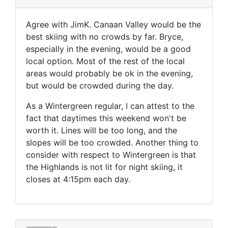
Agree with JimK. Canaan Valley would be the
best skiing with no crowds by far. Bryce,
especially in the evening, would be a good
local option. Most of the rest of the local
areas would probably be ok in the evening,
but would be crowded during the day.
As a Wintergreen regular, I can attest to the
fact that daytimes this weekend won't be
worth it. Lines will be too long, and the
slopes will be too crowded. Another thing to
consider with respect to Wintergreen is that
the Highlands is not lit for night skiing, it
closes at 4:15pm each day.