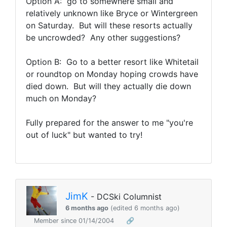
Option A: go to somewhere small and
relatively unknown like Bryce or Wintergreen
on Saturday. But will these resorts actually
be uncrowded? Any other suggestions?
Option B: Go to a better resort like Whitetail
or roundtop on Monday hoping crowds have
died down. But will they actually die down
much on Monday?
Fully prepared for the answer to me "you're
out of luck" but wanted to try!
JimK
- DCSki Columnist
6 months ago
(edited 6 months ago)
Member since 01/14/2004
🔗