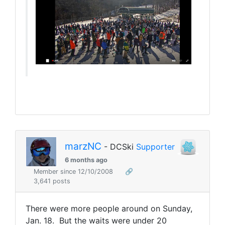
marzNC
- DCSki
Supporter
6 months ago
Member since 12/10/2008
🔗
3,641 posts
There were more people around on Sunday,
Jan. 18. But the waits were under 20