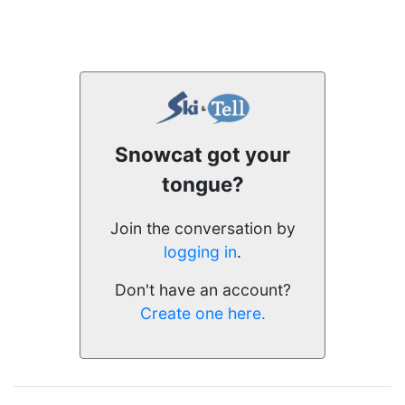
Snowcat got your
tongue?
Join the conversation by
logging in
.
Don't have an account?
Create one here.