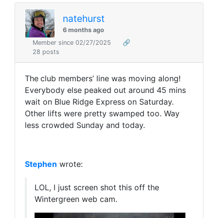
natehurst
6 months ago
Member since 02/27/2025
🔗
28 posts
The
club members’ line was moving along!
Everybody else peaked out around 45 mins
wait on Blue Ridge Express on Saturday.
Other lifts were pretty swamped too. Way
less crowded Sunday and today.
Stephen
wrote:
LOL, I just screen shot this off the
Wintergreen web cam.