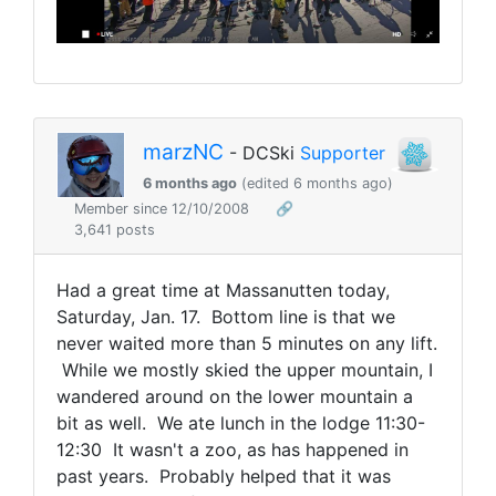
marzNC
- DCSki
Supporter
6 months ago
(edited 6 months ago)
Member since 12/10/2008
🔗
3,641 posts
Had a great time at Massanutten today,
Saturday, Jan. 17. Bottom line is that we
never waited more than 5 minutes on any lift.
While we mostly skied the upper mountain, I
wandered around on the lower mountain a
bit as well. We ate lunch in the lodge 11:30-
12:30 It wasn't a zoo, as has happened in
past years. Probably helped that it was