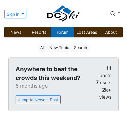
Sign in
News
Resorts
Forum
Lost Areas
About
All
New Topic
Search
11
Anywhere to beat the
posts
crowds this weekend?
7
users
6 months ago
2k+
views
Jump to Newest Post