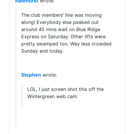
natehurst
wrote:
The
club members’ line was moving
along! Everybody else peaked out
around 45 mins wait on Blue Ridge
Express on Saturday. Other lifts were
pretty swamped too. Way less crowded
Sunday and today.
Stephen
wrote:
LOL, I just screen shot this off the
Wintergreen web cam.