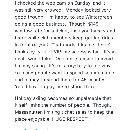
I checked the web cam on Sunday, and it
was still very crowed. Monday looked very
good though. I'm happy to see Wintergreen
doing a good business. Though, $149
window rate for a ticket, then you have stand
there while club members keep getting rides
in front of you? That model irks me. I don't
think any type of VIP line access is fair. It's a
deal I won't take. One more reason to avoid
holiday skiing. It's sill a mystery to me why
so many people want to spend so much time
and money to stand there for 45 minutes.
You'd have to pay me to stand there.
Holiday skiing becomes so unpalatable that
it self limits the number of people. Though,
Massanutten limiting ticket sales to keep the
place enjoyable, HUGE RESPECT.