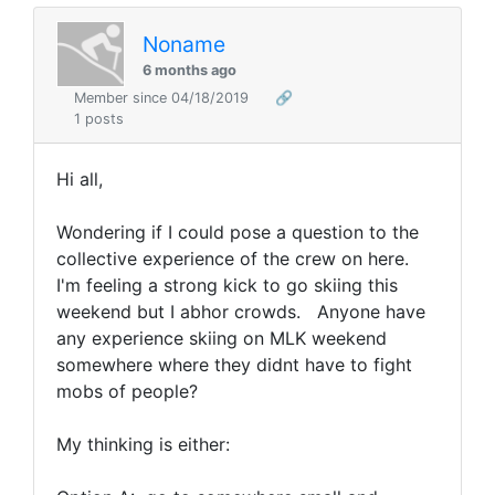
Noname
6 months ago
Member since 04/18/2019
🔗
1 posts
Hi all,
Wondering if I could pose a question to the
collective experience of the crew on here.
I'm feeling a strong kick to go skiing this
weekend but I abhor crowds. Anyone have
any experience skiing on MLK weekend
somewhere where they didnt have to fight
mobs of people?
My thinking is either: