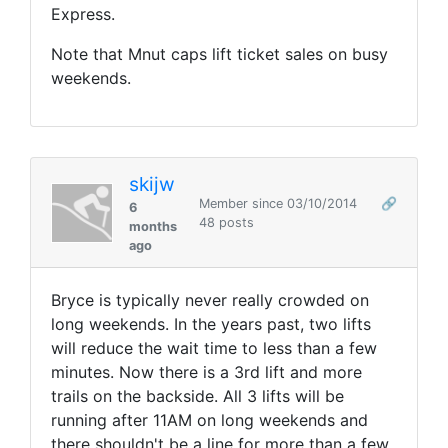
Express.
Note that Mnut caps lift ticket sales on busy
weekends.
skijw
Member since 03/10/2014
🔗
6
48 posts
months
ago
Bryce is typically never really crowded on
long weekends. In the years past, two lifts
will reduce the wait time to less than a few
minutes. Now there is a 3rd lift and more
trails on the backside. All 3 lifts will be
running after 11AM on long weekends and
there shouldn't be a line for more than a few