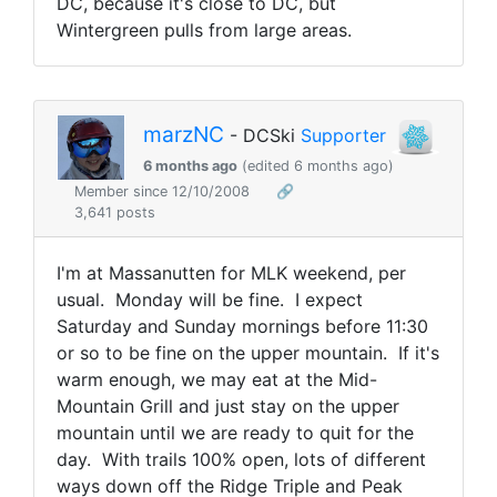
DC, because it's close to DC, but
Wintergreen pulls from large areas.
marzNC
- DCSki
Supporter
6 months ago
(edited 6 months ago)
Member since 12/10/2008
🔗
3,641 posts
I'm at Massanutten for MLK weekend, per
usual. Monday will be fine. I expect
Saturday and Sunday mornings before 11:30
or so to be fine on the upper mountain. If it's
warm enough, we may eat at the Mid-
Mountain Grill and just stay on the upper
mountain until we are ready to quit for the
day. With trails 100% open, lots of different
ways down off the Ridge Triple and Peak