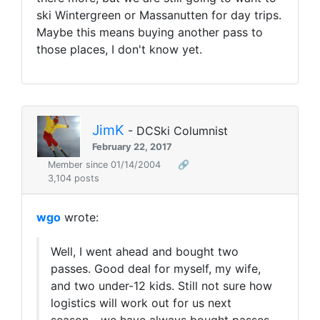
ski Wintergreen or Massanutten for day trips.
Maybe this means buying another pass to
those places, I don't know yet.
JimK
- DCSki Columnist
February 22, 2017
Member since 01/14/2004
🔗
3,104 posts
wgo
wrote:
Well, I went ahead and bought two
passes. Good deal for myself, my wife,
and two under-12 kids. Still not sure how
logistics will work out for us next