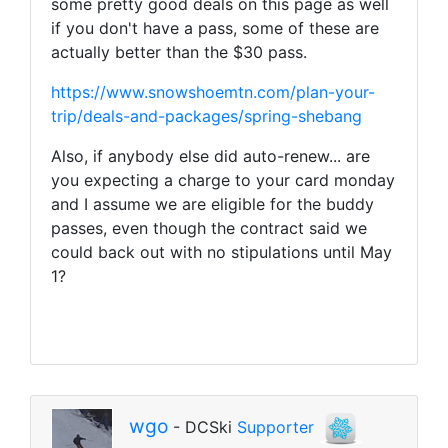
some pretty good deals on this page as well
if you don't have a pass, some of these are
actually better than the $30 pass.
https://www.snowshoemtn.com/plan-your-
trip/deals-and-packages/spring-shebang
Also, if anybody else did auto-renew... are
you expecting a charge to your card monday
and I assume we are eligible for the buddy
passes, even though the contract said we
could back out with no stipulations until May
1?
wgo
- DCSki
Supporter