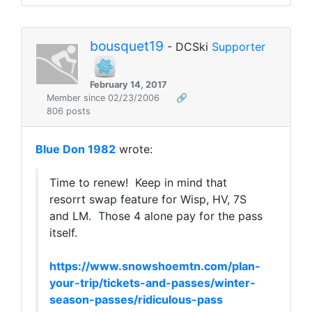
bousquet19
- DCSki
Supporter
February 14, 2017
Member since 02/23/2006
🔗
806 posts
Blue Don 1982
wrote:
Time to renew! Keep in mind that
resorrt swap feature for Wisp, HV, 7S
and LM. Those 4 alone pay for the pass
itself.
https://www.snowshoemtn.com/plan-
your-trip/tickets-and-passes/winter-
season-passes/ridiculous-pass