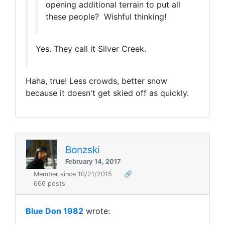
opening additional terrain to put all
these people? Wishful thinking!
Yes. They call it Silver Creek.
Haha, true! Less crowds, better snow
because it doesn't get skied off as quickly.
Bonzski
February 14, 2017
Member since 10/21/2015
🔗
666 posts
Blue Don 1982
wrote: