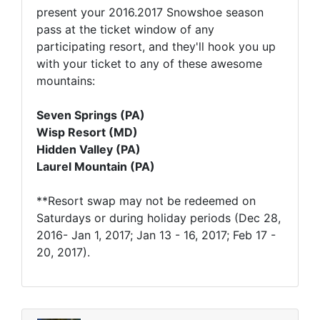
present your 2016.2017 Snowshoe season
pass at the ticket window of any
participating resort, and they'll hook you up
with your ticket to any of these awesome
mountains:
Seven Springs (PA)
Wisp Resort (MD)
Hidden Valley (PA)
Laurel Mountain (PA)
**Resort swap may not be redeemed on
Saturdays or during holiday periods (Dec 28,
2016- Jan 1, 2017; Jan 13 - 16, 2017; Feb 17 -
20, 2017).