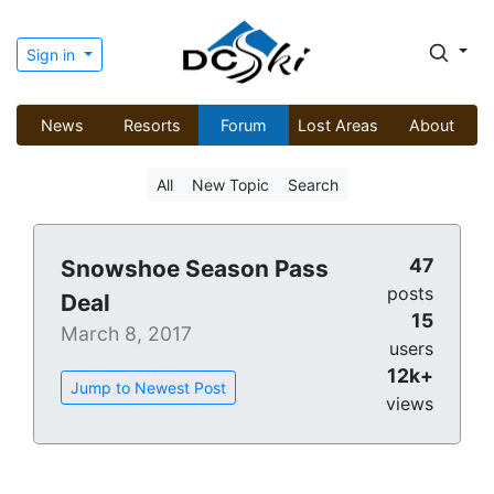
Sign in
News
Resorts
Forum
Lost Areas
About
All
New Topic
Search
47
Snowshoe Season Pass
posts
Deal
15
March 8, 2017
users
12k+
Jump to Newest Post
views