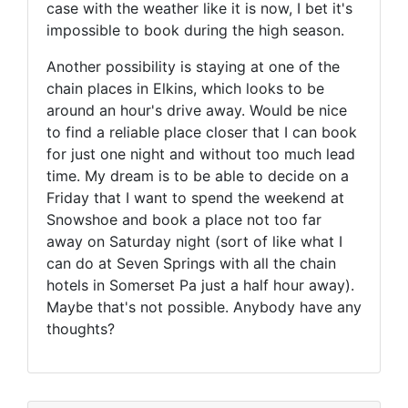
case with the weather like it is now, I bet it's
impossible to book during the high season.
Another possibility is staying at one of the
chain places in Elkins, which looks to be
around an hour's drive away. Would be nice
to find a reliable place closer that I can book
for just one night and without too much lead
time. My dream is to be able to decide on a
Friday that I want to spend the weekend at
Snowshoe and book a place not too far
away on Saturday night (sort of like what I
can do at Seven Springs with all the chain
hotels in Somerset Pa just a half hour away).
Maybe that's not possible. Anybody have any
thoughts?