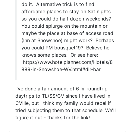
do it. Alternative trick is to find
affordable places to stay on Sat nights
so you could do half dozen weekends?
You could splurge on the mountain or
maybe the place at base of access road
(Inn at Snowshoe) might work? Perhaps
you could PM bousquet19? Believe he
knows some places. Or see here:
https://www.hotelplanner.com/Hotels/8
889-in-Snowshoe-WV.html#dir-bar
I've done a fair amount of 6 hr roundtrip
daytrips to TL/SS/CV since I have lived in
CVille, but I think my family would rebel if I
tried subjecting them to that schedule. We'll
figure it out - thanks for the link!