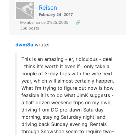
Reisen
February 24, 2017
Member since 01/25/2005
🔗
368 posts
dwm8a
wrote:
This is an amazing - er, ridiculous - deal.
I think it's worth it even if I only take a
couple of 3-day trips with the wife next
year, which will almost certainly happen.
What I'm trying to figure out now is how
feasible it is to do what JimK suggests -
a half dozen weekend trips on my own,
driving from DC pre-dawn Saturday
morning, staying Saturday night, and
driving back Sunday evening. Rentals
through Snowshoe seem to require two-