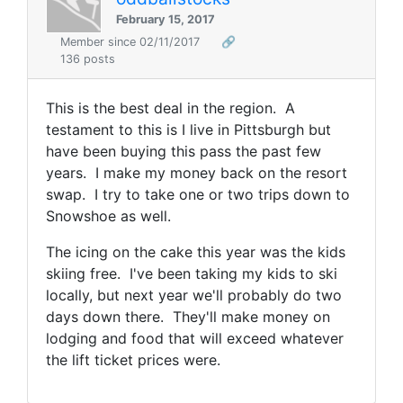
February 15, 2017
Member since 02/11/2017
🔗
136 posts
This is the best deal in the region. A
testament to this is I live in Pittsburgh but
have been buying this pass the past few
years. I make my money back on the resort
swap. I try to take one or two trips down to
Snowshoe as well.
The icing on the cake this year was the kids
skiing free. I've been taking my kids to ski
locally, but next year we'll probably do two
days down there. They'll make money on
lodging and food that will exceed whatever
the lift ticket prices were.