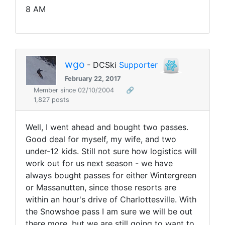
8 AM
wgo
- DCSki
Supporter
February 22, 2017
Member since 02/10/2004
🔗
1,827 posts
Well, I went ahead and bought two passes.
Good deal for myself, my wife, and two
under-12 kids. Still not sure how logistics will
work out for us next season - we have
always bought passes for either Wintergreen
or Massanutten, since those resorts are
within an hour's drive of Charlottesville. With
the Snowshoe pass I am sure we will be out
there more, but we are still going to want to