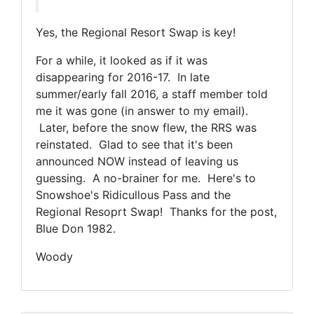
Yes, the Regional Resort Swap is key!
For a while, it looked as if it was
disappearing for 2016-17. In late
summer/early fall 2016, a staff member told
me it was gone (in answer to my email).
Later, before the snow flew, the RRS was
reinstated. Glad to see that it's been
announced NOW instead of leaving us
guessing. A no-brainer for me. Here's to
Snowshoe's Ridicullous Pass and the
Regional Resoprt Swap! Thanks for the post,
Blue Don 1982.
Woody