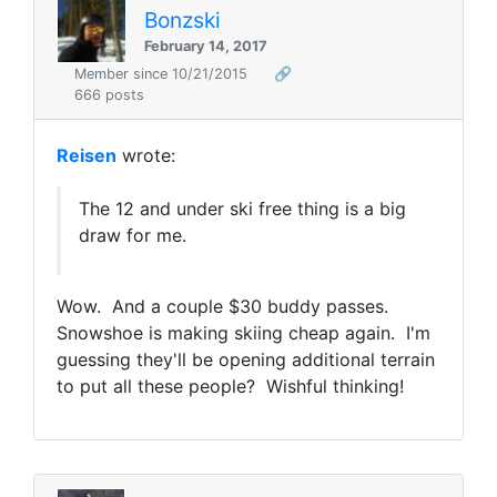
Bonzski
February 14, 2017
Member since 10/21/2015
🔗
666 posts
Reisen
wrote:
The 12 and under ski free thing is a big
draw for me.
Wow. And a couple $30 buddy passes.
Snowshoe is making skiing cheap again. I'm
guessing they'll be opening additional terrain
to put all these people? Wishful thinking!