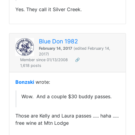
Yes. They call it Silver Creek.
Blue Don 1982
February 14, 2017
(edited February 14,
2017)
Member since 01/13/2008
🔗
1,618 posts
Bonzski
wrote:
Wow. And a couple $30 buddy passes.
Those are Kelly and Laura passes ..... haha .....
free wine at Mtn Lodge