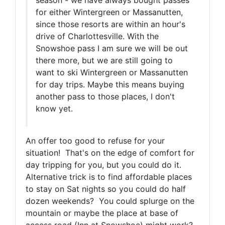
season - we have always bought passes
for either Wintergreen or Massanutten,
since those resorts are within an hour's
drive of Charlottesville. With the
Snowshoe pass I am sure we will be out
there more, but we are still going to
want to ski Wintergreen or Massanutten
for day trips. Maybe this means buying
another pass to those places, I don't
know yet.
An offer too good to refuse for your
situation! That's on the edge of comfort for
day tripping for you, but you could do it.
Alternative trick is to find affordable places
to stay on Sat nights so you could do half
dozen weekends? You could splurge on the
mountain or maybe the place at base of