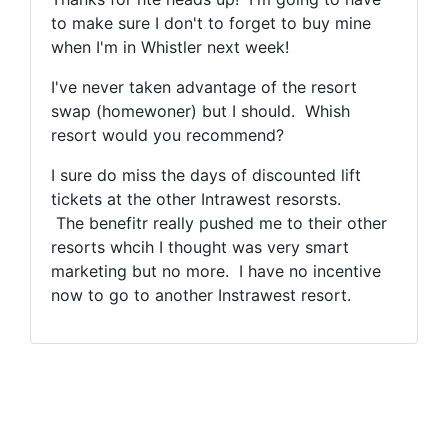
to make sure I don't to forget to buy mine
when I'm in Whistler next week!
I've never taken advantage of the resort
swap (homewoner) but I should. Whish
resort would you recommend?
I sure do miss the days of discounted lift
tickets at the other Intrawest resorsts.
The benefitr really pushed me to their other
resorts whcih I thought was very smart
marketing but no more. I have no incentive
now to go to another Instrawest resort.