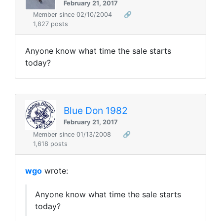
February 21, 2017
Member since 02/10/2004
🔗
1,827 posts
Anyone know what time the sale starts
today?
Blue Don 1982
February 21, 2017
Member since 01/13/2008
🔗
1,618 posts
wgo
wrote:
Anyone know what time the sale starts
today?