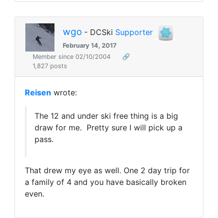
wgo
- DCSki
Supporter
February 14, 2017
Member since 02/10/2004
🔗
1,827 posts
Reisen
wrote:
The 12 and under ski free thing is a big
draw for me. Pretty sure I will pick up a
pass.
That drew my eye as well. One 2 day trip for
a family of 4 and you have basically broken
even.