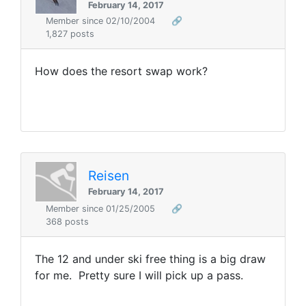
February 14, 2017
Member since 02/10/2004
🔗
1,827 posts
How does the resort swap work?
Reisen
February 14, 2017
Member since 01/25/2005
🔗
368 posts
The 12 and under ski free thing is a big draw
for me. Pretty sure I will pick up a pass.