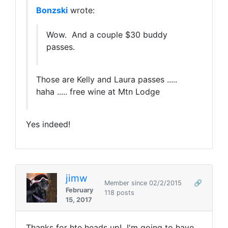
Bonzski
wrote:
Wow. And a couple $30 buddy
passes.
Those are Kelly and Laura passes .....
haha ..... free wine at Mtn Lodge
Yes indeed!
jimw
Member since 02/2/2015
🔗
February
118 posts
15, 2017
Thanks for hte heads up! I'm going to have