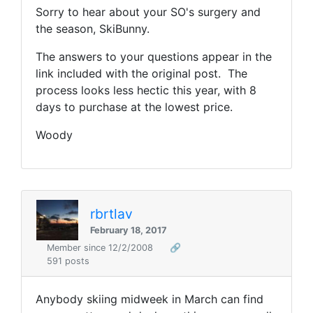
Sorry to hear about your SO's surgery and
the season, SkiBunny.
The answers to your questions appear in the
link included with the original post. The
process looks less hectic this year, with 8
days to purchase at the lowest price.
Woody
rbrtlav
February 18, 2017
Member since 12/2/2008
🔗
591 posts
Anybody skiing midweek in March can find