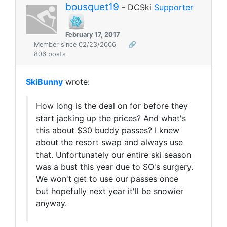
bousquet19
- DCSki
Supporter
February 17, 2017
Member since 02/23/2006
🔗
806 posts
SkiBunny
wrote:
How long is the deal on for before they
start jacking up the prices? And what's
this about $30 buddy passes? I knew
about the resort swap and always use
that. Unfortunately our entire ski season
was a bust this year due to SO's surgery.
We won't get to use our passes once
but hopefully next year it'll be snowier
anyway.