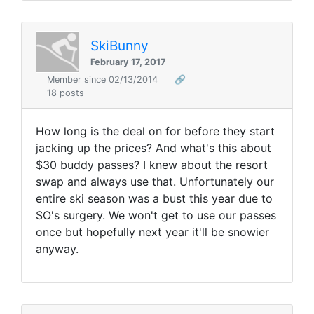
SkiBunny
February 17, 2017
Member since 02/13/2014
🔗
18 posts
How long is the deal on for before they start
jacking up the prices? And what's this about
$30 buddy passes? I knew about the resort
swap and always use that. Unfortunately our
entire ski season was a bust this year due to
SO's surgery. We won't get to use our passes
once but hopefully next year it'll be snowier
anyway.