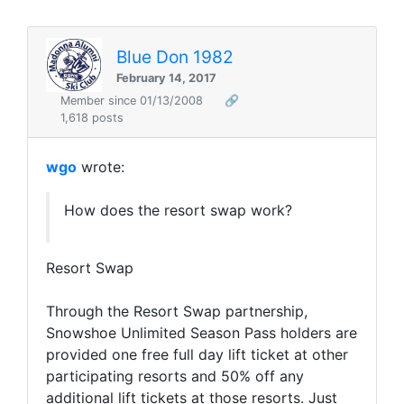
Blue Don 1982
February 14, 2017
Member since 01/13/2008
🔗
1,618 posts
wgo
wrote:
How does the resort swap work?
Resort Swap
Through the Resort Swap partnership,
Snowshoe Unlimited Season Pass holders are
provided one free full day lift ticket at other
participating resorts and 50% off any
additional lift tickets at those resorts. Just