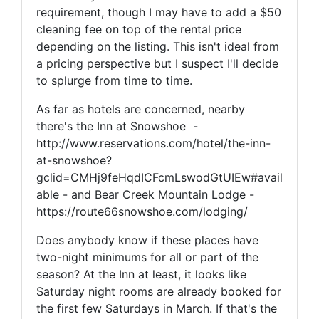
requirement, though I may have to add a $50
cleaning fee on top of the rental price
depending on the listing. This isn't ideal from
a pricing perspective but I suspect I'll decide
to splurge from time to time.
As far as hotels are concerned, nearby
there's the Inn at Snowshoe -
http://www.reservations.com/hotel/the-inn-
at-snowshoe?
gclid=CMHj9feHqdICFcmLswodGtUIEw#avail
able - and Bear Creek Mountain Lodge -
https://route66snowshoe.com/lodging/
Does anybody know if these places have
two-night minimums for all or part of the
season? At the Inn at least, it looks like
Saturday night rooms are already booked for
the first few Saturdays in March. If that's the