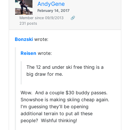
AndyGene
February 14, 2017
Member since 09/9/2013
🔗
231 posts
Bonzski
wrote:
Reisen
wrote:
The 12 and under ski free thing is a
big draw for me.
Wow. And a couple $30 buddy passes.
Snowshoe is making skiing cheap again.
I'm guessing they'll be opening
additional terrain to put all these
people? Wishful thinking!