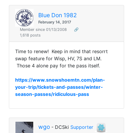
Blue Don 1982
February 14, 2017
Member since 01/13/2008
🔗
1,618 posts
Time to renew! Keep in mind that resorrt
swap feature for Wisp, HV, 7S and LM.
Those 4 alone pay for the pass itself.
https://www.snowshoemtn.com/plan-
your-trip/tickets-and-passes/winter-
season-passes/ridiculous-pass
wgo
- DCSki
Supporter