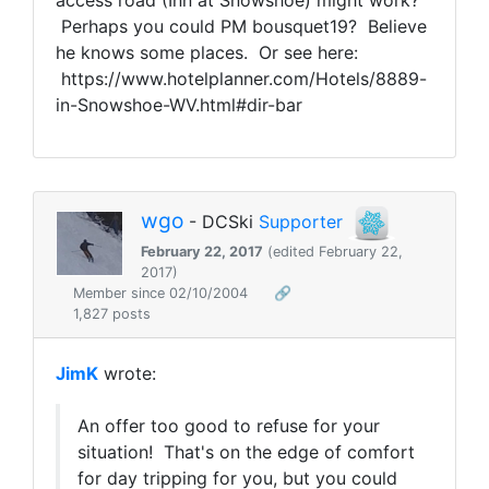
access road (Inn at Snowshoe) might work?
Perhaps you could PM bousquet19? Believe
he knows some places. Or see here:
https://www.hotelplanner.com/Hotels/8889-
in-Snowshoe-WV.html#dir-bar
wgo
- DCSki
Supporter
February 22, 2017
(edited February 22,
2017)
Member since 02/10/2004
🔗
1,827 posts
JimK
wrote:
An offer too good to refuse for your
situation! That's on the edge of comfort
for day tripping for you, but you could