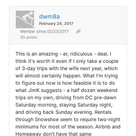
dwm8a
February 24, 2017
Member since 02/23/2017
🔗
55 posts
This is an amazing - er, ridiculous - deal. I
think it's worth it even if I only take a couple
of 3-day trips with the wife next year, which
will almost certainly happen. What I'm trying
to figure out now is how feasible it is to do
what JimK suggests - a half dozen weekend
trips on my own, driving from DC pre-dawn
Saturday morning, staying Saturday night,
and driving back Sunday evening. Rentals
through Snowshoe seem to require two-night
minimums for most of the season. Airbnb and
Homeaway don't have that same