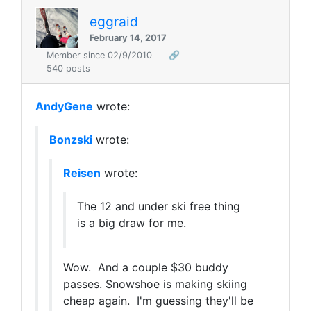
eggraid
February 14, 2017
Member since 02/9/2010
🔗
540 posts
AndyGene
wrote:
Bonzski
wrote:
Reisen
wrote:
The 12 and under ski free thing
is a big draw for me.
Wow. And a couple $30 buddy
passes. Snowshoe is making skiing
cheap again. I'm guessing they'll be