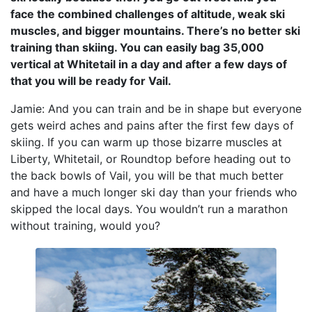
face the combined challenges of altitude, weak ski
muscles, and bigger mountains. There’s no better ski
training than skiing. You can easily bag 35,000
vertical at Whitetail in a day and after a few days of
that you will be ready for Vail.
Jamie: And you can train and be in shape but everyone
gets weird aches and pains after the first few days of
skiing. If you can warm up those bizarre muscles at
Liberty, Whitetail, or Roundtop before heading out to
the back bowls of Vail, you will be that much better
and have a much longer ski day than your friends who
skipped the local days. You wouldn’t run a marathon
without training, would you?