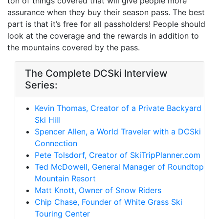
ton of things covered that will give people more
assurance when they buy their season pass. The best
part is that it’s free for all passholders! People should
look at the coverage and the rewards in addition to
the mountains covered by the pass.
The Complete DCSki Interview
Series:
Kevin Thomas, Creator of a Private Backyard
Ski Hill
Spencer Allen, a World Traveler with a DCSki
Connection
Pete Tolsdorf, Creator of SkiTripPlanner.com
Ted McDowell, General Manager of Roundtop
Mountain Resort
Matt Knott, Owner of Snow Riders
Chip Chase, Founder of White Grass Ski
Touring Center