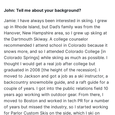
John: Tell me about your background?
Jamie: I have always been interested in skiing. I grew
up in Rhode Island, but Dad’s family was from the
Hanover, New Hampshire area, so I grew up skiing at
the Dartmouth Skiway. A college counselor
recommended I attend school in Colorado because it
snows more, and so I attended Colorado College [in
Colorado Springs] while skiing as much as possible. I
thought I would get a real job after college but
graduated in 2008 [the height of the recession]. I
moved to Jackson and got a job as a ski instructor, a
backcountry snowmobile guide, and a raft guide for a
couple of years. I got into the public relations field 10
years ago working with outdoor gear. From there, I
moved to Boston and worked in tech PR for a number
of years but missed the industry, so I started working
for Parlor Custom Skis on the side, which I ski on