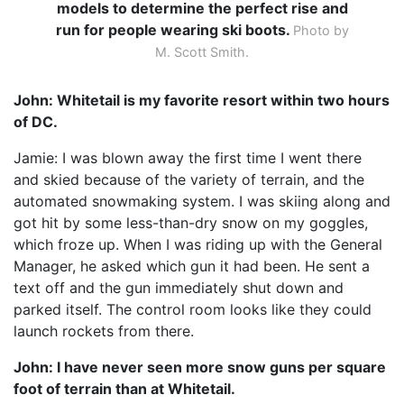
models to determine the perfect rise and
run for people wearing ski boots.
Photo by
M. Scott Smith.
John: Whitetail is my favorite resort within two hours
of DC.
Jamie: I was blown away the first time I went there
and skied because of the variety of terrain, and the
automated snowmaking system. I was skiing along and
got hit by some less-than-dry snow on my goggles,
which froze up. When I was riding up with the General
Manager, he asked which gun it had been. He sent a
text off and the gun immediately shut down and
parked itself. The control room looks like they could
launch rockets from there.
John: I have never seen more snow guns per square
foot of terrain than at Whitetail.