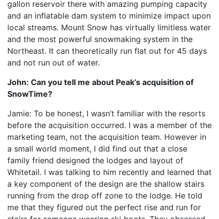
gallon reservoir there with amazing pumping capacity
and an inflatable dam system to minimize impact upon
local streams. Mount Snow has virtually limitless water
and the most powerful snowmaking system in the
Northeast. It can theoretically run flat out for 45 days
and not run out of water.
John: Can you tell me about Peak’s acquisition of
SnowTime?
Jamie: To be honest, I wasn’t familiar with the resorts
before the acquisition occurred. I was a member of the
marketing team, not the acquisition team. However in
a small world moment, I did find out that a close
family friend designed the lodges and layout of
Whitetail. I was talking to him recently and learned that
a key component of the design are the shallow stairs
running from the drop off zone to the lodge. He told
me that they figured out the perfect rise and run for
stairs for someone wearing ski boots. They obsessed