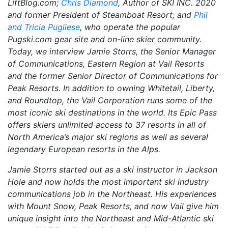
LiftBlog.com;
Chris Diamond
, Author of
SKI INC. 2020
and former President of Steamboat Resort; and
Phil
and Tricia Pugliese
, who operate the popular
Pugski.com gear site and on-line skier community.
Today, we interview Jamie Storrs, the Senior Manager
of Communications, Eastern Region at Vail Resorts
and the former Senior Director of Communications for
Peak Resorts. In addition to owning Whitetail, Liberty,
and Roundtop, the Vail Corporation runs some of the
most iconic ski destinations in the world. Its Epic Pass
offers skiers unlimited access to 37 resorts in all of
North America’s major ski regions as well as several
legendary European resorts in the Alps.
Jamie Storrs started out as a ski instructor in Jackson
Hole and now holds the most important ski industry
communications job in the Northeast. His experiences
with Mount Snow, Peak Resorts, and now Vail give him
unique insight into the Northeast and Mid-Atlantic ski