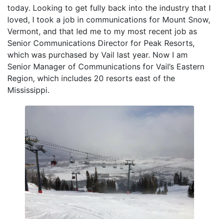
today. Looking to get fully back into the industry that I
loved, I took a job in communications for Mount Snow,
Vermont, and that led me to my most recent job as
Senior Communications Director for Peak Resorts,
which was purchased by Vail last year. Now I am
Senior Manager of Communications for Vail’s Eastern
Region, which includes 20 resorts east of the
Mississippi.