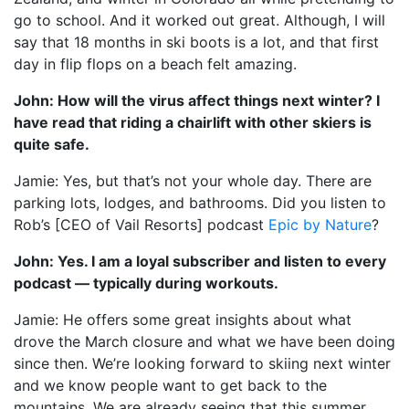
go to school. And it worked out great. Although, I will
say that 18 months in ski boots is a lot, and that first
day in flip flops on a beach felt amazing.
John: How will the virus affect things next winter? I
have read that riding a chairlift with other skiers is
quite safe.
Jamie: Yes, but that’s not your whole day. There are
parking lots, lodges, and bathrooms. Did you listen to
Rob’s [CEO of Vail Resorts] podcast
Epic by Nature
?
John: Yes. I am a loyal subscriber and listen to every
podcast — typically during workouts.
Jamie: He offers some great insights about what
drove the March closure and what we have been doing
since then. We’re looking forward to skiing next winter
and we know people want to get back to the
mountains. We are already seeing that this summer.