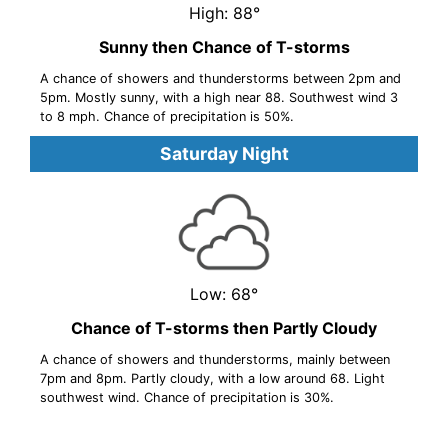
High: 88°
Sunny then Chance of T-storms
A chance of showers and thunderstorms between 2pm and
5pm. Mostly sunny, with a high near 88. Southwest wind 3
to 8 mph. Chance of precipitation is 50%.
Saturday Night
Low: 68°
Chance of T-storms then Partly Cloudy
A chance of showers and thunderstorms, mainly between
7pm and 8pm. Partly cloudy, with a low around 68. Light
southwest wind. Chance of precipitation is 30%.