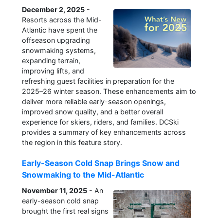
December 2, 2025
-
Resorts across the Mid-
Atlantic have spent the
offseason upgrading
snowmaking systems,
expanding terrain,
improving lifts, and
refreshing guest facilities in preparation for the
2025–26 winter season. These enhancements aim to
deliver more reliable early-season openings,
improved snow quality, and a better overall
experience for skiers, riders, and families. DCSki
provides a summary of key enhancements across
the region in this feature story.
Early-Season Cold Snap Brings Snow and
Snowmaking to the Mid-Atlantic
November 11, 2025
- An
early-season cold snap
brought the first real signs