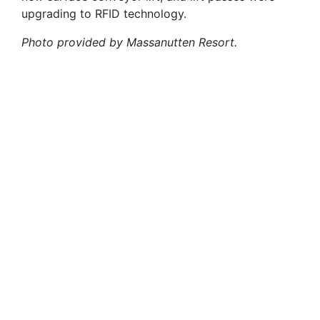
upgrading to RFID technology.
Photo provided by Massanutten Resort.