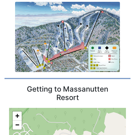
Getting to Massanutten
Resort
+
−