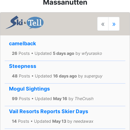
Massanutten
«
»
camelback
26
Posts • Updated
5 days ago
by
wfyurasko
Steepness
48
Posts • Updated
16 days ago
by
superguy
Mogul Sightings
99
Posts • Updated
May 16
by
TheCrush
Vail Resorts Reports Skier Days
14
Posts • Updated
May 13
by
needawax