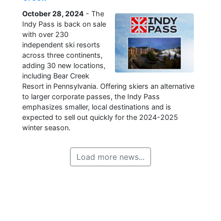
October 28, 2024
- The
Indy Pass is back on sale
with over 230
independent ski resorts
across three continents,
adding 30 new locations,
including Bear Creek
Resort in Pennsylvania. Offering skiers an alternative
to larger corporate passes, the Indy Pass
emphasizes smaller, local destinations and is
expected to sell out quickly for the 2024-2025
winter season.
Load more news...