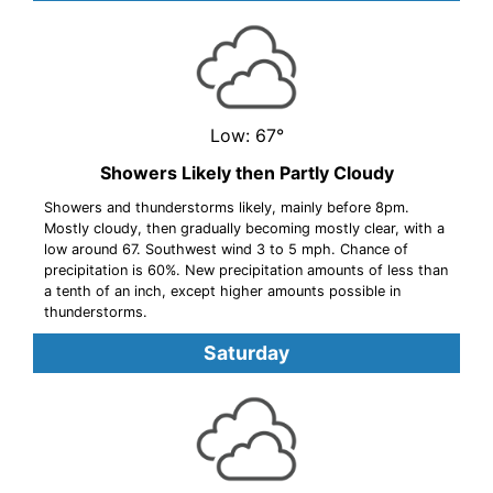
Low: 67°
Showers Likely then Partly Cloudy
Showers and thunderstorms likely, mainly before 8pm.
Mostly cloudy, then gradually becoming mostly clear, with a
low around 67. Southwest wind 3 to 5 mph. Chance of
precipitation is 60%. New precipitation amounts of less than
a tenth of an inch, except higher amounts possible in
thunderstorms.
Saturday