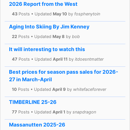
2026 Report from the West
43
Posts • Updated
May 10
by
fosphenytoin
Aging Into Skiing By Jim Kenney
22
Posts • Updated
May 8
by
bob
It will interesting to watch this
47
Posts • Updated
April 11
by
itdoesntmatter
Best prices for season pass sales for 2026-
27 in March-April
10
Posts • Updated
April 9
by
whitefaceforever
TIMBERLINE 25-26
77
Posts • Updated
April 1
by
snapdragon
Massanutten 2025-26