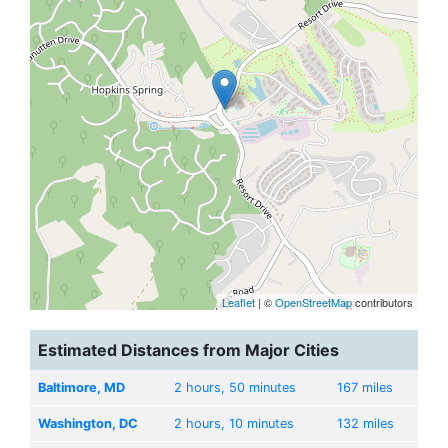
Leaflet
| ©
OpenStreetMap
contributors
Estimated Distances from Major Cities
Baltimore, MD
2 hours, 50 minutes
167 miles
Washington, DC
2 hours, 10 minutes
132 miles