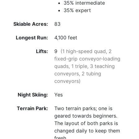
35% intermediate
35% expert
Skiable Acres:
83
Longest Run:
4,100 feet
Lifts:
9
(1 high-speed quad, 2
fixed-grip conveyor-loading
quads, 1 triple, 3 teaching
conveyors, 2 tubing
conveyors)
Night Skiing:
Yes
Terrain Park:
Two terrain parks; one is
geared towards beginners.
The layout of both parks is
changed daily to keep them
fresh.