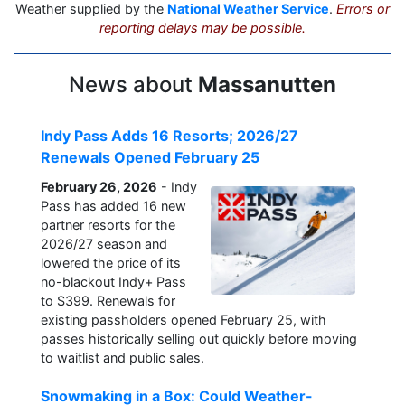
Weather supplied by the
National Weather Service
.
Errors or
reporting delays may be possible.
News about
Massanutten
Indy Pass Adds 16 Resorts; 2026/27
Renewals Opened February 25
February 26, 2026
- Indy
Pass has added 16 new
partner resorts for the
2026/27 season and
lowered the price of its
no-blackout Indy+ Pass
to $399. Renewals for
existing passholders opened February 25, with
passes historically selling out quickly before moving
to waitlist and public sales.
Snowmaking in a Box: Could Weather-