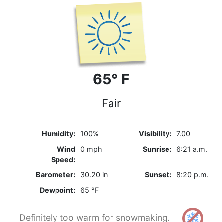
65° F
Fair
Humidity:
100%
Visibility:
7.00
Wind
0 mph
Sunrise:
6:21 a.m.
Speed:
Barometer:
30.20 in
Sunset:
8:20 p.m.
Dewpoint:
65 °F
Definitely too warm for snowmaking.