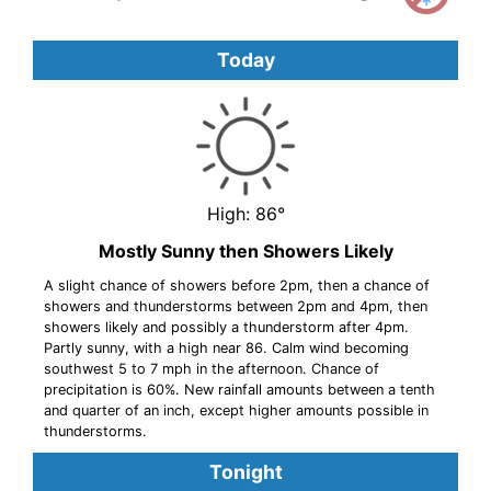
Today
High: 86°
Mostly Sunny then Showers Likely
A slight chance of showers before 2pm, then a chance of
showers and thunderstorms between 2pm and 4pm, then
showers likely and possibly a thunderstorm after 4pm.
Partly sunny, with a high near 86. Calm wind becoming
southwest 5 to 7 mph in the afternoon. Chance of
precipitation is 60%. New rainfall amounts between a tenth
and quarter of an inch, except higher amounts possible in
thunderstorms.
Tonight