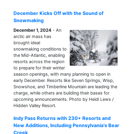
December Kicks Off with the Sound of
Snowmaking
December 1, 2024
- An
arctic air mass has
brought ideal
snowmaking conditions to
the Mid-Atlantic, enabling
resorts across the region
to prepare for their winter
season openings, with many planning to open in
early December. Resorts like Seven Springs, Wisp,
Snowshoe, and Timberline Mountain are leading the
charge, while others are building their bases for
upcoming announcements. Photo by Heidi Lews /
Hidden Valley Resort.
Indy Pass Returns with 230+ Resorts and
New Additions, Including Pennsylvania’s Bear
Creek