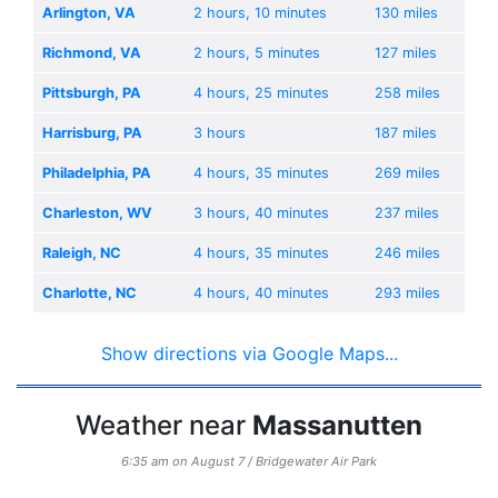
Arlington, VA
2 hours, 10 minutes
130 miles
Richmond, VA
2 hours, 5 minutes
127 miles
Pittsburgh, PA
4 hours, 25 minutes
258 miles
Harrisburg, PA
3 hours
187 miles
Philadelphia, PA
4 hours, 35 minutes
269 miles
Charleston, WV
3 hours, 40 minutes
237 miles
Raleigh, NC
4 hours, 35 minutes
246 miles
Charlotte, NC
4 hours, 40 minutes
293 miles
Show directions via Google Maps...
Weather near
Massanutten
6:35 am on August 7 / Bridgewater Air Park