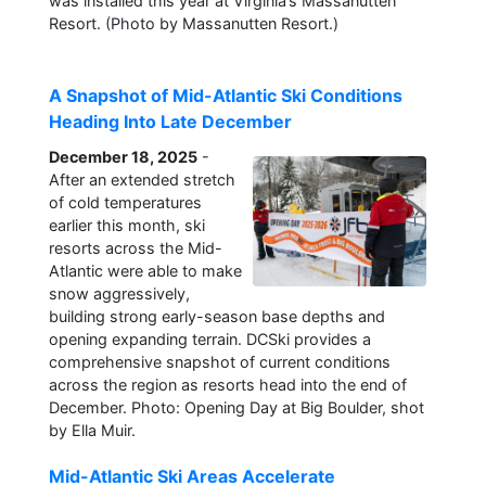
was installed this year at Virginia’s Massanutten
Resort. (Photo by Massanutten Resort.)
A Snapshot of Mid-Atlantic Ski Conditions
Heading Into Late December
December 18, 2025
-
After an extended stretch
of cold temperatures
earlier this month, ski
resorts across the Mid-
Atlantic were able to make
snow aggressively,
building strong early-season base depths and
opening expanding terrain. DCSki provides a
comprehensive snapshot of current conditions
across the region as resorts head into the end of
December. Photo: Opening Day at Big Boulder, shot
by Ella Muir.
Mid-Atlantic Ski Areas Accelerate