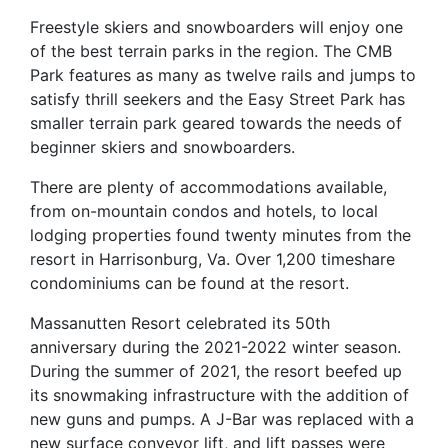
Freestyle skiers and snowboarders will enjoy one
of the best terrain parks in the region. The CMB
Park features as many as twelve rails and jumps to
satisfy thrill seekers and the Easy Street Park has
smaller terrain park geared towards the needs of
beginner skiers and snowboarders.
There are plenty of accommodations available,
from on-mountain condos and hotels, to local
lodging properties found twenty minutes from the
resort in Harrisonburg, Va. Over 1,200 timeshare
condominiums can be found at the resort.
Massanutten Resort celebrated its 50th
anniversary during the 2021-2022 winter season.
During the summer of 2021, the resort beefed up
its snowmaking infrastructure with the addition of
new guns and pumps. A J-Bar was replaced with a
new surface conveyor lift, and lift passes were