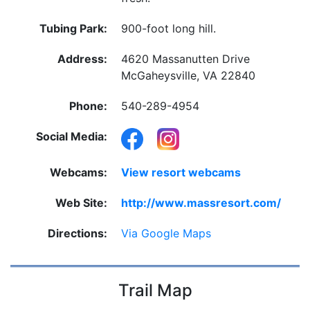
Tubing Park:
900-foot long hill.
Address:
4620 Massanutten Drive
McGaheysville, VA 22840
Phone:
540-289-4954
Social Media:
Webcams:
View resort webcams
Web Site:
http://www.massresort.com/
Directions:
Via Google Maps
Trail Map