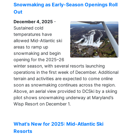
Snowmaking as Early-Season Openings Roll
Out
December 4, 2025
-
Sustained cold
temperatures have
allowed Mid-Atlantic ski
areas to ramp up
snowmaking and begin
opening for the 2025–26
winter season, with several resorts launching
operations in the first week of December. Additional
terrain and activities are expected to come online
soon as snowmaking continues across the region.
Above, an aerial view provided to DCSki by a skiing
pilot shows snowmaking underway at Maryland’s
Wisp Resort on December 1.
What’s New for 2025: Mid-Atlantic Ski
Resorts