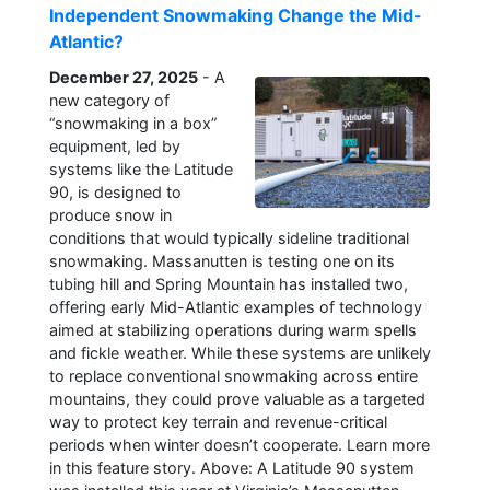
Independent Snowmaking Change the Mid-
Atlantic?
December 27, 2025
- A
new category of
“snowmaking in a box”
equipment, led by
systems like the Latitude
90, is designed to
produce snow in
conditions that would typically sideline traditional
snowmaking. Massanutten is testing one on its
tubing hill and Spring Mountain has installed two,
offering early Mid-Atlantic examples of technology
aimed at stabilizing operations during warm spells
and fickle weather. While these systems are unlikely
to replace conventional snowmaking across entire
mountains, they could prove valuable as a targeted
way to protect key terrain and revenue-critical
periods when winter doesn’t cooperate. Learn more
in this feature story. Above: A Latitude 90 system