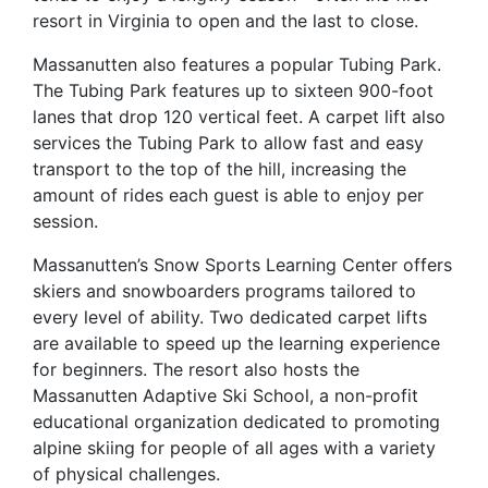
resort in Virginia to open and the last to close.
Massanutten also features a popular Tubing Park.
The Tubing Park features up to sixteen 900-foot
lanes that drop 120 vertical feet. A carpet lift also
services the Tubing Park to allow fast and easy
transport to the top of the hill, increasing the
amount of rides each guest is able to enjoy per
session.
Massanutten’s Snow Sports Learning Center offers
skiers and snowboarders programs tailored to
every level of ability. Two dedicated carpet lifts
are available to speed up the learning experience
for beginners. The resort also hosts the
Massanutten Adaptive Ski School, a non-profit
educational organization dedicated to promoting
alpine skiing for people of all ages with a variety
of physical challenges.