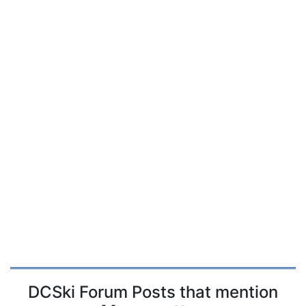
DCSki Forum Posts that mention