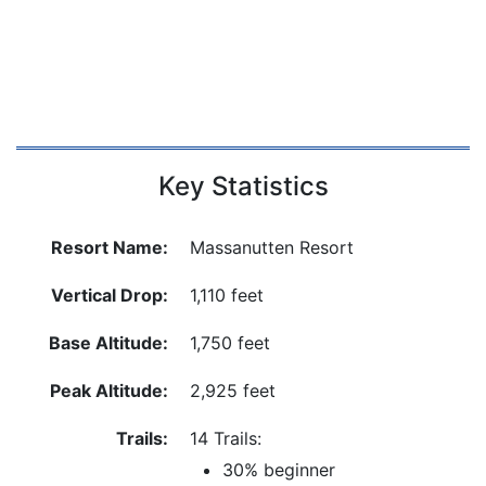
Key Statistics
Resort Name:
Massanutten Resort
Vertical Drop:
1,110 feet
Base Altitude:
1,750 feet
Peak Altitude:
2,925 feet
Trails:
14 Trails:
30% beginner