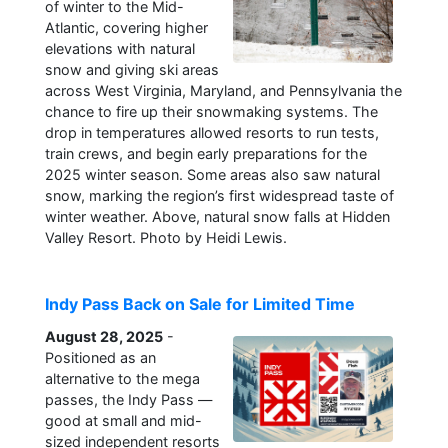
of winter to the Mid-
Atlantic, covering higher
elevations with natural
snow and giving ski areas
across West Virginia, Maryland, and Pennsylvania the
chance to fire up their snowmaking systems. The
drop in temperatures allowed resorts to run tests,
train crews, and begin early preparations for the
2025 winter season. Some areas also saw natural
snow, marking the region’s first widespread taste of
winter weather. Above, natural snow falls at Hidden
Valley Resort. Photo by Heidi Lewis.
Indy Pass Back on Sale for Limited Time
August 28, 2025
-
Positioned as an
alternative to the mega
passes, the Indy Pass —
good at small and mid-
sized independent resorts