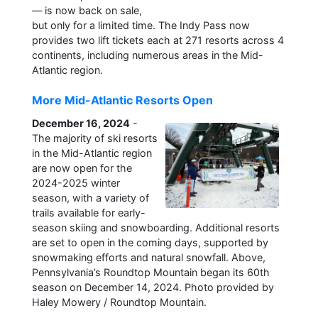
— is now back on sale,
but only for a limited time. The Indy Pass now
provides two lift tickets each at 271 resorts across 4
continents, including numerous areas in the Mid-
Atlantic region.
More Mid-Atlantic Resorts Open
December 16, 2024
-
The majority of ski resorts
in the Mid-Atlantic region
are now open for the
2024-2025 winter
season, with a variety of
trails available for early-
season skiing and snowboarding. Additional resorts
are set to open in the coming days, supported by
snowmaking efforts and natural snowfall. Above,
Pennsylvania’s Roundtop Mountain began its 60th
season on December 14, 2024. Photo provided by
Haley Mowery / Roundtop Mountain.