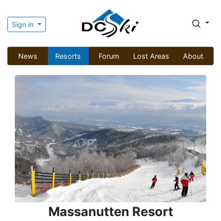
Sign in
News
Resorts
Forum
Lost Areas
About
Massanutten Resort