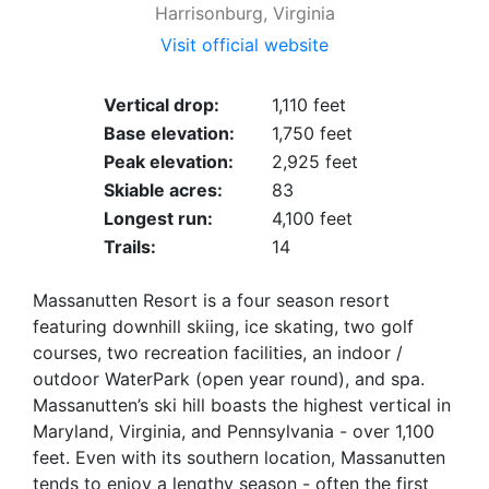
Harrisonburg, Virginia
Visit official website
Vertical drop:
1,110 feet
Base elevation:
1,750 feet
Peak elevation:
2,925 feet
Skiable acres:
83
Longest run:
4,100 feet
Trails:
14
Massanutten Resort is a four season resort
featuring downhill skiing, ice skating, two golf
courses, two recreation facilities, an indoor /
outdoor WaterPark (open year round), and spa.
Massanutten’s ski hill boasts the highest vertical in
Maryland, Virginia, and Pennsylvania - over 1,100
feet. Even with its southern location, Massanutten
tends to enjoy a lengthy season - often the first